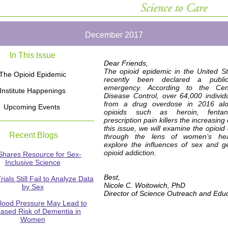
December 2017
In This Issue
Dear Friends,
The opioid epidemic in the United S
The Opioid Epidemic
recently been declared a publi
emergency. According to the Cen
Institute Happenings
Disease Control, over 64,000 individ
from a drug overdose in 2016 alo
Upcoming Events
opioids such as heroin, fentan
prescription pain killers the increasing
this issue, we will examine the opioid
Recent Blogs
through the lens of women’s he
explore the influences of sex and 
opioid addiction.
Shares Resource for Sex-
Inclusive Science
Best,
Trials Still Fail to Analyze Data
Nicole C. Woitowich, PhD
by Sex
Director of Science Outreach and Edu
lood Pressure May Lead to
eased Risk of Dementia in
Women