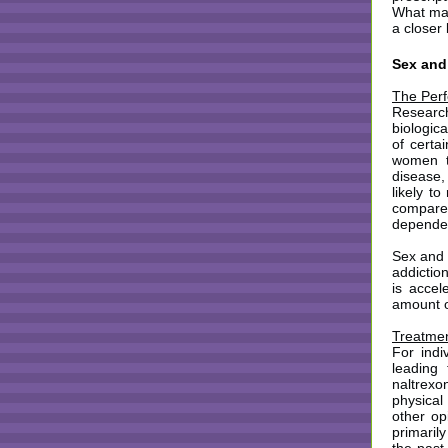
What mak
a closer
Sex and
The Perf
Researc
biologic
of certa
women th
disease,
likely to
compare
depend
Sex and 
addictio
is accel
amount o
Treatmen
For indi
leading
naltrexo
physical
other op
primaril