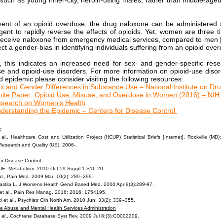
 such as young inner-city, heroin-using males, rather than middle-age
vent of an opioid overdose, the drug naloxone can be administered a
gent to rapidly reverse the effects of opioids. Yet, women are three t
o receive naloxone from emergency medical services, compared to men [
ct a gender-bias in identifying individuals suffering from an opioid ove
, this indicates an increased need for sex- and gender-specific rese
se and opioid-use disorders. For more information on opioid-use diso
d epidemic please consider visiting the following resources:
x and Gender Differences in Substance Use – National Institute on Dr
ite Paper: Opioid Use, Misuse, and Overdose in Women (2016) – NIH 
search on Women’s Health
derstanding the Epidemic – Centers for Disease Control
:
al., Healthcare Cost and Utilization Project (HCUP) Statistical Briefs [Internet]. Rockville (MD
Research and Quality (US); 2006-.
or Disease Control
JE. Metabolism. 2010 Oct;59 Suppl 1:S16-20.
 al., Pain Med. 2009 Mar; 10(2): 289–299.
astila L. J Womens Health Gend Based Med. 2000 Apr;9(3):289-97.
et al., Pain Res Manag. 2016; 2016: 1754195.
d et al., Psychiatr Clin North Am. 2010 Jun; 33(2): 339–355.
e Abuse and Mental Health Services Administration
et al., Cochrane Database Syst Rev. 2009 Jul 8;(3):CD002209.