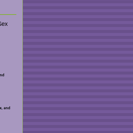
Sex
and
x, and