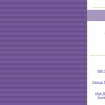
NIH 
Clinical 
High B
Incr