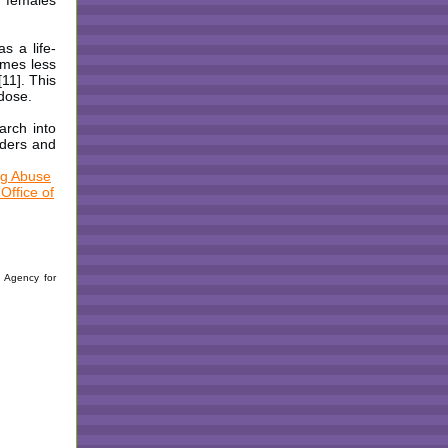
d females
s a life-
imes less
11]. This
rdose.
arch into
rders and
ug Abuse
Office of
): Agency for