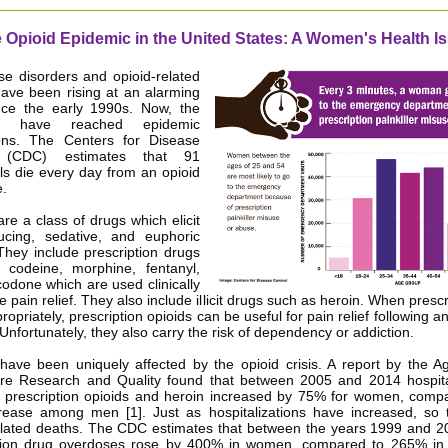
 Opioid Epidemic in the United States: A Women's Health I
se disorders and opioid-related
ave been rising at an alarming
nce the early 1990s. Now, the
s have reached epidemic
ions. The Centers for Disease
l (CDC) estimates that 91
als die every day from an opioid
.
are a class of drugs which elicit
ucing, sedative, and euphoric
 They include prescription drugs
 codeine, morphine, fentanyl,
odone which are used clinically
e pain relief. They also include illicit drugs such as heroin. When pres
opriately, prescription opioids can be useful for pain relief following an
Unfortunately, they also carry the risk of dependency or addiction.
ve been uniquely affected by the opioid crisis. A report by the A
re Research and Quality found that between 2005 and 2014 hospita
g prescription opioids and heroin increased by 75% for women, comp
ease among men [1]. Just as hospitalizations have increased, so 
elated deaths. The CDC estimates that between the years 1999 and 20
ption drug overdoses rose by 400% in women, compared to 265% in 