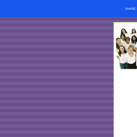
SHARE