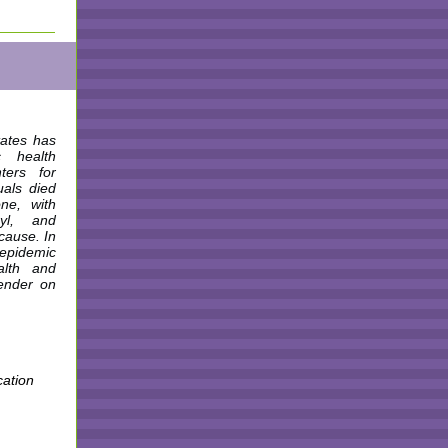
tates has
c health
ters for
uals died
ne, with
yl, and
 cause. In
 epidemic
alth and
gender on
cation