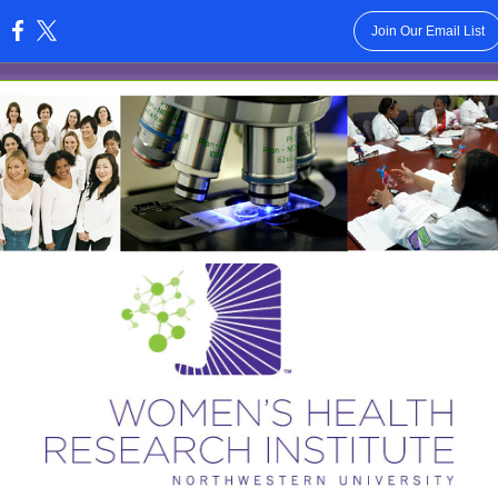
Join Our Email List
: