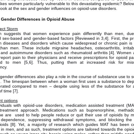
es women particularly vulnerable to this devastating epidemic? Belo
 look at the sex and gender influences on opioid-use disorders.
 Gender Differences in Opioid Abuse
ect Storm
h suggests that women experience pain differently than men, due
al sex-based and gender-based factors [Reviewed in 3,4]. First, the p
in diseases and disorders which cause widespread or chronic pain is 
an men. These include migraine headaches, osteoarthritis, irrita
 and autoimmune disorders such as rheumatoid arthritis [4]. Women
 report pain to their physicians and receive prescriptions for opioid pai
d to men [5,6]. Thus, putting them at increased risk for mi
ency.
gender differences also play a role in the course of substance use to 
n. The timespan between when a woman first uses a substance to d
erated compared to men – despite using less of the substance for 
f time [7].
t options
viduals with opioid-use disorders, medication assisted treatment (MA
 treatment approach. Medications such as buprenorphine, methad
ne are used to help people reduce or quit their use of opioids by m
 dependence, suppressing withdrawal symptoms, and blocking the e
ioids [8]. Yet, a majority of research which guides MAT has been 
y in men, and as such, treatment options are tailored towards the opioi