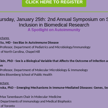
CLICK HERE TO REGISTER
ursday, January 25th: 2nd Annual Symposium on 
Inclusion in Biomedical Research
A Spotlight on Autoimmunity
ectures
Su, MD - Sex Bias in Autoimmune Disease
 Professor, Department of Pediatrics and Microbiology/Immunology
 of North Carolina, Chapel Hill
Klein, PhD - Sex is a Biological Variable that Affects the Outcome of Infection 
on
 Professor, Department of Molecular Microbiology & Immunology
kins Bloomberg School of Public Health
Lecture
nska, PhD – Emerging Mechanisms in Immune-Mediated Diseases: Genes, Se
Max Tanenbaum Chair in Molecular Medicine
, Departments of Immunology and Medical Biophysics
 of Toronto