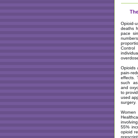
The
Opioid-u
deaths h
pace si
number
proport
Contro
individu
overdose
Opioids 
pain-red
effects.
such as
and oxyc
to provid
used appr
surgery. 
Women ha
Healthca
involvin
55% incr
opioid r
prescri