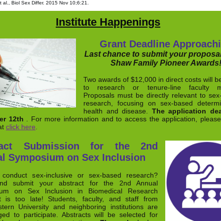
 al., Biol Sex Differ. 2015 Nov 10;6:21.
Institute Happenings
Grant Deadline Approach
Last chance to submit your proposal
Shaw Family Pioneer Awards
Two awards of $12,000 in direct costs will b
to research or tenure-line faculty 
Proposals must be directly relevant to sex-
research, focusing on sex-based determi
health and disease.
The application dea
r 12th
. For more information and to access the application, please 
at
click here
.
ract Submission for the 2nd
l Symposium on Sex Inclusion
conduct sex-inclusive or sex-based research?
nd submit your abstract for the 2nd Annual
um on Sex Inclusion in Biomedical Research
t is too late! Students, faculty, and staff from
tern University and neighboring institutions are
ed to participate. Abstracts will be selected for