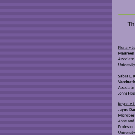
Th
Plenary L
Maureen 
Associate
University
Sabra L. 
Vaccinati
Associate
Johns Hop
Keynote 
Jayne Da
Microbes
Anne and 
Professor
University