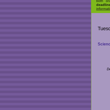
both or
deadli
informat
Tuesd
Scienc
D