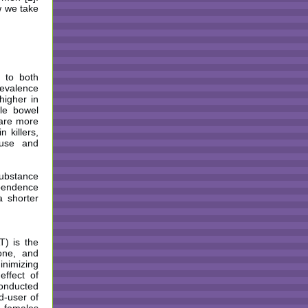
w we take
 to both
revalence
higher in
ble bowel
 are more
n killers,
suse and
substance
ependence
a shorter
T) is the
one, and
inimizing
ffect of
conducted
d-user of