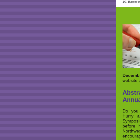
10. Bawor et
Decembe
website 
Abst
Annua
Do you 
Hurry a
Symposi
before i
Northwes
encourag