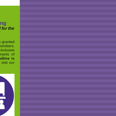
ing
 for the
!
e granted
members.
inclusive
nants of
dline is
visit our