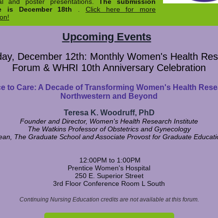
al and poster presentations.
The submission
ne is December 18th
.
Click here for more
ion!
Upcoming Events
ay, December 12th: Monthly Women's Health Re
Forum & WHRI 10th Anniversary Celebration
e to Care: A Decade of Transforming Women's Health Rese
Northwestern and Beyond
Teresa K. Woodruff, PhD
Founder and Director, Women's Health Research Institute
The Watkins Professor of Obstetrics and Gynecology
ean, The Graduate School and Associate Provost for Graduate Educati
12:00PM to 1:00PM
Prentice Women's Hospital
250 E. Superior Street
3rd Floor Conference Room L South
Continuing Nursing Education credits are not available at this forum.