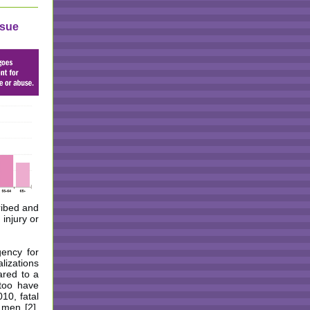
ssue
cribed and
 injury or
gency for
lizations
ared to a
too have
10, fatal
men [2].