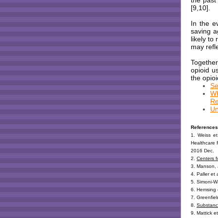
the past
[9,10].
In the e
saving a
likely t
may refle
Together
opioid u
the opioi
Se
Wh
Re
Un
References
1. Weiss et 
Healthcare 
2016 Dec.
2.
Centers f
3. Manson, 
4. Paller et
5. Simoni-W
6. Hemsing 
7. Greenfiel
8.
Substanc
9. Mattick 