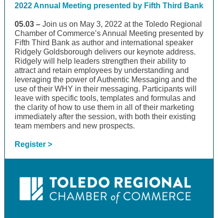
2022 Annual Meeting presented by Fifth Third Bank
05.03 –
Join us on May 3, 2022 at the Toledo Regional
Chamber of Commerce’s Annual Meeting presented by
Fifth Third Bank as author and international speaker
Ridgely Goldsborough delivers our keynote address.
Ridgely will help leaders strengthen their ability to
attract and retain employees by understanding and
leveraging the power of Authentic Messaging and the
use of their WHY in their messaging. Participants will
leave with specific tools, templates and formulas and
the clarity of how to use them in all of their marketing
immediately after the session, with both their existing
team members and new prospects.
Register >