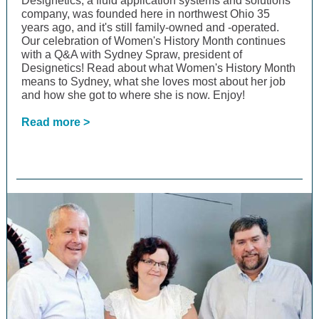
Designetics, a fluid application systems and solutions
company, was founded here in northwest Ohio 35
years ago, and it's still family-owned and -operated.
Our celebration of Women's History Month continues
with a Q&A with Sydney Spraw, president of
Designetics! Read about what Women's History Month
means to Sydney, what she loves most about her job
and how she got to where she is now. Enjoy!
Read more >