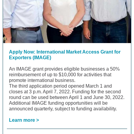
Apply Now: International Market Access Grant for
Exporters (IMAGE)
An IMAGE grant provides eligible businesses a 50%
reimbursement of up to $10,000 for activities that
promote international business.
The third application period opened March 1 and
closes at 3 p.m. April 7, 2022. Funding for the second
round can be used between April 1 and June 30, 2022.
Additional IMAGE funding opportunities will be
announced quarterly, subject to funding availability.
Learn more >