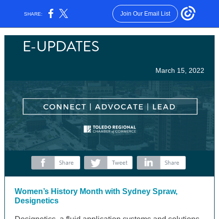
Join Our Email List
SHARE:
March 15, 2022
‌
‌
‌
Women’s History Month with Sydney Spraw,
Designetics