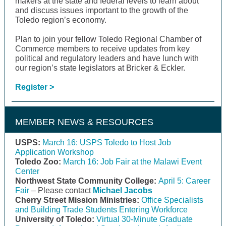
makers at the state and federal levels to learn about
and discuss issues important to the growth of the
Toledo region’s economy.
Plan to join your fellow Toledo Regional Chamber of
Commerce members to receive updates from key
political and regulatory leaders and have lunch with
our region’s state legislators at Bricker & Eckler.
Register >
MEMBER NEWS & RESOURCES
USPS:
March 16: USPS Toledo to Host Job
Application Workshop
Toledo Zoo:
March 16: Job Fair at the Malawi Event
Center
Northwest State Community College:
April 5: Career
Fair
– Please contact
Michael Jacobs
Cherry Street Mission Ministries:
Office Specialists
and Building Trade Students Entering Workforce
University of Toledo:
Virtual 30-Minute Graduate