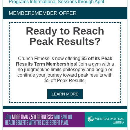
Programs Informational Sessions through April
MEMBER2MEMBER OFFER
Ready to Reach
Peak Results?
Crunch Fitness is now offering
$5 off its Peak
Results Term Memberships
! Join a gym with a
no judgment/no limits philosophy and begin or
continue your journey toward peak results with
$5 off Peak Results.
LEARN MORE