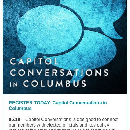
REGISTER TODAY: Capitol Conversations in
Columbus
05.18
– Capitol Conversations is designed to connect
our members with elected officials and key policy