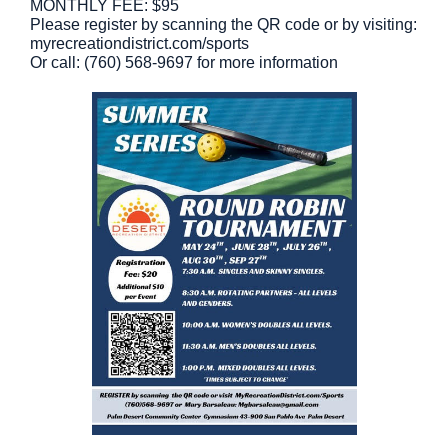
MONTHLY FEE: $95
Please register by scanning the QR code or by visiting:
myrecreationdistrict.com/sports
Or call: (760) 568-9697 for more information