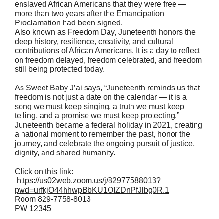
enslaved African Americans that they were free —
more than two years after the Emancipation
Proclamation had been signed.
Also known as Freedom Day, Juneteenth honors the
deep history, resilience, creativity, and cultural
contributions of African Americans. It is a day to reflect
on freedom delayed, freedom celebrated, and freedom
still being protected today.
As Sweet Baby J’ai says, “Juneteenth reminds us that
freedom is not just a date on the calendar — it is a
song we must keep singing, a truth we must keep
telling, and a promise we must keep protecting.”
Juneteenth became a federal holiday in 2021, creating
a national moment to remember the past, honor the
journey, and celebrate the ongoing pursuit of justice,
dignity, and shared humanity.
Click on this link:
https://us02web.zoom.us/j/82977588013?
pwd=urfkjO44hhwpBbKU1OIZDnPfJlbg0R.1
Room 829-7758-8013
PW 12345