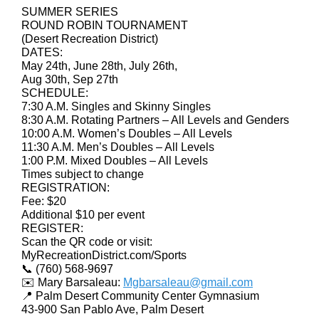
SUMMER SERIES
ROUND ROBIN TOURNAMENT
(Desert Recreation District)
DATES:
May 24th, June 28th, July 26th,
Aug 30th, Sep 27th
SCHEDULE:
7:30 A.M. Singles and Skinny Singles
8:30 A.M. Rotating Partners – All Levels and Genders
10:00 A.M. Women’s Doubles – All Levels
11:30 A.M. Men’s Doubles – All Levels
1:00 P.M. Mixed Doubles – All Levels
Times subject to change
REGISTRATION:
Fee: $20
Additional $10 per event
REGISTER:
Scan the QR code or visit:
MyRecreationDistrict.com/Sports
📞 (760) 568-9697
✉️ Mary Barsaleau:
Mgbarsaleau@gmail.com
📍 Palm Desert Community Center Gymnasium
43-900 San Pablo Ave, Palm Desert