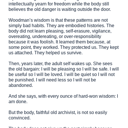
intellectually yearn for freedom while the body still
believes the old danger is waiting outside the door.
Woodman’s wisdom is that these patterns are not
simply bad habits. They are embodied histories. The
body did not learn pleasing, self-erasure, vigilance,
overeating, undereating, or over-responsibility
because it was foolish. It learned them because, at
some point, they worked. They protected us. They kept
us attached. They helped us survive.
Then, years later, the adult self wakes up. She sees
the old bargain: I will be pleasing so I will be safe. I will
be useful so I will be loved. I will be quiet so I will not
be punished. I will need less so I will not be
abandoned.
And she says, with every ounce of hard-won wisdom: I
am done.
But the body, faithful old archivist, is not so easily
convinced.