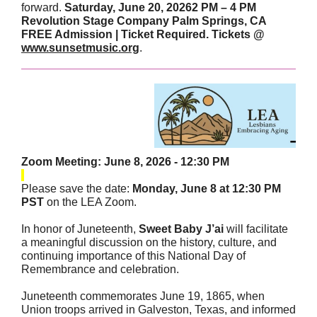
forward.
Saturday, June 20, 20262 PM – 4 PM
Revolution Stage Company Palm Springs, CA
FREE Admission | Ticket Required. Tickets @
www.sunsetmusic.org
.
Zoom Meeting: June 8, 2026 - 12:30 PM
Please save the date:
Monday, June 8 at 12:30 PM
PST
on the LEA Zoom.
In honor of Juneteenth,
Sweet Baby J’ai
will facilitate
a meaningful discussion on the history, culture, and
continuing importance of this National Day of
Remembrance and celebration.
Juneteenth commemorates June 19, 1865, when
Union troops arrived in Galveston, Texas, and informed