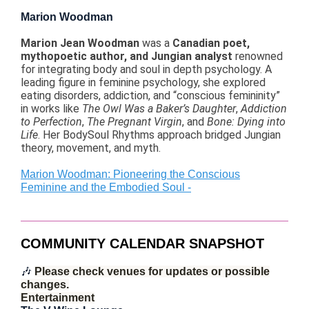
Marion Woodman
Marion Jean Woodman
was a
Canadian poet,
mythopoetic author, and Jungian analyst
renowned
for integrating body and soul in depth psychology. A
leading figure in feminine psychology, she explored
eating disorders, addiction, and “conscious femininity”
in works like
The Owl Was a Baker’s Daughter
,
Addiction
to Perfection
,
The Pregnant Virgin
, and
Bone: Dying into
Life
. Her BodySoul Rhythms approach bridged Jungian
theory, movement, and myth.
Marion Woodman: Pioneering the Conscious
Feminine and the Embodied Soul -
COMMUNITY CALENDAR SNAPSHOT
🎶
Please check venues for updates or possible
changes.
Entertainment