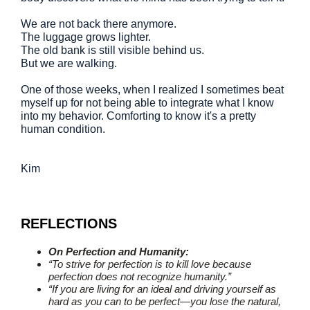
We are not back there anymore.
The luggage grows lighter.
The old bank is still visible behind us.
But we are walking.
One of those weeks, when I realized I sometimes beat
myself up for not being able to integrate what I know
into my behavior. Comforting to know it's a pretty
human condition.
Kim
REFLECTIONS
On Perfection and Humanity:
“To strive for perfection is to kill love because
perfection does not recognize humanity.”
“If you are living for an ideal and driving yourself as
hard as you can to be perfect—you lose the natural,