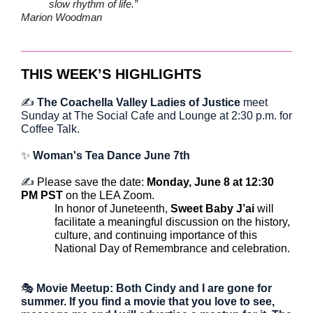
slow rhythm of life.”
Marion Woodman
THIS WEEK’S HIGHLIGHTS
✍️
The Coachella Valley Ladies of Justice
meet
Sunday at The Social Cafe and Lounge at 2:30 p.m. for
Coffee Talk.
✨
Woman's Tea Dance June 7th
✍️
Please save the date:
Monday, June 8 at 12:30
PM PST
on the LEA Zoom.
In honor of Juneteenth,
Sweet Baby J’ai
will
facilitate a meaningful discussion on the history,
culture, and continuing importance of this
National Day of Remembrance and celebration.
🎭
Movie Meetup: Both Cindy and I are gone for
summer. If you find a movie that you love to see,