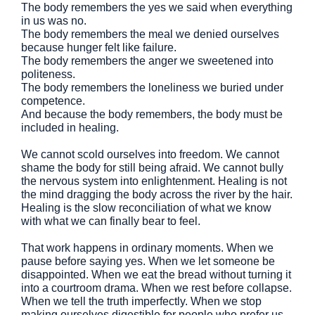
The body remembers the yes we said when everything
in us was no.
The body remembers the meal we denied ourselves
because hunger felt like failure.
The body remembers the anger we sweetened into
politeness.
The body remembers the loneliness we buried under
competence.
And because the body remembers, the body must be
included in healing.
We cannot scold ourselves into freedom. We cannot
shame the body for still being afraid. We cannot bully
the nervous system into enlightenment. Healing is not
the mind dragging the body across the river by the hair.
Healing is the slow reconciliation of what we know
with what we can finally bear to feel.
That work happens in ordinary moments. When we
pause before saying yes. When we let someone be
disappointed. When we eat the bread without turning it
into a courtroom drama. When we rest before collapse.
When we tell the truth imperfectly. When we stop
making ourselves digestible for people who prefer us