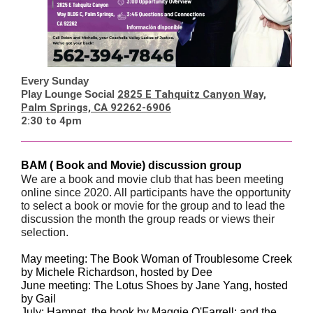
Every Sunday
Play Lounge Social
2825 E Tahquitz Canyon Way,
Palm Springs, CA 92262-6906
2:30 to 4pm
BAM ( Book and Movie) discussion group
We are a book and movie club that has been meeting
online since 2020. All participants have the opportunity
to select a book or movie for the group and to lead the
discussion the month the group reads or views their
selection.
May meeting: The Book Woman of Troublesome Creek
by Michele Richardson, hosted by Dee
June meeting: The Lotus Shoes by Jane Yang, hosted
by Gail
July: Hamnet, the book by Maggie O'Farrell; and the