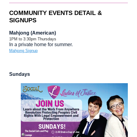
COMMUNITY EVENTS DETAIL &
SIGNUPS
Mahjong (American)
1PM to 3:30pm Thursdays
In a private home for summer.
Mahjong Signup
Sundays