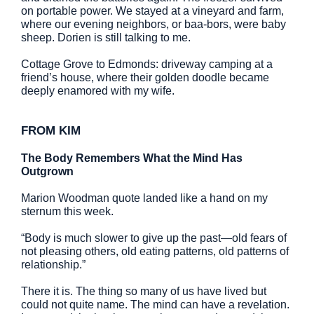
on portable power. We stayed at a vineyard and farm,
where our evening neighbors, or baa-bors, were baby
sheep. Dorien is still talking to me.
Cottage Grove to Edmonds: driveway camping at a
friend’s house, where their golden doodle became
deeply enamored with my wife.
FROM KIM
The Body Remembers What the Mind Has
Outgrown
Marion Woodman quote landed like a hand on my
sternum this week.
“Body is much slower to give up the past—old fears of
not pleasing others, old eating patterns, old patterns of
relationship.”
There it is. The thing so many of us have lived but
could not quite name. The mind can have a revelation.