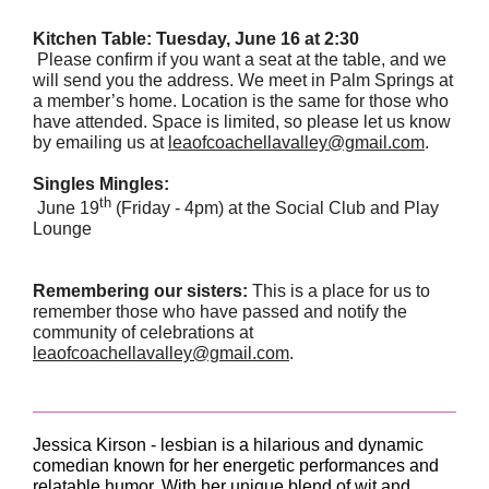
Kitchen Table: Tuesday, June 16 at 2:30
Please confirm if you want a seat at the table, and we
will send you the address. We meet in Palm Springs at
a member’s home. Location is the same for those who
have attended. Space is limited, so please let us know
by emailing us at
leaofcoachellavalley@gmail.com
.
Singles Mingles:
th
June 19
(Friday - 4pm) at the Social Club and Play
Lounge
Remembering our sisters:
This is a place for us to
remember those who have passed and notify the
community of celebrations at
leaofcoachellavalley@gmail.com
.
Jessica Kirson - lesbian is a hilarious and dynamic
comedian known for her energetic performances and
relatable humor. With her unique blend of wit and