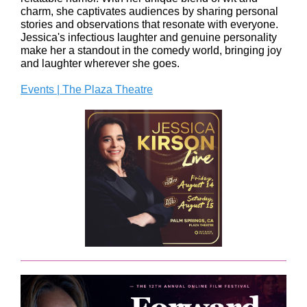
charm, she captivates audiences by sharing personal
stories and observations that resonate with everyone.
Jessica's infectious laughter and genuine personality
make her a standout in the comedy world, bringing joy
and laughter wherever she goes.
Events | The Plaza Theatre