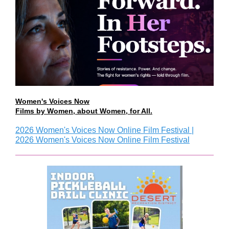
Women's Voices Now
Films by Women, about Women, for All.
2026 Women's Voices Now Online Film Festival |
2026 Women's Voices Now Online Film Festival