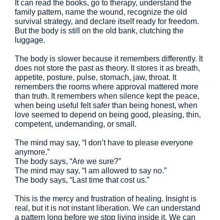
It can read the books, go to therapy, understand the
family pattern, name the wound, recognize the old
survival strategy, and declare itself ready for freedom.
But the body is still on the old bank, clutching the
luggage.
The body is slower because it remembers differently. It
does not store the past as theory. It stores it as breath,
appetite, posture, pulse, stomach, jaw, throat. It
remembers the rooms where approval mattered more
than truth. It remembers when silence kept the peace,
when being useful felt safer than being honest, when
love seemed to depend on being good, pleasing, thin,
competent, undemanding, or small.
The mind may say, “I don’t have to please everyone
anymore.”
The body says, “Are we sure?”
The mind may say, “I am allowed to say no.”
The body says, “Last time that cost us.”
This is the mercy and frustration of healing. Insight is
real, but it is not instant liberation. We can understand
a pattern long before we stop living inside it. We can