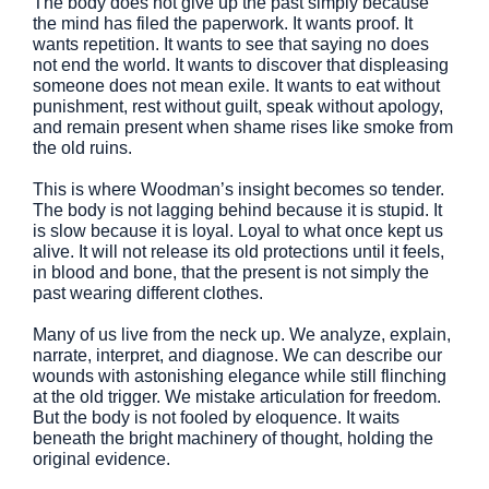
The body does not give up the past simply because
the mind has filed the paperwork. It wants proof. It
wants repetition. It wants to see that saying no does
not end the world. It wants to discover that displeasing
someone does not mean exile. It wants to eat without
punishment, rest without guilt, speak without apology,
and remain present when shame rises like smoke from
the old ruins.
This is where Woodman’s insight becomes so tender.
The body is not lagging behind because it is stupid. It
is slow because it is loyal. Loyal to what once kept us
alive. It will not release its old protections until it feels,
in blood and bone, that the present is not simply the
past wearing different clothes.
Many of us live from the neck up. We analyze, explain,
narrate, interpret, and diagnose. We can describe our
wounds with astonishing elegance while still flinching
at the old trigger. We mistake articulation for freedom.
But the body is not fooled by eloquence. It waits
beneath the bright machinery of thought, holding the
original evidence.