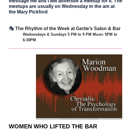
message me and I will advertise a meetup for it. The
meetups are usually on Wednesday in the am at
the Mary Pickford
🎭
The Rhythm of the Week at Gertie’s Salon & Bar
Wednesdays & Sundays 5 PM to 9 PM
Music 5PM to
6:30PM
WOMEN WHO LIFTED THE BAR