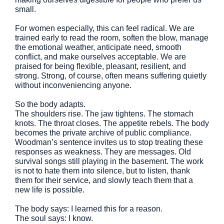
small.
For women especially, this can feel radical. We are
trained early to read the room, soften the blow, manage
the emotional weather, anticipate need, smooth
conflict, and make ourselves acceptable. We are
praised for being flexible, pleasant, resilient, and
strong. Strong, of course, often means suffering quietly
without inconveniencing anyone.
So the body adapts.
The shoulders rise. The jaw tightens. The stomach
knots. The throat closes. The appetite rebels. The body
becomes the private archive of public compliance.
Woodman’s sentence invites us to stop treating these
responses as weakness. They are messages. Old
survival songs still playing in the basement. The work
is not to hate them into silence, but to listen, thank
them for their service, and slowly teach them that a
new life is possible.
The body says: I learned this for a reason.
The soul says: I know.