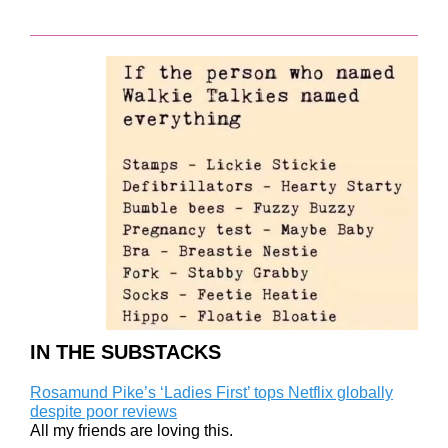
IN THE SUBSTACKS
Rosamund Pike’s ‘Ladies First’ tops Netflix globally
despite poor reviews
All my friends are loving this.