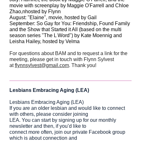
movie with screenplay by Maggie O'Farrell and Chloe
Zhao,nhosted by Flynn
August: "Elaine", movie, hosted by Gail
September: So Gay for You: Friendship, Found Family
and the Show that Started it All (based on the multi
season series "The L Word") by Kate Moennig and
Leisha Hailey, hosted by Velma
For questions about BAM and to request a link for the
meeting, please get in touch with Flynn Sylvest
at
flynnsylvest@gmail.com
. Thank you!
Lesbians Embracing Aging (LEA)
Lesbians Embracing Aging (LEA)
If you are an older lesbian and would like to connect
with others, please consider joining
LEA. You can start by signing up for our monthly
newsletter and then, if you’d like to
connect more often, join our private Facebook group
which is about connection and