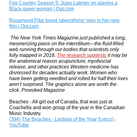
Fire Country Season 5: Jules Latimer on playing a
Black queer woman | Out.com
Rosamund Pike loved 'objectifying' men in her new
film | Out.com
The New York Times Magazine just published a long,
mesmerizing piece on the interstitium—the fluid-filled
web running through our bodies that scientists only
fully mapped in 2018.
The research suggests
it may be
the anatomical reason acupuncture, myofascial
release, and other practices Western medicine has
dismissed for decades actually work. Women who
have been getting needled and rolled for half their lives
aren’t surprised. The graphics alone are worth the
click. Provoked Magazine
Beaches - All girl out of Canada, that was just at
Coachella and won group of the year in the Canadian
Music Industry.
(394) The Beaches - Lesbian of the Year (Lyrics) -
YouTube