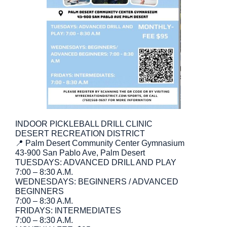
INDOOR PICKLEBALL DRILL CLINIC
DESERT RECREATION DISTRICT
📍 Palm Desert Community Center Gymnasium
43-900 San Pablo Ave, Palm Desert
TUESDAYS: ADVANCED DRILL AND PLAY
7:00 – 8:30 A.M.
WEDNESDAYS: BEGINNERS / ADVANCED
BEGINNERS
7:00 – 8:30 A.M.
FRIDAYS: INTERMEDIATES
7:00 – 8:30 A.M.