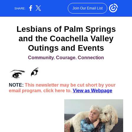
Join Our Email List
SHARE:
L
esbians of Palm Springs
and the Coachella Valley
Outings and Events
Community. Courage. Connection
NOTE:
This newsletter may be cut short by your
email program. click here to.
View as Webpage