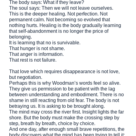
The body says: What if they leave?
The soul says: Then we will not leave ourselves.
This is the deeper healing. Not perfection. Not
permanent calm. Not becoming so evolved that
nothing hurts. Healing is the body gradually learning
that self-abandonment is no longer the price of
belonging.
It is learning that no is survivable.
That hunger is not shame.
That anger is information.
That rest is not failure.
That love which requires disappearance is not love,
but negotiation.
Perhaps this is why Woodman’s words feel so alive.
They give us permission to be patient with the lag
between understanding and embodiment. There is no
shame in still reacting from old fear. The body is not
betraying us. It is asking to be brought along.
The mind may cross the river first. Insight lights the far
shore. But the body must make the crossing step by
step, breath by breath, choice by choice.
And one day, after enough small brave repetitions, the
body discovers what the mind has been trying to tell it: