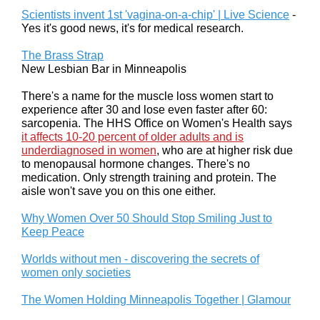
Scientists invent 1st 'vagina-on-a-chip' | Live Science
-
Yes it's good news, it's for medical research.
The Brass Strap
New Lesbian Bar in Minneapolis
There's a name for the muscle loss women start to
experience after 30 and lose even faster after 60:
sarcopenia. The HHS Office on Women's Health says
it affects 10-20 percent of older adults and is
underdiagnosed in women
, who are at higher risk due
to menopausal hormone changes. There's no
medication. Only strength training and protein. The
aisle won't save you on this one either.
Why Women Over 50 Should Stop Smiling Just to
Keep Peace
Worlds without men - discovering the secrets of
women only societies
The Women Holding Minneapolis Together | Glamour