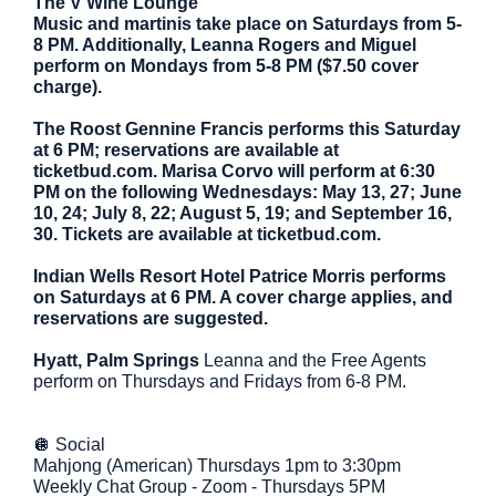
The V Wine Lounge
Music and martinis take place on Saturdays from 5-
8 PM. Additionally, Leanna Rogers and Miguel
perform on Mondays from 5-8 PM ($7.50 cover
charge).
The Roost Gennine Francis performs this Saturday
at 6 PM; reservations are available at
ticketbud.com. Marisa Corvo will perform at 6:30
PM on the following Wednesdays: May 13, 27; June
10, 24; July 8, 22; August 5, 19; and September 16,
30. Tickets are available at ticketbud.com.
Indian Wells Resort Hotel Patrice Morris performs
on Saturdays at 6 PM. A cover charge applies, and
reservations are suggested.
Hyatt, Palm Springs
Leanna and the Free Agents
perform on Thursdays and Fridays from 6-8 PM.
🪩 Social
Mahjong (American) Thursdays 1pm to 3:30pm
Weekly Chat Group - Zoom - Thursdays 5PM