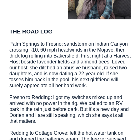
THE ROAD LOG
Palm Springs to Fresno: sandstorm on Indian Canyon
crossing I-10, 60 mph headwinds in the Mojave, then
thick fog rolling into Bakersfield. First night at a Harvest
Host beside lavender fields and almond trees. Loved
our host: she ditched an abusive husband, raised two
daughters, and is now dating a 22-year-old. If she
tosses him back in the pool, his next girlfriend will
surely appreciate all her hard work.
Fresno to Redding: I got my switches mixed up and
arrived with no power in the rig. We bailed to an RV
park in the rain just before dark. But it’s a new day and
Dorien and I are still speaking, which she says is all
that matters.
Redding to Cottage Grove: left the hot water tank on
and drained the batteries again. The freezer survived