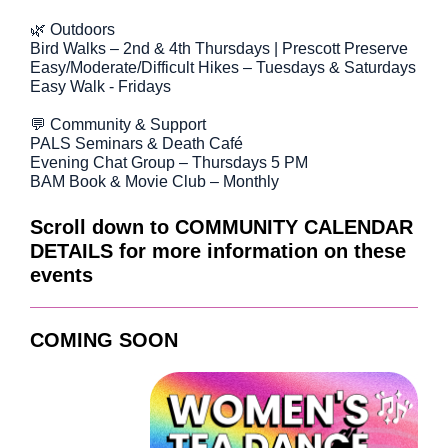
🌿 Outdoors
Bird Walks – 2nd & 4th Thursdays | Prescott Preserve
Easy/Moderate/Difficult Hikes – Tuesdays & Saturdays
Easy Walk - Fridays
💬 Community & Support
PALS Seminars & Death Café
Evening Chat Group – Thursdays 5 PM
BAM Book & Movie Club – Monthly
Scroll down to COMMUNITY CALENDAR
DETAILS for more information on these
events
COMING SOON