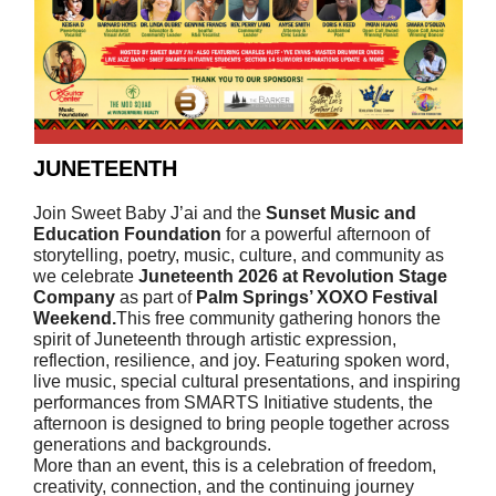
JUNETEENTH
Join Sweet Baby J’ai and the
Sunset Music and
Education Foundation
for a powerful afternoon of
storytelling, poetry, music, culture, and community as
we celebrate
Juneteenth 2026 at Revolution Stage
Company
as part of
Palm Springs’ XOXO Festival
Weekend.
This free community gathering honors the
spirit of Juneteenth through artistic expression,
reflection, resilience, and joy. Featuring spoken word,
live music, special cultural presentations, and inspiring
performances from SMARTS Initiative students, the
afternoon is designed to bring people together across
generations and backgrounds.
More than an event, this is a celebration of freedom,
creativity, connection, and the continuing journey