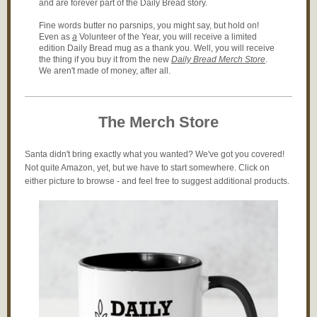
and are forever part of the Daily Bread story.
Fine words butter no parsnips, you might say, but hold on!
Even as
a
Volunteer of the Year, you will receive a limited
edition Daily Bread mug as a thank you. Well, you will receive
the thing if you buy it from the new
Daily Bread Merch Store
.
We aren't made of money, after all.
The Merch Store
Santa didn't bring exactly what you wanted? We've got you covered!
Not quite Amazon, yet, but we have to start somewhere. Click on
either picture to browse - and feel free to suggest additional products.