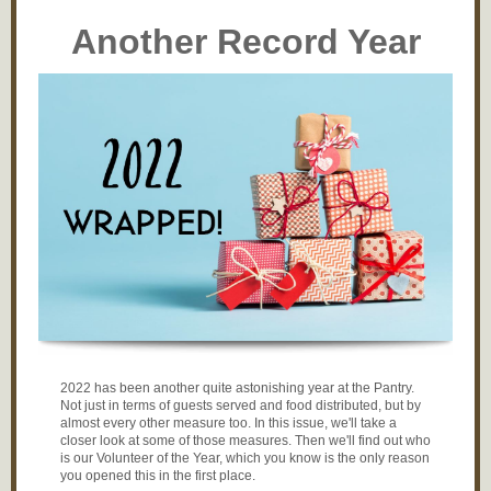
Another Record Year
2022 has been another quite astonishing year at the Pantry.
Not just in terms of guests served and food distributed, but by
almost every other measure too. In this issue, we'll take a
closer look at some of those measures. Then we'll find out who
is our Volunteer of the Year, which you know is the only reason
you opened this in the first place.