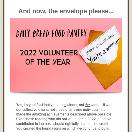
And now, the envelope please...
Yes, it's you! Just that you are
a
winner, not
the
winner. It was
our collective efforts, not those of any one individual, that
made the amazing achievements described above possible.
Even those reading who did not volunteer in 2022, but have
contributed in the past, should rightfully share in the credit.
You created the foundations on which we continue to build,