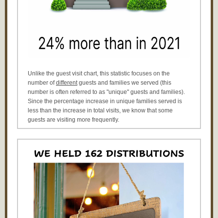
Unlike the guest visit chart, this statistic focuses on the
number of
different
guests and families we served (this
number is often referred to as "unique" guests and families).
Since the percentage increase in unique families served is
less than the increase in total visits, we know that some
guests are visiting more frequently.