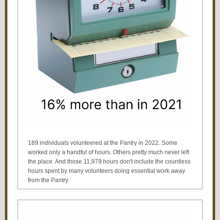
189 individuals volunteered at the Pantry in 2022. Some
worked only a handful of hours. Others pretty much never left
the place. And those 11,979 hours don't include the countless
hours spent by many volunteers doing essential work away
from the Pantry.