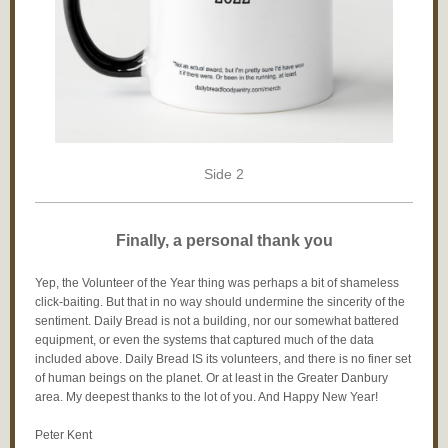
Side 2
Finally, a personal thank you
Yep, the Volunteer of the Year thing was perhaps a bit of shameless
click-baiting. But that in no way should undermine the sincerity of the
sentiment. Daily Bread is not a building, nor our somewhat battered
equipment, or even the systems that captured much of the data
included above. Daily Bread IS its volunteers, and there is no finer set
of human beings on the planet. Or at least in the Greater Danbury
area. My deepest thanks to the lot of you. And Happy New Year!
Peter Kent