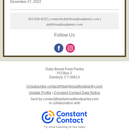
December 27, 2022
203-826-8252 |
contact@dailybreadfoodpantry.com
|
dailybreadfoodpantry.com
Follow Us
Daily Bread Food Pantry
P.O Box 2
Danbury, CT 06813
Unsubscribe contact@dailybreadfoodpantry.com
Update Profile
|
Constant Contact Data Notice
Sent by
contact@dailybreadfoodpantry.com
in collaboration with
Try email marketing for free today!