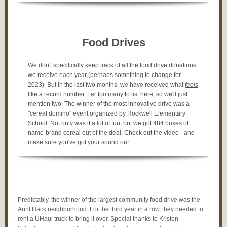
Food Drives
We don't specifically keep track of all the food drive donations
we receive each year (perhaps something to change for
2023). But in the last two months, we have received what
feels
like a record number. Far too many to list here, so we'll just
mention two. The winner of the most innovative drive was a
"cereal domino" event organized by Rockwell Elementary
School. Not only was it a lot of fun, but we got 484 boxes of
name-brand cereal out of the deal. Check out the video - and
make sure you've got your sound on!
Predictably, the winner of the largest community food drive was the
Aunt Hack neighborhood. For the third year in a row, they needed to
rent a UHaul truck to bring it over. Special thanks to Kristen