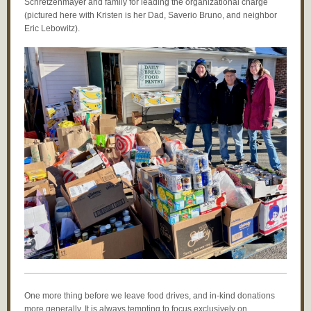
Schretzenmayer and family for leading the organizational charge
(pictured here with Kristen is her Dad, Saverio Bruno, and neighbor
Eric Lebowitz).
One more thing before we leave food drives, and in-kind donations
more generally. It is always tempting to focus exclusively on