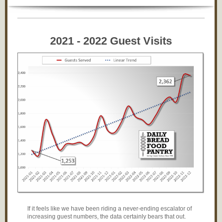
2021 - 2022 Guest Visits
If it feels like we have been riding a never-ending escalator of
increasing guest numbers, the data certainly bears that out.