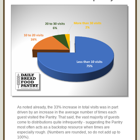
As noted already, the 33% increase in total visits was in part
driven by an increase in the average number of times each
guest visited the Pantry. That said, the vast majority of guests
come to distributions quite infrequently - suggesting the Pantry
most often acts as a backstop resource when times are
especially rough. (Numbers are rounded, so do not add up to
100%).