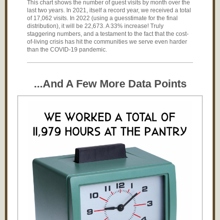
This chart shows the number of guest visits by month over the
last two years. In 2021, itself a record year, we received a total
of 17,062 visits. In 2022 (using a guesstimate for the final
distribution), it will be 22,673. A 33% increase! Truly
staggering numbers, and a testament to the fact that the cost-
of-living crisis has hit the communities we serve even harder
than the COVID-19 pandemic.
...And A Few More Data Points