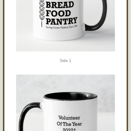
Side 1