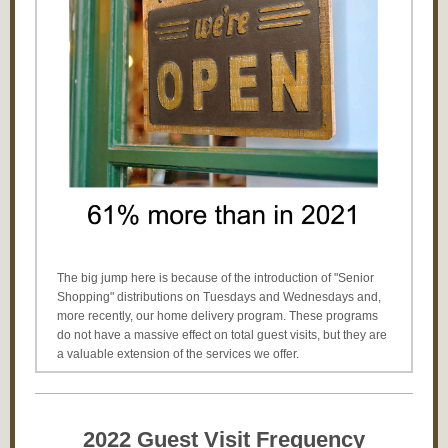
The big jump here is because of the introduction of "Senior
Shopping" distributions on Tuesdays and Wednesdays and,
more recently, our home delivery program. These programs
do not have a massive effect on total guest visits, but they are
a valuable extension of the services we offer.
2022 Guest Visit F
requency