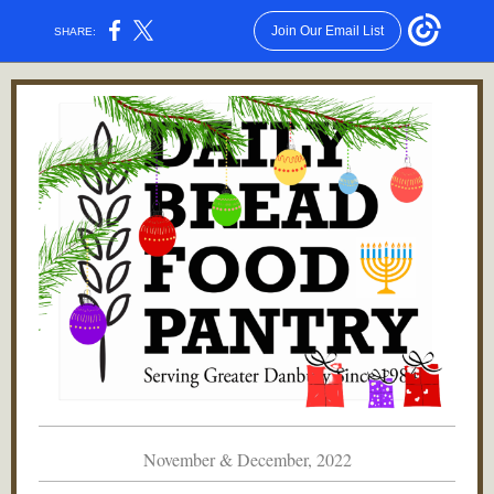
Join Our Email List
SHARE:
November & December, 2022