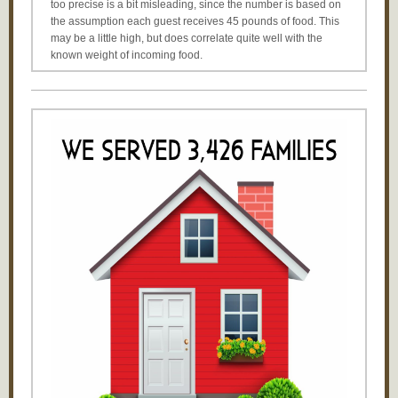
too precise is a bit misleading, since the number is based on
the assumption each guest receives 45 pounds of food. This
may be a little high, but does correlate quite well with the
known weight of incoming food.