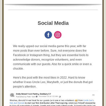
Social Media
We really upped our social media game this year, with far
more posts than ever before. Sure, not everyone does the
Facebook or Instagram thing, but they are essential tools to
acknowledge donors, recognize volunteers, and even
communicate with our guests. Also for a quick smile or even a
chuckle.
Here's the post with the most likes in 2022. Hard to know
whether it was Uncle Leo, Marybeth, or just the donuts that got
people's attention.