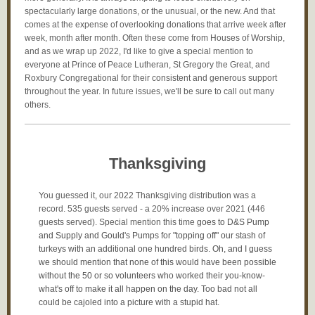
spectacularly large donations, or the unusual, or the new. And that
comes at the expense of overlooking donations that arrive week after
week, month after month. Often these come from Houses of Worship,
and as we wrap up 2022, I'd like to give a special mention to
everyone at Prince of Peace Lutheran, St Gregory the Great, and
Roxbury Congregational for their consistent and generous support
throughout the year. In future issues, we'll be sure to call out many
others.
Thanksgiving
You guessed it, our 2022 Thanksgiving distribution was a
record. 535 guests served - a 20% increase over 2021 (446
guests served). Special mention this time
goes to D&S Pump
and Supply and Gould's Pumps for "topping off" our stash of
turkeys with an additional one hundred birds. Oh, and I guess
we should mention that none of this would have been possible
without the 50 or so volunteers who worked their you-know-
what's off to make it all happen on the day. Too bad not all
could be cajoled into a picture with a stupid hat.