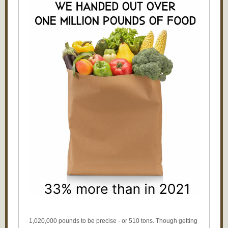
1,020,000 pounds to be precise - or 510 tons. Though getting