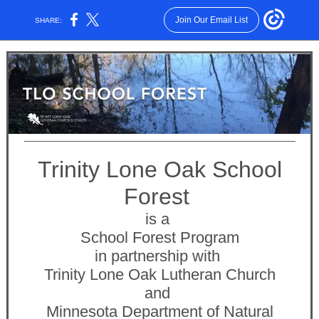
Join Our Email List
SHARE:
Trinity Lone Oak School
Forest
is a
School Forest Program
in partnership with
Trinity Lone Oak Lutheran Church
and
Minnesota Department of Natural