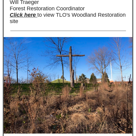
Will Traeger
Forest Restoration Coordinator
Click here
to view TLO's Woodland Restoration
site