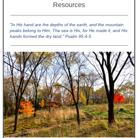
Resources
"In His hand are the depths of the earth, and the mountain
peaks belong to Him. The sea is His, for He made it, and His
hands formed the dry land." Psalm 95:4-5