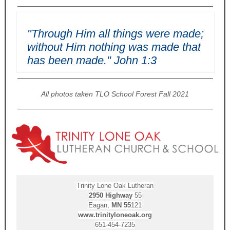
"Through Him all things were made;
without Him nothing was made that
has been made." John 1:3
All photos taken TLO School Forest Fall 2021
Trinity Lone Oak Lutheran
2950
Highway
55
Eagan,
MN
55
121
www.trinityloneoak.org
651-454-7235