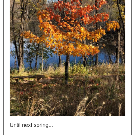
Until next spring...