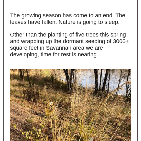
The growing season has come to an end. The
leaves have fallen. Nature is going to sleep.
Other than the planting of five trees this spring
and wrapping up the dormant seeding of 3000+
square feet in Savannah area we are
developing, time for rest is nearing.