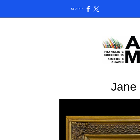
SHARE:
Jane