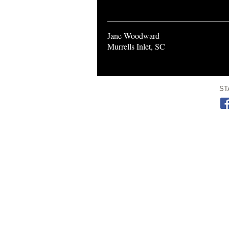
Jane Woodward
Murrells Inlet, SC
ST