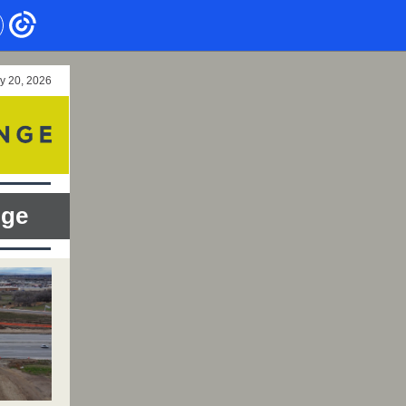
y 20, 2026
nge