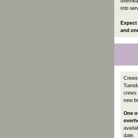
overhea
into ser
Expect 
and one
Crews 
Tuesda
crews 
new br
One of
overhe
availa
date.