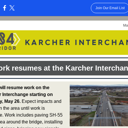
Join Our Email List
:
Ma
rk resumes at the Karcher Intercha
ill resume work on the
 Interchange starting on
, May 26.
Expect impacts and
n the area until work is
e. Work includes paving SH-55
rea around the bridge, installing