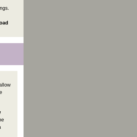
ings.
road
allow
e
w
he
a