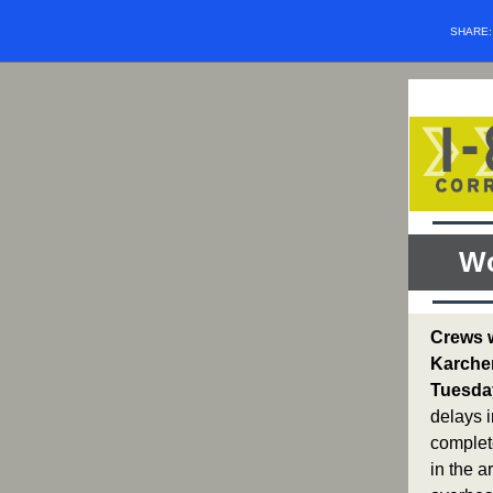
SHARE
Wo
Crews w
Karcher
Tuesday
delays i
complet
in the a