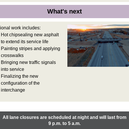
What's next
ional work includes:
Hot chipsealing new asphalt
to extend its service life
Painting stripes and applying
crosswalks
Bringing new traffic signals
into service
Finalizing the new
configuration of the
interchange
All lane closures are scheduled at night and will last from
9 p.m. to 5 a.m.