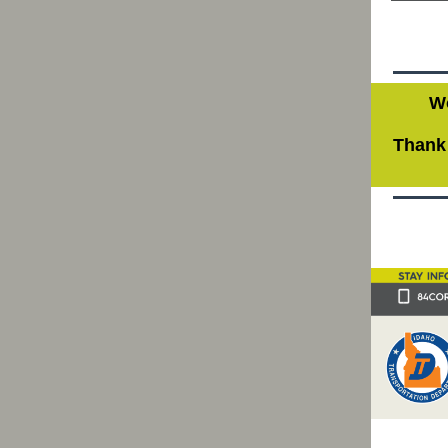
Wo
Thank 