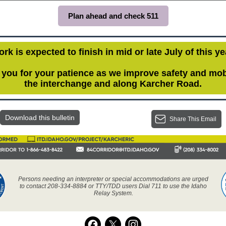
Plan ahead and check 511
rk is expected to finish in mid or late July of this ye
you for your patience as we improve safety and mobi
the interchange and along Karcher Road.
Download this bulletin
Share This Email
Persons needing an interpreter or special accommodations are urged
to contact 208-334-8884 or TTY/TDD users Dial 711 to use the Idaho
Relay System.