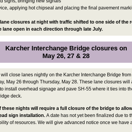
d signs, bringing new signals
vice, applying hot chipseal and placing the final pavement mark
lane closures at night with traffic shifted to one side of the 
 lane open in each direction through late July.
Karcher Interchange Bridge closures on
May 26, 27 & 28
will
close lanes nightly on the Karcher Interchange Bridge from
y, May 26 through Thursday, May 28.
These lane closures will 
to install overhead signage and pave SH-55 where it ties into th
idge deck.
 these nights will require a full closure of the bridge to allo
ad sign installation.
A date has not yet been finalized due to t
bility of resources. We will give advanced notice once we have 