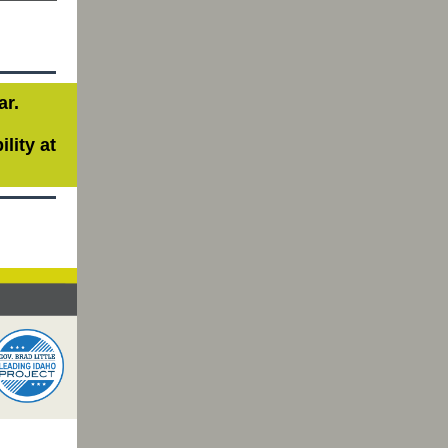
ar.
lity at