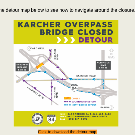
he detour map below to see how to navigate around the closure
Click to download the detour map.