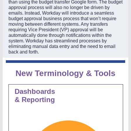
than using the budget transfer Google form. The budget
approval process will also no longer be driven by
emails. Instead, Workday will introduce a seamless
budget approval business process that won’t require
moving between different systems. Any transfers
requiring Vice President (VP) approval will be
automatically done through notifications within the
system. Workday has streamlined processes by
eliminating manual data entry and the need to email
back and forth.
New Terminology & Tools
Dashboards
& Reporting