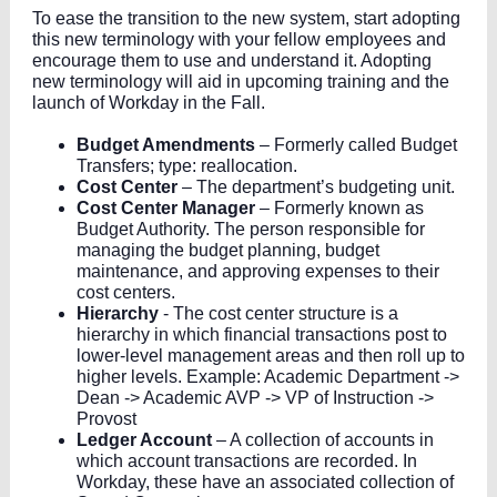
To ease the transition to the new system, start adopting
this new terminology with your fellow employees and
encourage them to use and understand it. Adopting
new terminology will aid in upcoming training and the
launch of Workday in the Fall.
Budget Amendments
– Formerly called Budget
Transfers; type: reallocation.
Cost Center
– The department’s budgeting unit.
Cost Center Manager
– Formerly known as
Budget Authority. The person responsible for
managing the budget planning, budget
maintenance, and approving expenses to their
cost centers.
Hierarchy
- The cost center structure is a
hierarchy in which financial transactions post to
lower-level management areas and then roll up to
higher levels. Example: Academic Department ->
Dean -> Academic AVP -> VP of Instruction ->
Provost
Ledger Account
– A collection of accounts in
which account transactions are recorded. In
Workday, these have an associated collection of