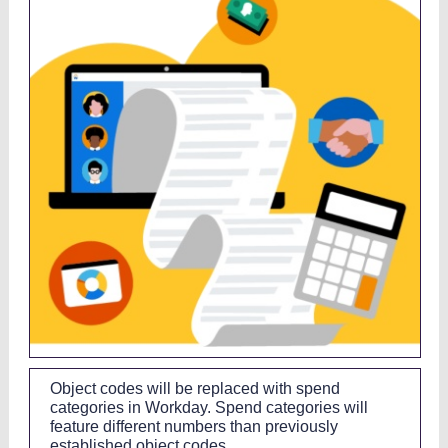
Object codes will be replaced with spend
categories in Workday. Spend categories will
feature different numbers than previously
established object codes.