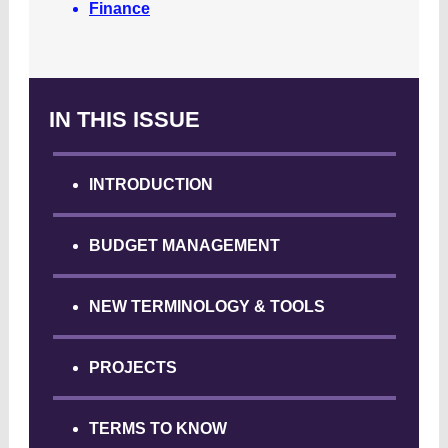
Finance
IN THIS ISSUE
INTRODUCTION
BUDGET MANAGEMENT
NEW TERMINOLOGY & TOOLS
PROJECTS
TERMS TO KNOW