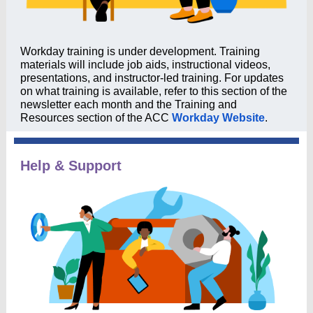
Workday training is under development. Training
materials will include job aids, instructional videos,
presentations, and instructor-led training. For updates
on what training is available, refer to this section of the
newsletter each month and the Training and
Resources section of the ACC
Workday Website
.
Help & Support