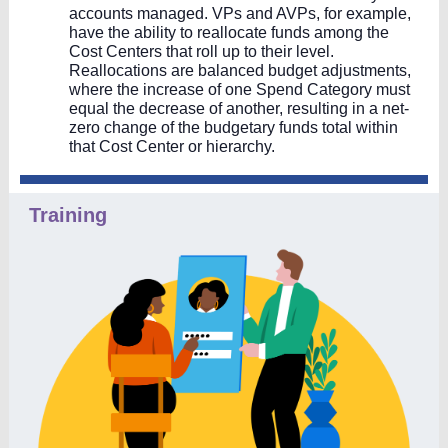
accounts managed. VPs and AVPs, for example,
have the ability to reallocate funds among the
Cost Centers that roll up to their level.
Reallocations are balanced budget adjustments,
where the increase of one Spend Category must
equal the decrease of another, resulting in a net-
zero change of the budgetary funds total within
that Cost Center or hierarchy.
Training