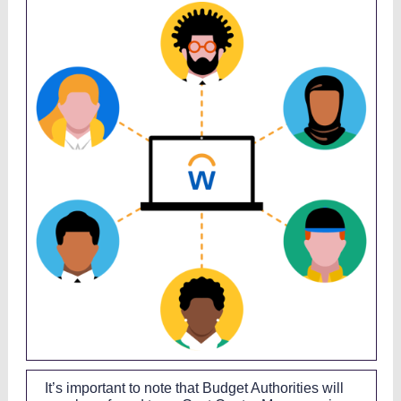
It’s important to note that Budget Authorities will