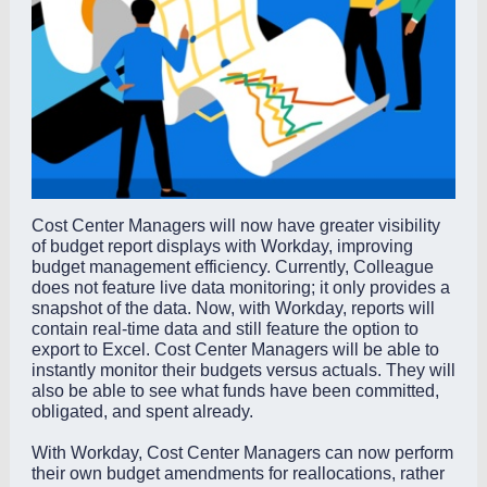
Cost Center Managers will now have greater visibility
of budget report displays with Workday, improving
budget management efficiency. Currently, Colleague
does not feature live data monitoring; it only provides a
snapshot of the data. Now, with Workday, reports will
contain real-time data and still feature the option to
export to Excel. Cost Center Managers will be able to
instantly monitor their budgets versus actuals. They will
also be able to see what funds have been committed,
obligated, and spent already.
With Workday, Cost Center Managers can now perform
their own budget amendments for reallocations, rather