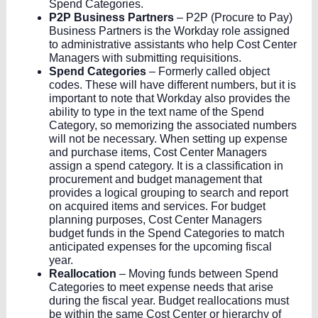
Spend Categories.
P2P Business Partners
– P2P (Procure to Pay)
Business Partners is the Workday role assigned
to administrative assistants who help Cost Center
Managers with submitting requisitions.
Spend Categories
– Formerly called object
codes. These will have different numbers, but it is
important to note that Workday also provides the
ability to type in the text name of the Spend
Category, so memorizing the associated numbers
will not be necessary. When setting up expense
and purchase items, Cost Center Managers
assign a spend category. It is a classification in
procurement and budget management that
provides a logical grouping to search and report
on acquired items and services. For budget
planning purposes, Cost Center Managers
budget funds in the Spend Categories to match
anticipated expenses for the upcoming fiscal
year.
Reallocation
– Moving funds between Spend
Categories to meet expense needs that arise
during the fiscal year. Budget reallocations must
be within the same Cost Center or hierarchy of