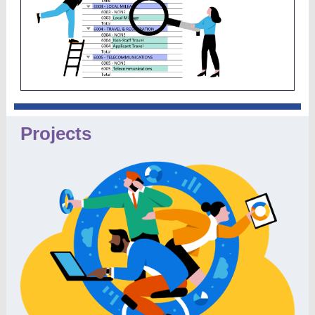
Projects