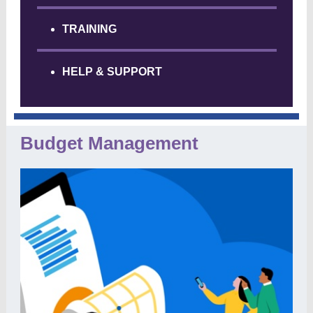
TRAINING
HELP & SUPPORT
Budget Management