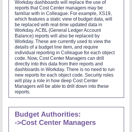
Workday dashboards will replace the use of
reports that Cost Center managers may be
familiar with in Colleague. For example, XS19,
which features a static view of budget data, will
be replaced with real-time updated data in
Workday. ACBL (General Ledger Account
Balance) reports will also be replaced by
Workday. These are currently used to view the
details of a budget line item, and require
individual reporting in Colleague for each object
code. Now, Cost Center Managers can drill
directly into this data from their reports and
dashboards in Workday. There is no need to run
new reports for each object code. Security roles
will play a role in how deep Cost Center
Managers will be able to drill down into these
reports.
Budget Authorities:
->Cost Center Managers