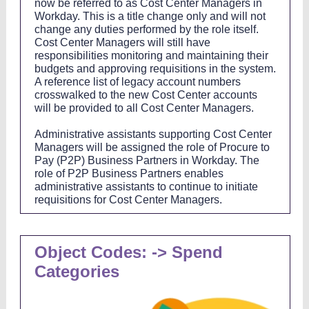
now be referred to as Cost Center Managers in
Workday. This is a title change only and will not
change any duties performed by the role itself.
Cost Center Managers will still have
responsibilities monitoring and maintaining their
budgets and approving requisitions in the system.
A reference list of legacy account numbers
crosswalked to the new Cost Center accounts
will be provided to all Cost Center Managers.
Administrative assistants supporting Cost Center
Managers will be assigned the role of Procure to
Pay (P2P) Business Partners in Workday. The
role of P2P Business Partners enables
administrative assistants to continue to initiate
requisitions for Cost Center Managers.
Object Codes: -> Spend
Categories