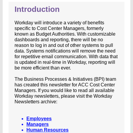
Introduction
Workday will introduce a variety of benefits
specific to Cost Center Managers, formerly
known as Budget Authorities. With customizable
dashboards and reporting, there will be no
reason to log in and out of other systems to pull
data. Systems notifications will remove the need
for repetitive email communication. With data that
is updated in real-time in Workday, reporting will
be more efficient than ever.
The Business Processes & Initiatives (BPI) team
has created this newsletter for ACC Cost Center
Managers. If you would like to read all available
Workday newsletters, please visit the Workday
Newsletters archive:
Employees
Managers
Human Resources