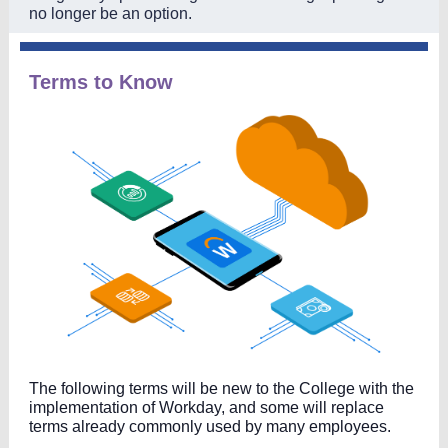
no longer be an option.
Terms to Know
The following terms will be new to the College with the
implementation of Workday, and some will replace
terms already commonly used by many employees.