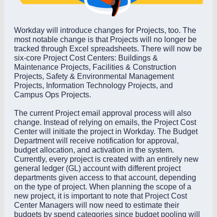
Workday will introduce changes for Projects, too. The
most notable change is that Projects will no longer be
tracked through Excel spreadsheets. There will now be
six-core Project Cost Centers: Buildings &
Maintenance Projects, Facilities & Construction
Projects, Safety & Environmental Management
Projects, Information Technology Projects, and
Campus Ops Projects.
The current Project email approval process will also
change. Instead of relying on emails, the Project Cost
Center will initiate the project in Workday. The Budget
Department will receive notification for approval,
budget allocation, and activation in the system.
Currently, every project is created with an entirely new
general ledger (GL) account with different project
departments given access to that account, depending
on the type of project. When planning the scope of a
new project, it is important to note that Project Cost
Center Managers will now need to estimate their
budgets by spend categories since budget pooling will