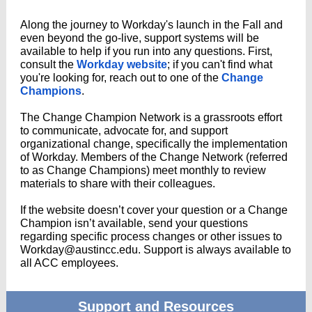
Along the journey to Workday's launch in the Fall and
even beyond the go-live, support systems will be
available to help if you run into any questions. First,
consult the
Workday website
; if you can't find what
you're looking for, reach out to one of the
Change
Champions
.
The Change Champion Network is a grassroots effort
to communicate, advocate for, and support
organizational change, specifically the implementation
of Workday. Members of the Change Network (referred
to as Change Champions) meet monthly to review
materials to share with their colleagues.
If the website doesn’t cover your question or a Change
Champion isn’t available, send your questions
regarding specific process changes or other issues to
Workday@austincc.edu. Support is always available to
all ACC employees.
Support and Resources