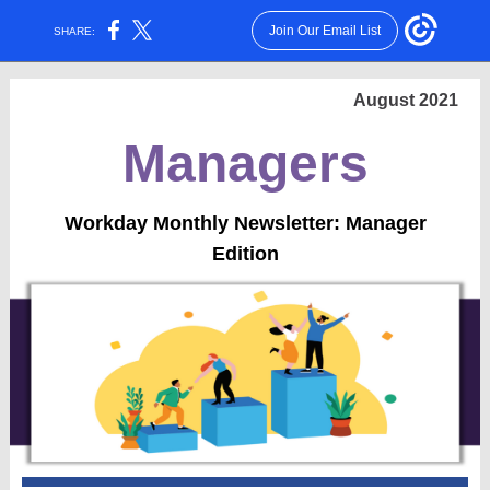
Join Our Email List
SHARE:
August 2021
Managers
Workday Monthly Newsletter: Manager
Edition