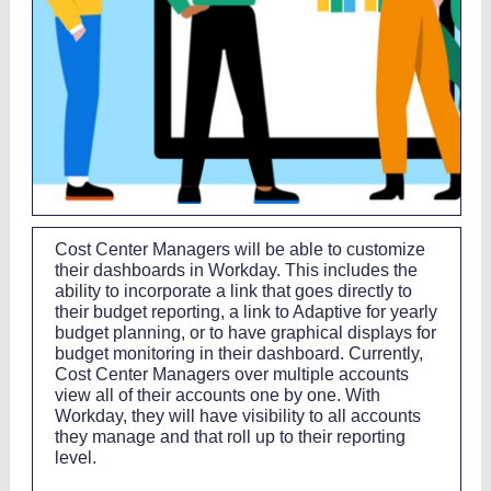
Cost Center Managers will be able to customize
their dashboards in Workday. This includes the
ability to incorporate a link that goes directly to
their budget reporting, a link to Adaptive for yearly
budget planning, or to have graphical displays for
budget monitoring in their dashboard. Currently,
Cost Center Managers over multiple accounts
view all of their accounts one by one. With
Workday, they will have visibility to all accounts
they manage and that roll up to their reporting
level.