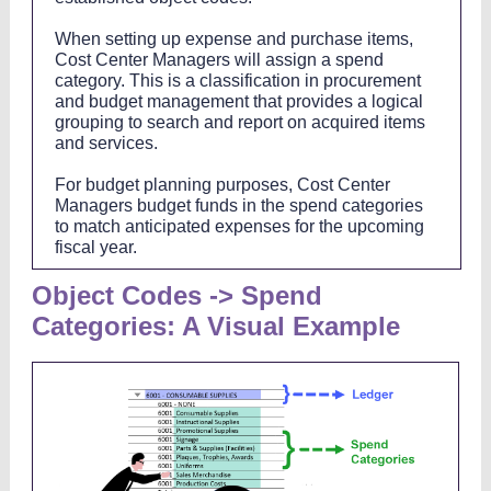
When setting up expense and purchase items,
Cost Center Managers will assign a spend
category. This is a classification in procurement
and budget management that provides a logical
grouping to search and report on acquired items
and services.
For budget planning purposes, Cost Center
Managers budget funds in the spend categories
to match anticipated expenses for the upcoming
fiscal year.
Object Codes -> Spend
Categories: A Visual Example