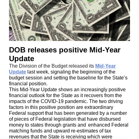
DOB releases positive Mid-Year
Update
The Division of the Budget released its
Mid-Year
Update
last week, signaling the beginning of the
budget session and setting the baseline for the State’s
financial position.
This Mid-Year Update shows an increasingly positive
financial outlook for the State as it recovers from the
impacts of the COVID-19 pandemic. The two driving
factors in this positive position are extraordinary
Federal support that has been generated by a number
of pieces of Federal legislation that have disbursed
money to states through grants and
enhanced Federal
matching funds and upward re-estimates of tax
revenues that the State is receiving which were