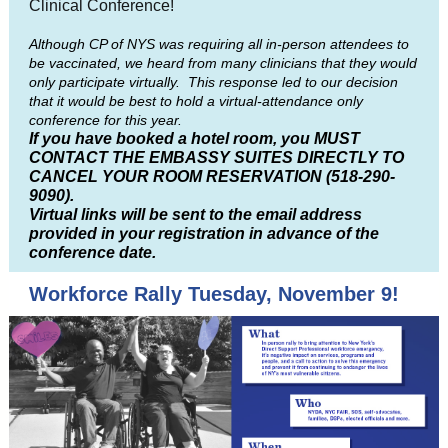
Clinical Conference!
Although CP of NYS was requiring all in-person attendees to
be vaccinated, we heard from many clinicians that they would
only participate virtually. This response led to our decision
that it would be best to hold a virtual-attendance only
conference for this year.
If you have booked a hotel room, you
MUST
CONTACT THE EMBASSY SUITES DIRECTLY TO
CANCEL YOUR ROOM RESERVATION (518-290-
9090).
Virtual links will be sent to the email address
provided in your registration in advance of the
conference date.
Workforce Rally Tuesday, November 9!