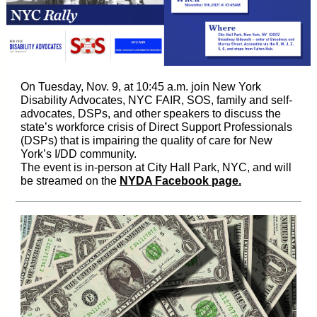
On Tuesday, Nov. 9, at 10:45 a.m. join New York
Disability Advocates, NYC FAIR, SOS, family and self-
advocates, DSPs, and other speakers to discuss the
state’s workforce crisis of Direct Support Professionals
(DSPs) that is impairing the quality of care for New
York’s I/DD community.
The event is in-person at City Hall Park, NYC, and will
be streamed on the
NYDA Facebook page.