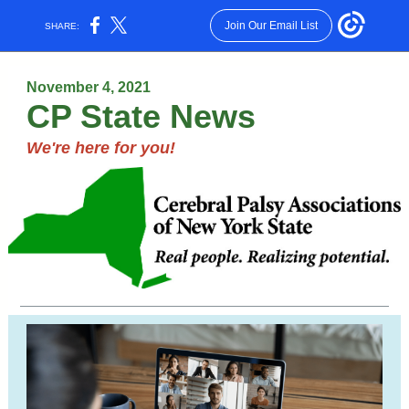
Join Our Email List
SHARE:
November 4, 2021
CP State News
We're here for you!