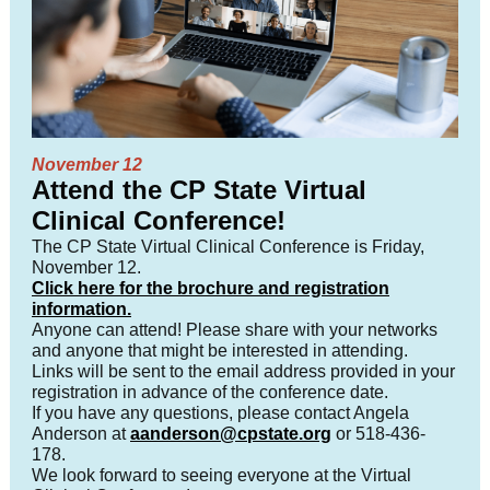
November 12
Attend the CP State Virtual
Clinical Conference!
The CP State Virtual Clinical Conference is Friday,
November 12.
Click here for the brochure and registration
information.
Anyone can attend! Please share with your networks
and anyone that might be interested in attending.
Links will be sent to the email address provided in your
registration in advance of the conference date.
If you have any questions, please contact Angela
Anderson at
aanderson@cpstate.org
or 518-436-
178.
We look forward to seeing everyone at the Virtual