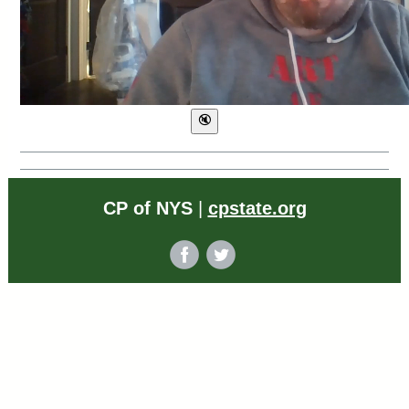
CP of NYS
|
cpstate.org
‌
‌