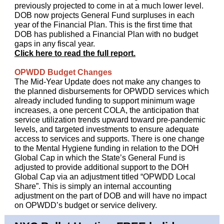
previously projected to come in at a much lower level.
DOB now projects General Fund surpluses in each
year of the Financial Plan. This is the first time that
DOB has published a Financial Plan with no budget
gaps in any fiscal year.
Click here to read the full report.
OPWDD Budget Changes
The Mid-Year Update does not make any changes to
the planned disbursements for OPWDD services which
already included funding to support minimum wage
increases, a one percent COLA, the anticipation that
service utilization trends upward toward pre-pandemic
levels, and targeted investments to ensure adequate
access to services and supports. There is one change
to the Mental Hygiene funding in relation to the DOH
Global Cap in which the State’s General Fund is
adjusted to provide additional support to the DOH
Global Cap via an adjustment titled “OPWDD Local
Share”. This is simply an internal accounting
adjustment on the part of DOB and will have no impact
on OPWDD’s budget or service delivery.