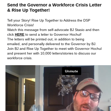
Send the Governor a Workforce Crisis Letter
& Rise Up Together!
Tell your Story! Rise Up Together to Address the DSP
Workforce Crisis!
Watch this message from self-advocate BJ Stasio and then
click
HERE
to send a letter to Governor Hochul!
The letters will be printed out, in addition to being
emailed, and personally delivered to the Governor by BJ.
Join BJ and Rise Up Together to meet with Governor Hochul
and present her with 10,000 letters/stories to discuss our
workforce crisis.