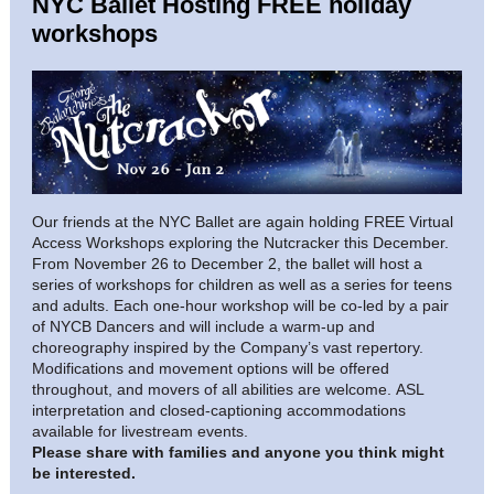
NYC Ballet Hosting FREE holiday
workshops
Our friends at the NYC Ballet are again holding FREE Virtual
Access Workshops exploring the Nutcracker this December.
From November 26 to December 2, the ballet will host a
series of workshops for children as well as a series for teens
and adults.
Each one-hour workshop will be co-led by a pair
of NYCB Dancers and will include a warm-up and
choreography inspired by the Company’s vast repertory.
Modifications and movement options will be offered
throughout, and movers of all abilities are welcome. ASL
interpretation and closed-captioning accommodations
available for livestream events.
Please share with families and anyone you think might
be interested.