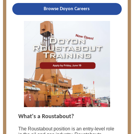
Browse Doyon Careers
What's a Roustabout?
The Roustabout position is an entry-level role