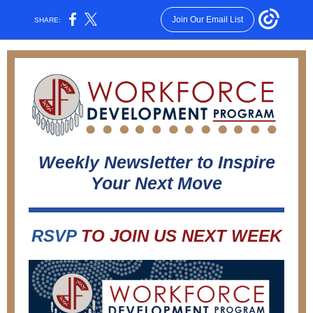
Join Our Email List
SHARE:
Weekly Newsletter to Inspire
Your Next Move
RSVP
TO JOIN US NEXT WEEK