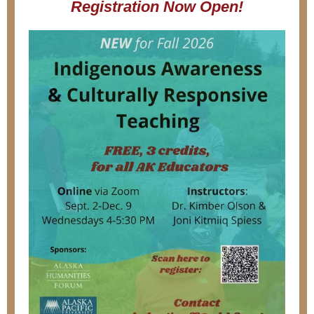
Registration Now Open!