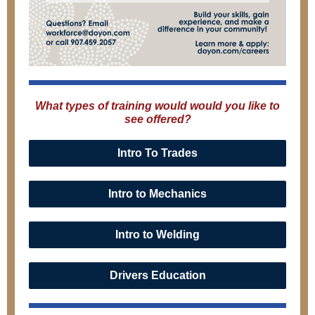
What types of training would would you like to
see offered?
Intro To Trades
Intro to Mechanics
Intro to Welding
Drivers Education