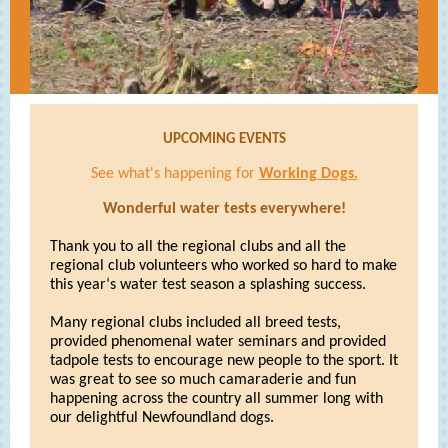
UPCOMING EVENTS
See what's happening for
Working Dogs.
Wonderful water tests everywhere!
Thank you to all the regional clubs and all the
regional club volunteers who worked so hard to make
this year‘s water test season a splashing success.
Many regional clubs included all breed tests,
provided phenomenal water seminars and provided
tadpole tests to encourage new people to the sport. It
was great to see so much camaraderie and fun
happening across the country all summer long with
our delightful Newfoundland dogs.