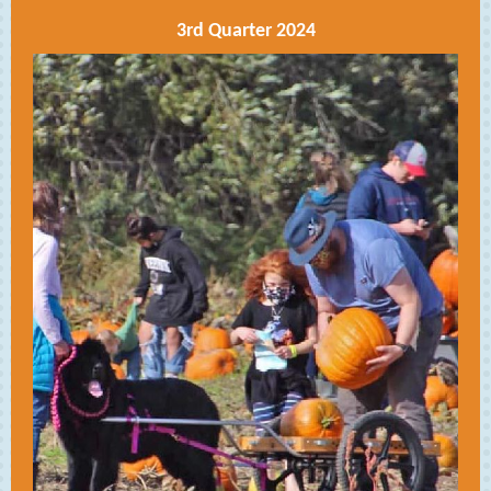
3rd Quarter 2024