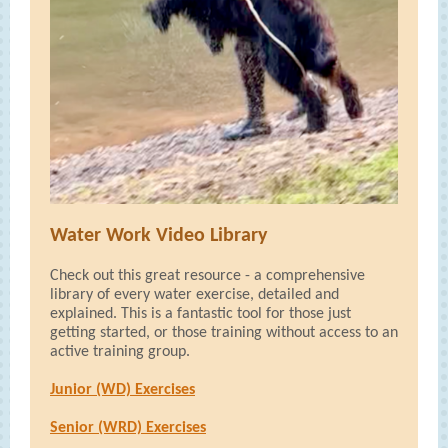
Water Work Video Library
Check out this great resource - a comprehensive
library of every water exercise, detailed and
explained. This is a fantastic tool for those just
getting started, or those training without access to an
active training group.
Junior (WD) Exercises
Senior (WRD) Exercises