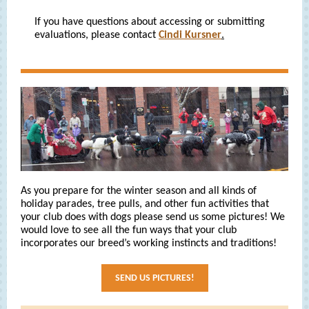
If you have questions about accessing or submitting
evaluations, please contact
Cindi Kursner
.
As you prepare for the winter season and all kinds of
holiday parades, tree pulls, and other fun activities that
your club does with dogs please send us some pictures! We
would love to see all the fun ways that your club
incorporates our breed’s working instincts and traditions!
SEND US PICTURES!