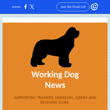
Join Our Email List
SHARE:
Working Dog
News
SUPPORTING TRAINERS, HANDLERS, JUDGES AND
REGIONAL CLUBS.