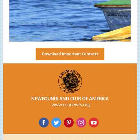
Download Important Contacts
NEWFOUNDLAND CLUB OF AMERICA
www.ncanewfs.org