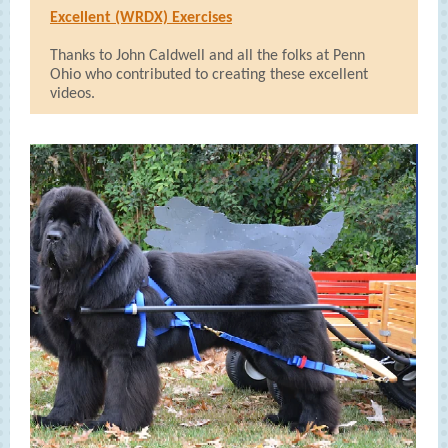
Excellent (WRDX) Exercises
Thanks to John Caldwell and all the folks at Penn
Ohio who contributed to creating these excellent
videos.