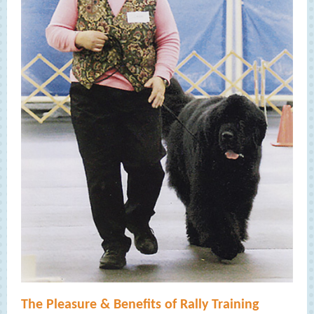
The Pleasure & Benefits of Rally Training