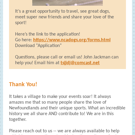
It’s a great opportunity to travel, see great dogs,
meet super new friends and share your love of the
sport!
Here’s the link to the application!
Go here:
https://www.ncadogs.org/forms.html
Download “Application”
Questions, please call or email us! John Jackman can
help you! Email him at
tsjjdj@comcast.net
Thank You!
It takes a village to make your events soar! It always
amazes me that so many people share the love of
Newfoundlands and their unique sports. What an incredible
history we all share AND contribute to! We are in this
together.
Please reach out to us -- we are always available to help