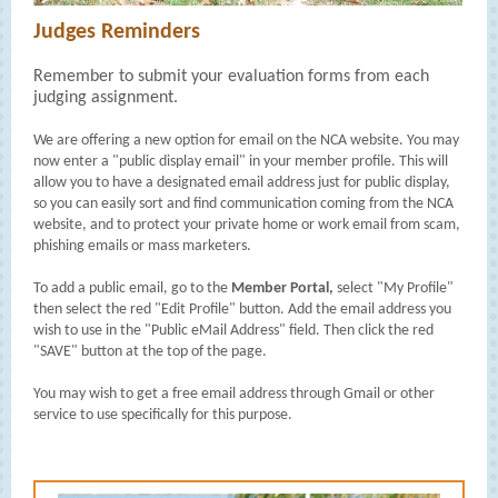
Judges Reminders
Remember to submit your evaluation forms from each
judging assignment.
We are offering a new option for email on the NCA website. You may
now enter a "public display email" in your member profile. This will
allow you to have a designated email address just for public display,
so you can easily sort and find communication coming from the NCA
website, and to protect your private home or work email from scam,
phishing emails or mass marketers.
To add a public email, go to the
Member Portal,
select "My Profile"
then select the red "Edit Profile" button. Add the email address you
wish to use in the "Public eMail Address" field. Then click the red
"SAVE" button at the top of the page.
You may wish to get a free email address through Gmail or other
service to use specifically for this purpose.