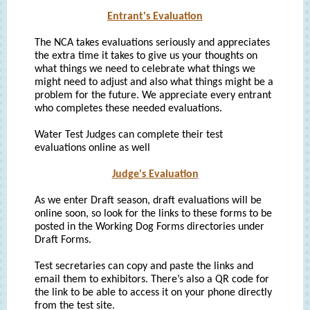
Entrant's Evaluation
The NCA takes evaluations seriously and appreciates
the extra time it takes to give us your thoughts on
what things we need to celebrate what things we
might need to adjust and also what things might be a
problem for the future. We appreciate every entrant
who completes these needed evaluations.
Water Test Judges can complete their test
evaluations online as well
Judge's Evaluation
As we enter Draft season, draft evaluations will be
online soon, so look for the links to these forms to be
posted in the Working Dog Forms directories under
Draft Forms.
Test secretaries can copy and paste the links and
email them to exhibitors. There’s also a QR code for
the link to be able to access it on your phone directly
from the test site.