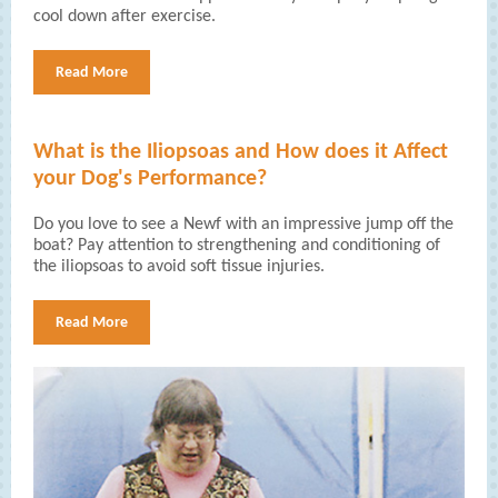
cool down after exercise.
Read More
What is the Iliopsoas and How does it Affect
your Dog's Performance?
Do you love to see a Newf with an impressive jump off the
boat? Pay attention to strengthening and conditioning of
the iliopsoas to avoid soft tissue injuries.
Read More