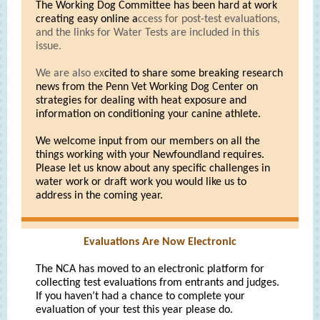
The Working Dog Committee has been hard at work
creating easy online a
ccess for post-test evaluations,
and the links for Water Tests are included in this
issue.
We are also ex
cited to share some breaking research
news from the Penn Vet Working Dog Center on
strategies for dealing with heat exposure and
information on conditioning your canine athlete.
We welcome input from our members on all the
things working with your Newfoundland requires.
Please let us know about any specific challenges in
water work or draft work you would like us to
address in the coming year.
Evaluations Are Now Electronic
The NCA has moved to an electronic platform for
collecting test evaluations from entrants and judges.
If you haven’t had a chance to complete your
evaluation of your test this year please do.