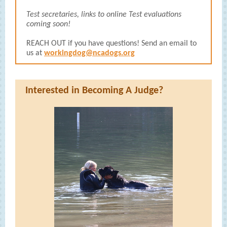
Test secretaries, links to online Test evaluations
coming soon!
REACH OUT if you have questions! Send an email to
us at
workingdog@ncadogs.org
Interested in Becoming A Judge?