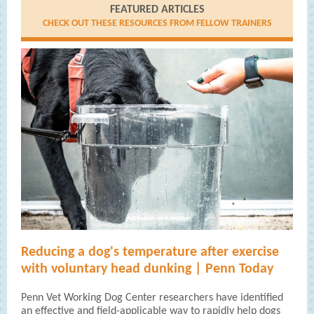
FEATURED ARTICLES
CHECK OUT THESE RESOURCES FROM FELLOW TRAINERS
Reducing a dog's temperature after exercise
with voluntary head dunking | Penn Today
Penn Vet Working Dog Center researchers have identified
an effective and field-applicable way to rapidly help dogs