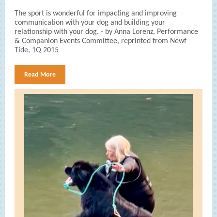
The sport is wonderful for impacting and improving
communication with your dog and building your
relationship with your dog. - by Anna Lorenz, Performance
& Companion Events Committee, reprinted from Newf
Tide, 1Q 2015
Read More