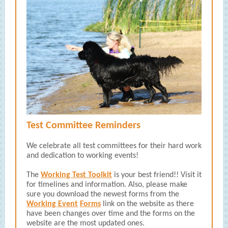
Test Committee Reminders
We celebrate all test committees for their hard work
and dedication to working events!
The
Working Test Toolkit
is your best friend!! Visit it
for timelines and information. Also, please make
sure you download the newest forms from the
Working Event
Forms
link on the website as there
have been changes over time and the forms on the
website are the most updated ones.