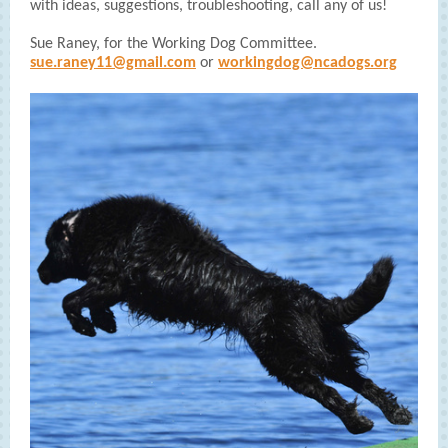
with ideas, suggestions, troubleshooting, call any of us!
Sue Raney, for the Working Dog Committee.
sue.raney11@gmail.com
or
workingdog@ncadogs.org