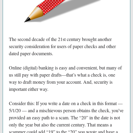
The second decade of the 21st century brought another
security consideration for users of paper checks and other
dated paper documents.
Online (digital) banking is easy and convenient, but many of
us still pay with paper drafts—that’s what a check is, one
way to draft money from your account. And, security is
important either way.
Consider this: If you write a date on a check in this format —
5/1/20 — and a mischievous person obtains the check, you’ve
provided an easy path to a scam. The “20” in the date is not
only the year but also the current century. That means a
scammer could add “19” to the “20” you wrote and have a