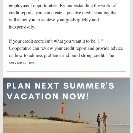
employment opportunities. By understanding the world of
credit reports, you can create a positive credit standing that
will allow you to achieve your goals quickly and
inexpensively.
st
If your credit score isn’t what you want it to be, 1
Cooperative can review your credit report and provide advice
on how to address problems and build strong credit. The
service is free.