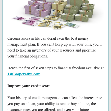
Circumstances in life can derail even the best money
management plan. If you can’t keep up with your bills, you’ll
need to take an inventory of your resources and prioritize
your financial obligations.
Here’s the first of seven steps to financial freedom available at
1stCooperative.com
:
Improve your credit score
Your history of credit management can affect the interest rate
you pay on a loan, your ability to rent or buy a home, the
insurance rates you are offered, and even your future