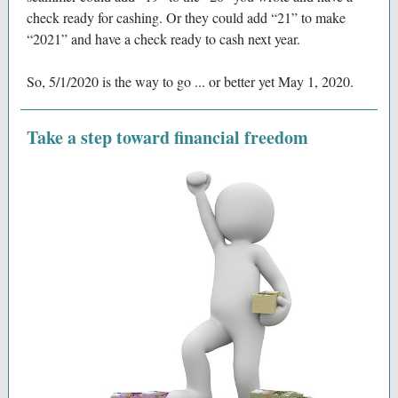
check ready for cashing. Or they could add “21” to make
“2021” and have a check ready to cash next year.
So, 5/1/2020 is the way to go ... or better yet May 1, 2020.
Take a step toward financial freedom