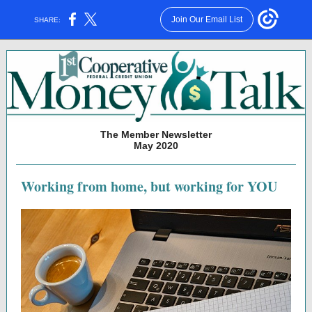
Join Our Email List
SHARE:
The Member Newsletter
May 2020
Working from home, but working for YOU