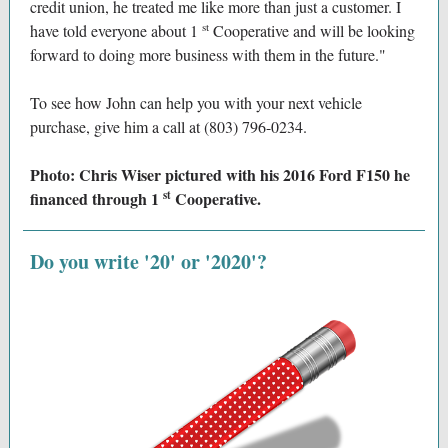
credit union, he treated me like more than just a customer. I
st
have told everyone about 1
Cooperative and will be looking
forward to doing more business with them in the future."
To see how John can help you with your next vehicle
purchase, give him a call at (803) 796-0234.
Photo: Chris Wiser pictured with his 2016 Ford F150 he
st
financed through 1
Cooperative.
Do you write '20' or '2020'?