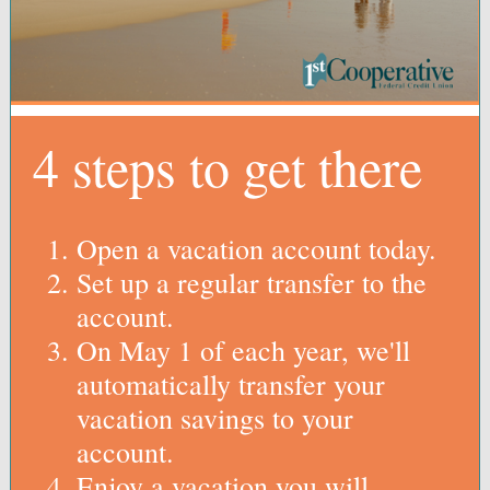
4 steps to get there
Open a vacation account today.
Set up a regular transfer to the
account.
On May 1 of each year, we'll
automatically transfer your
vacation savings to your
account.
Enjoy a vacation you will