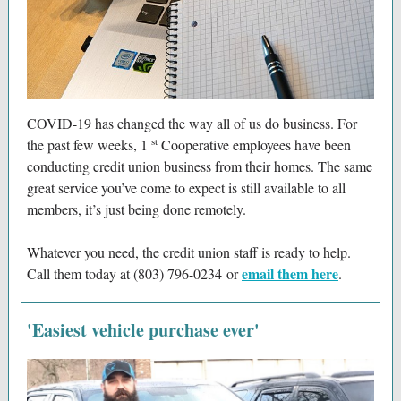
COVID-19 has changed the way all of us do business. For
st
the past few weeks, 1
Cooperative employees have been
conducting credit union business from their homes. The same
great service you’ve come to expect is still available to all
members, it’s just being done remotely.
Whatever you need, the credit union staff is ready to help.
email them here
Call them today at (803) 796-0234 or
.
'Easiest vehicle purchase ever'