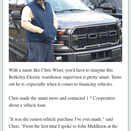
With a name like Chris Wiser, you'd have to imagine this
Berkeley Electric warehouse supervisor is pretty smart. Turns
out he is--especially when it comes to financing vehicles.
st
Chris made the smart move and contacted 1
Cooperative
about a vehicle loan.
"It was the easiest vehicle purchase I’ve ever made," said
Chris. "From the first time I spoke to John Middleton at the