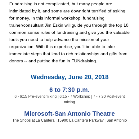
Fundraising is not complicated, but many people are
intimidated by it, and some are downright terrified of asking
for money. In this informal workshop, fundraising
trainer/consultant Jim Eskin will guide you through the top 10
common sense rules of fundraising and give you the valuable
tools you need to help advance the mission of your
organization. With this expertise, you’ll be able to take
immediate steps that lead to rich relationships and gifts from
donors -- and putting the fun in FUNdraising.
Wednesday, June 20, 2018
6 to 7:30 p.m.
6 - 6:15 Pre-event mixing | 6:15 - 7 Workshop | 7 - 7:30 Post-event
mixing
Microsoft-San Antonio Theatre
The Shops at La Cantera | 15900 La Cantera Parkway | San Antonio