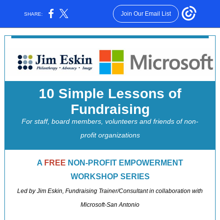
Join Our Email List
SHARE:
10 Simple Lessons of
Fundraising
For staff, board members, volunteers and friends of non-
profit organizations
A
FREE
NON-PROFIT EMPOWERMENT
WORKSHOP SERIES
Led by Jim Eskin, Fundraising Trainer/Consultant in collaboration with
Microsoft-San Antonio