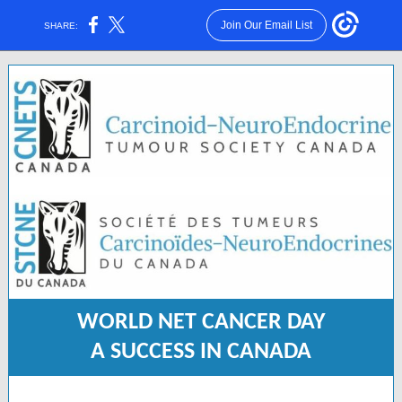
Join Our Email List
SHARE:
WORLD NET CANCER DAY
A SUCCESS IN CANADA