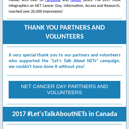
media, with over 30
Facebook
and
Twitter
posts. The 2017 INCA
Infographics on NET Cancer Day, Information, Access and Research,
reached over 20,000 impressions!
THANK YOU PARTNERS AND
VOLUNTEERS
A very special thank you to our partners and volunteers
who supported the
"Let's Talk About NETs"
campaign,
we couldn't have done it without you!
NET CANCER DAY PARTNERS AND
VOLUNTEERS
2017 #Let'sTalkAboutNETs in Canada