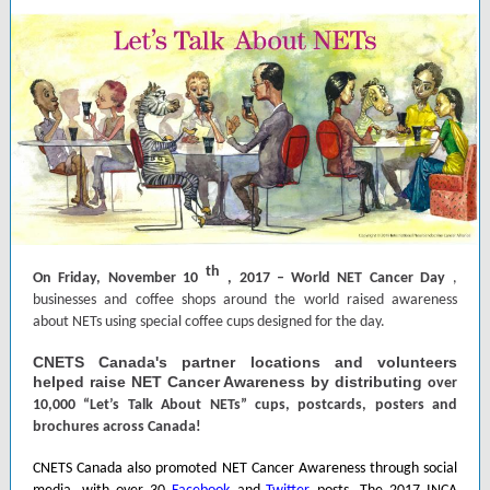
th
On Friday, November 10
, 2017 – World NET Cancer Day
,
businesses and coffee shops around the world raised awareness
about NETs using special coffee cups designed for the day.
CNETS Canada's partner locations and volunteers
helped raise NET Cancer Awareness by distributing
over
10,000 “Let’s Talk About NETs” cups, postcards, posters and
brochures across Canada!
CNETS Canada also promoted NET Cancer Awareness through social