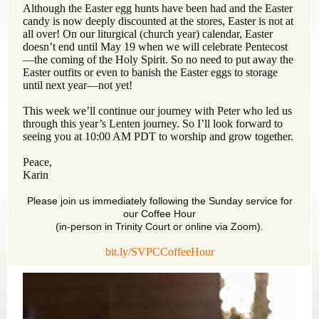
Although the Easter egg hunts have been had and the Easter
candy is now deeply discounted at the stores, Easter is not at
all over! On our liturgical (church year) calendar, Easter
doesn’t end until May 19 when we will celebrate Pentecost
—the coming of the Holy Spirit. So no need to put away the
Easter outfits or even to banish the Easter eggs to storage
until next year—not yet!
This week we’ll continue our journey with Peter who led us
through this year’s Lenten journey. So I’ll look forward to
seeing you at 10:00 AM PDT to worship and grow together.
Peace,
Karin
Please join us immediately following the Sunday service for
our Coffee Hour
(in-person in Trinity Court or online via Zoom).
bit.ly/SVPCCoffeeHour