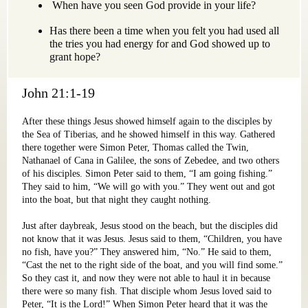
When have you seen God provide in your life?
Has there been a time when you felt you had used all
the tries you had energy for and God showed up to
grant hope?
John 21:1-19
After these things Jesus showed himself again to the disciples by
the Sea of Tiberias, and he showed himself in this way. Gathered
there together were Simon Peter, Thomas called the Twin,
Nathanael of Cana in Galilee, the sons of Zebedee, and two others
of his disciples. Simon Peter said to them, “I am going fishing.”
They said to him, “We will go with you.” They went out and got
into the boat, but that night they caught nothing.
Just after daybreak, Jesus stood on the beach, but the disciples did
not know that it was Jesus. Jesus said to them, “Children, you have
no fish, have you?” They answered him, “No.” He said to them,
“Cast the net to the right side of the boat, and you will find some.”
So they cast it, and now they were not able to haul it in because
there were so many fish. That disciple whom Jesus loved said to
Peter, “It is the Lord!” When Simon Peter heard that it was the