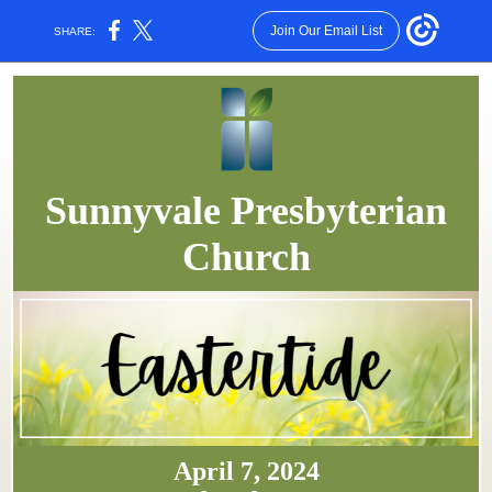
Join Our Email List
SHARE:
Sunnyvale Presbyterian
Church
April 7, 2024