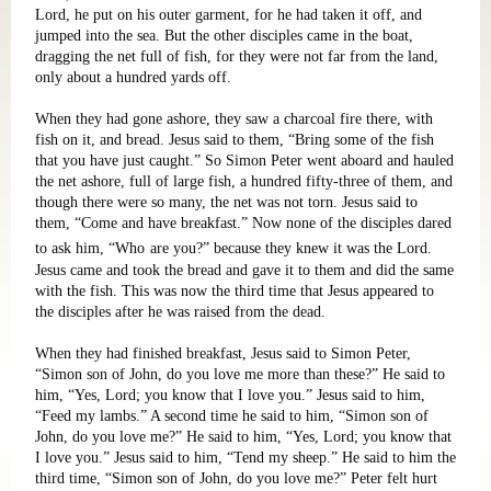
Lord, he put on his outer garment, for he had taken it off, and
jumped into the sea. But the other disciples came in the boat,
dragging the net full of fish, for they were not far from the land,
only about a hundred yards off.
When they had gone ashore, they saw a charcoal fire there, with
fish on it, and bread. Jesus said to them, “Bring some of the fish
that you have just caught.” So Simon Peter went aboard and hauled
the net ashore, full of large fish, a hundred fifty-three of them, and
though there were so many, the net was not torn. Jesus said to
them, “Come and have breakfast.” Now none of the disciples dared
to ask him, “Who
are you?” because they knew it was the Lord.
Jesus came and took the bread and gave it to them and did the same
with the fish. This was now the third time that Jesus appeared to
the disciples after he was raised from the dead.
When they had finished breakfast, Jesus said to Simon Peter,
“Simon son of John, do you love me more than these?” He said to
him, “Yes, Lord; you know that I love you.” Jesus said to him,
“Feed my lambs.” A second time he said to him, “Simon son of
John, do you love me?” He said to him, “Yes, Lord; you know that
I love you.” Jesus said to him, “Tend my sheep.” He said to him the
third time, “Simon son of John, do you love me?” Peter felt hurt