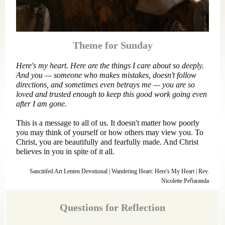
Theme for Sunday
Here's my heart. Here are the things I care about so deeply.
And you — someone who makes mistakes, doesn't follow
directions, and sometimes even betrays me — you are so
loved and trusted enough to keep this good work going even
after I am gone.
This is a message to all of us. It doesn't matter how poorly
you may think of yourself or how others may view you. To
Christ, you are beautifully and fearfully made. And Christ
believes in you in spite of it all.
Sancitifed Art Lenten Devotional | Wandering Heart: Here's My Heart | Rev.
Nicolette Pe
ñ
aranda
Questions for Reflection