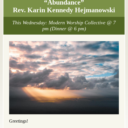
“Abundance”
Rev. Karin Kennedy Hejmanowski
This Wednesday: Modern Worship Collective @ 7
pm (Dinner @ 6 pm)
Greetings!