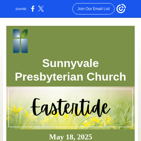
Join Our Email List
SHARE:
Sunnyvale
Presbyterian Church
May 18, 2025