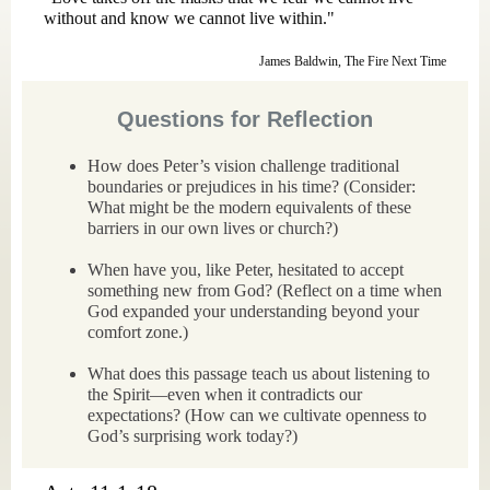
without and know we cannot live within."
James Baldwin, The Fire Next Time
Questions for Reflection
How does Peter’s vision challenge traditional
boundaries or prejudices in his time? (Consider:
What might be the modern equivalents of these
barriers in our own lives or church?)
When have you, like Peter, hesitated to accept
something new from God? (Reflect on a time when
God expanded your understanding beyond your
comfort zone.)
What does this passage teach us about listening to
the Spirit—even when it contradicts our
expectations? (How can we cultivate openness to
God’s surprising work today?)