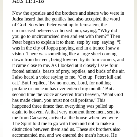
Acts 11:1-18
Now the apostles and the brothers and sisters who were in
Judea heard that the gentiles had also accepted the word
of God. So when Peter went up to Jerusalem, the
circumcised believers criticized him, saying, “Why did
you go to uncircumcised men and eat with them?” Then
Peter began to explain it to them, step by step, saying, “I
was in the city of Joppa praying, and in a trance I saw a
vision. There was something like a large sheet coming
down from heaven, being lowered by its four corners, and
it came close to me. As I looked at it closely I saw four-
footed animals, beasts of prey, reptiles, and birds of the air.
I also heard a voice saying to me, ‘Get up, Peter; kill and
eat.’ But I replied, ‘By no means, Lord, for nothing
profane or unclean has ever entered my mouth.’ But a
second time the voice answered from heaven, ‘What God
has made clean, you must not call profane.’ This
happened three times; then everything was pulled up
again to heaven. At that very moment three men, sent to
me from Caesarea, arrived at the house where we were.
The Spirit told me to go with them and not to make a
distinction between them and us. These six brothers also
accompanied me, and we entered the man’s house. He