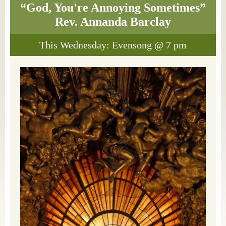
“God, You're Annoying Sometimes”
Rev. Annanda Barclay
This Wednesday: Evensong @ 7 pm