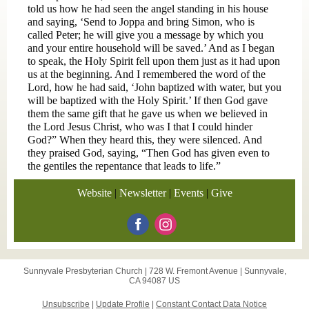
told us how he had seen the angel standing in his house
and saying, ‘Send to Joppa and bring Simon, who is
called Peter; he will give you a message by which you
and your entire household will be saved.’ And as I began
to speak, the Holy Spirit fell upon them just as it had upon
us at the beginning. And I remembered the word of the
Lord, how he had said, ‘John baptized with water, but you
will be baptized with the Holy Spirit.’ If then God gave
them the same gift that he gave us when we believed in
the Lord Jesus Christ, who was I that I could hinder
God?” When they heard this, they were silenced. And
they praised God, saying, “Then God has given even to
the gentiles the repentance that leads to life.”
Website
|
Newsletter
|
Events
|
Give
Sunnyvale Presbyterian Church |
728 W. Fremont Avenue
|
Sunnyvale,
CA 94087 US
Unsubscribe
|
Update Profile
|
Constant Contact Data Notice