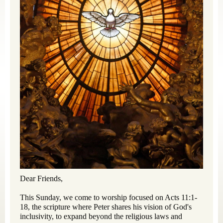
Dear Friends,
This Sunday, we come to worship focused on Acts 11:1-
18, the scripture where Peter shares his vision of God's
inclusivity, to expand beyond the religious laws and