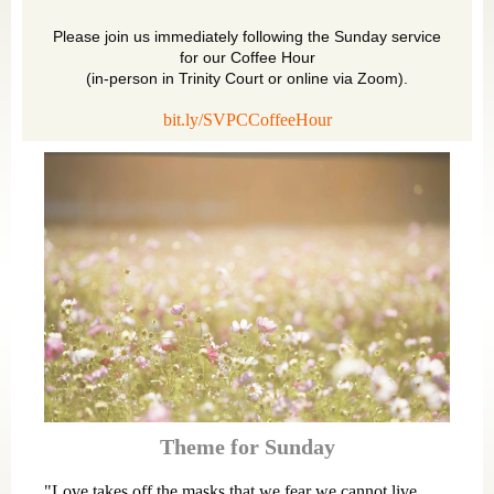
Please join us immediately following the Sunday service
for our Coffee Hour
(in-person in Trinity Court or online via Zoom).
bit.ly/SVPCCoffeeHour
Theme for Sunday
"Love takes off the masks that we fear we cannot live