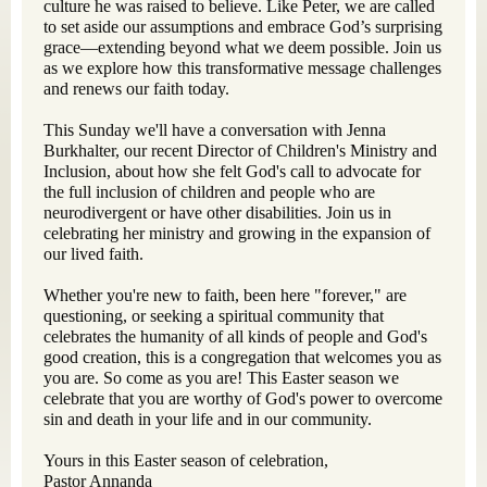
culture he was raised to believe. Like Peter, we are called
to set aside our assumptions and embrace God’s surprising
grace—extending beyond what we deem possible. Join us
as we explore how this transformative message challenges
and renews our faith today.
This Sunday we'll have a conversation with Jenna
Burkhalter, our recent Director of Children's Ministry and
Inclusion, about how she felt God's call to advocate for
the full inclusion of children and people who are
neurodivergent or have other disabilities. Join us in
celebrating her ministry and growing in the expansion of
our lived faith.
Whether you're new to faith, been here "forever," are
questioning, or seeking a spiritual community that
celebrates the humanity of all kinds of people and God's
good creation, this is a congregation that welcomes you as
you are. So come as you are! This Easter season we
celebrate that you are worthy of God's power to overcome
sin and death in your life and in our community.
Yours in this Easter season of celebration,
Pastor Annanda