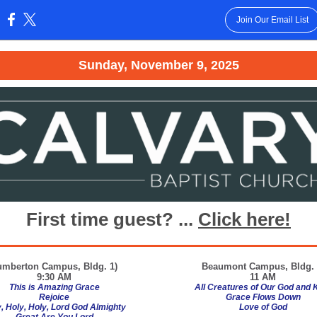
Join Our Email List
:
Sunday, November 9, 2025
First time guest? ...
Click here!
umberton Campus, Bldg. 1)
Beaumont
Campus, Bldg. 
9:30 AM
11 AM
This is Amazing Grace
All Creatures of Our God and 
Rejoice
Grace Flows Down
, Holy, Holy, Lord God Almighty
Love of God