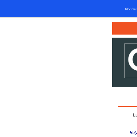
SHARE
L
Holy