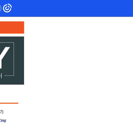
7)
King