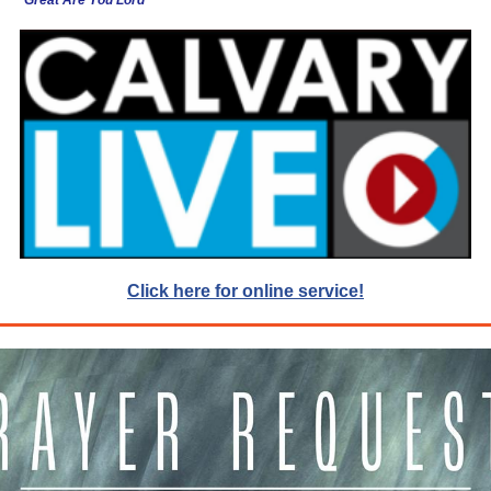
Great Are You Lord
Click here for online service!