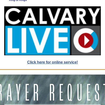
King of Kings
Click here for online service!