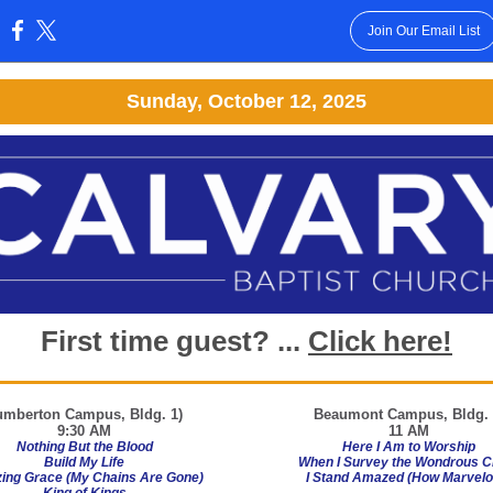
Join Our Email List
:
Sunday, October 12, 2025
First time guest? ...
Click here!
umberton Campus, Bldg. 1)
Beaumont
Campus, Bldg. 
9:30 AM
11 AM
Nothing But the Blood
Here I Am to Worship
Build My Life
When I Survey the Wondrous C
ing Grace (My Chains Are Gone)
I Stand Amazed (How Marvelo