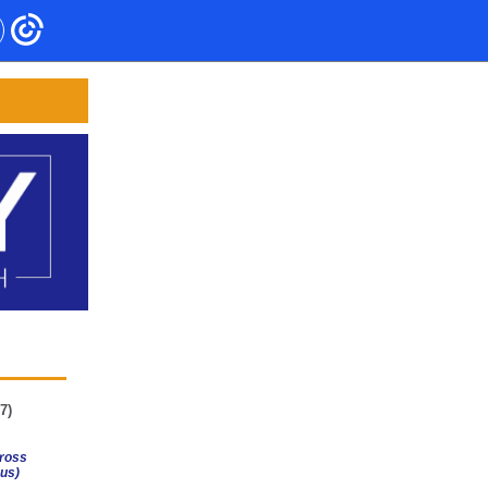
7)
ross
us)