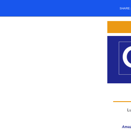
SHARE
L
Amaz