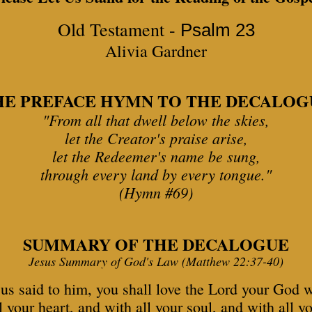
Old Testament -
Psalm 23
Alivia Gardner
HE PREFACE HYMN TO THE DECALOG
"From all that dwell below the skies,
let the Creator's praise arise,
let the Redeemer's name be sung,
through every land by every tongue."
(Hymn #69)
SUMMARY OF THE DECALOGUE
Jesus Summary of God's Law (Matthew 22:37-40)
us said to him, you shall love the Lord your God 
l your heart, and with all your soul, and with all y