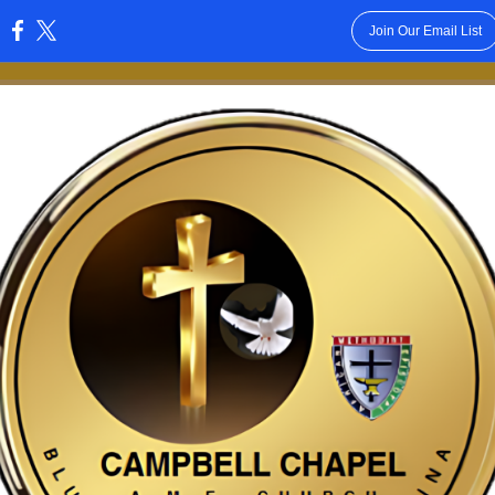
Join Our Email List
: