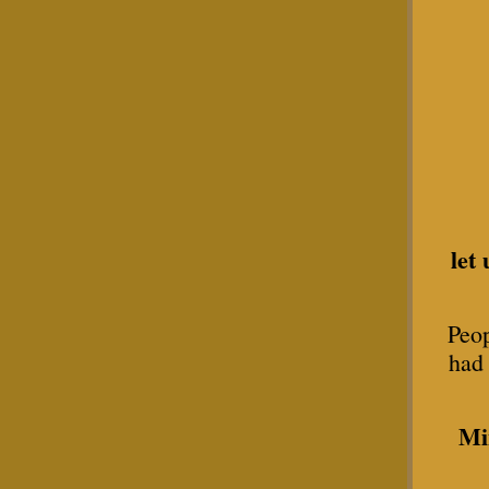
let
Peop
had 
Mi