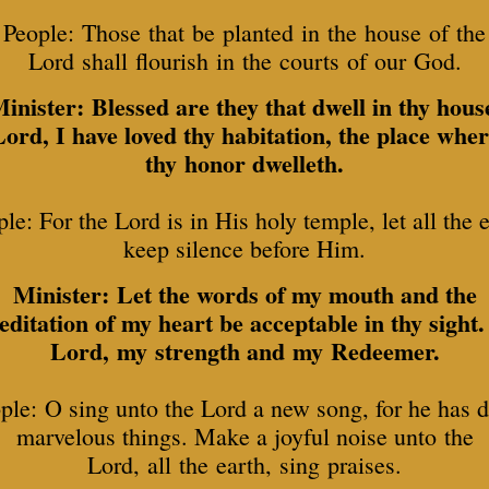
People: Those that be planted in the house of the
Lord shall flourish in the courts of our God.
inister: Blessed are they that dwell in thy hous
ord, I have loved thy habitation, the place whe
thy honor dwelleth.
le: For the Lord is in His holy temple, let all the 
keep silence before Him.
Minister: Let the words of my mouth and the
ditation of my heart be acceptable in thy sight
Lord, my strength and my Redeemer.
ple: O sing unto the Lord a new song, for he has 
marvelous things. Make a joyful noise unto the
Lord, all the earth, sing praises.