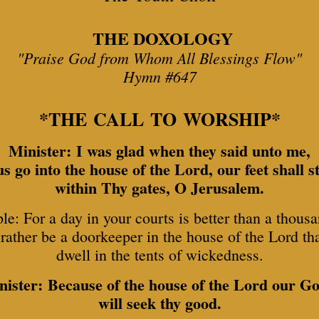
THE DOXOLOGY
"Praise God from Whom All Blessings Flow"
Hymn #647
*THE CALL TO WORSHIP*
Minister: I was glad when they said unto me,
 us go into the house of the Lord, our feet shall s
within Thy gates, O Jerusalem.
le: For a day in your courts is better than a thousa
rather be a doorkeeper in the house of the Lord th
dwell in the tents of wickedness.
nister: Because of the house of the Lord our Go
will seek thy good.