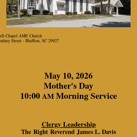
ell Chapel AME Church
ndary Street - Bluffton, SC 29927
May 10, 2026
Mother's Day
10:00
Morning Service
AM
Clergy Leadership
The Right Reverend James L. Davis