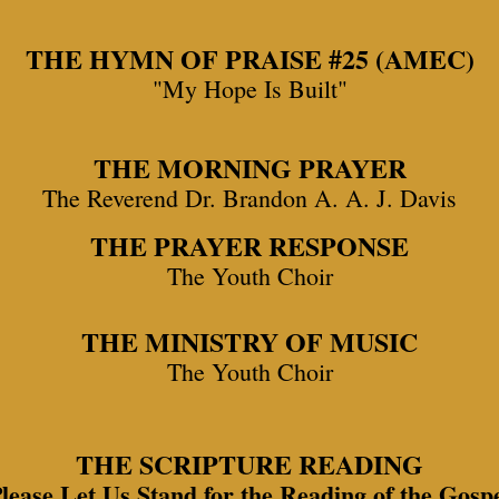
THE HYMN OF PRAISE #25 (AMEC)
"My Hope Is Built"
THE MORNING PRAYER
The Reverend Dr. Brandon A. A. J. Davis
THE PRAYER RESPONSE
The Youth Choir
THE MINISTRY OF MUSIC
The Youth Choir
THE SCRIPTURE READING
lease Let Us Stand for the Reading of the Gosp