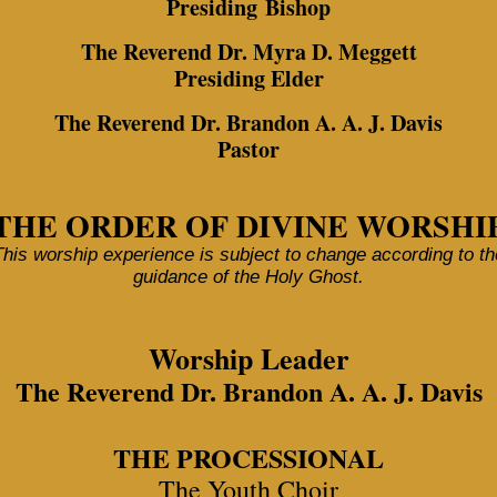
Presiding Bishop
The Reverend Dr. Myra D. Meggett
Presiding Elder
The Reverend Dr. Brandon A. A. J. Davis
Pastor
THE ORDER OF DIVINE WORSHI
This worship experience is subject to change according to th
guidance of the Holy Ghost.
Worship Leader
The Reverend Dr. Brandon A. A. J. Davis
THE PROCESSIONAL
The Youth Choir