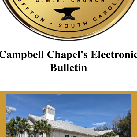
Campbell Chapel's Electroni
Bulletin