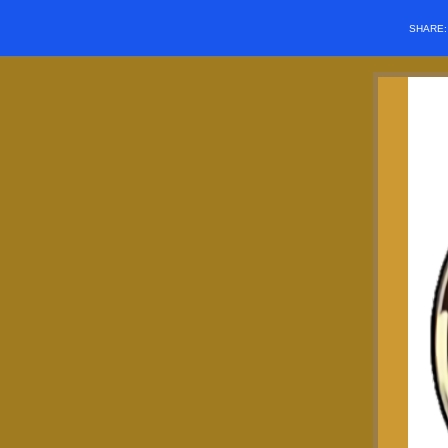
SHARE