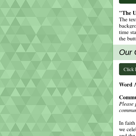
"The U
The tex
backgr
time st
the but
Our 
Click 
Word A
Commun
Please 
communi
In fait
we cele
and the