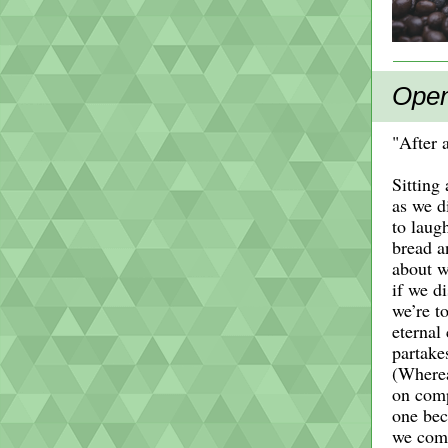
Open
"After 
Sitting
as we d
to laug
bread a
about w
if we d
we’re to
eternal
partakes
(Wherea
on comp
one be
we come