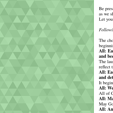
Be pres
as we s
Let you
Followi
The cho
beginni
All: Ea
and bec
The lau
reflect
All: Ea
and det
It begi
All: We
All of 
All: Ma
May Go
All: An