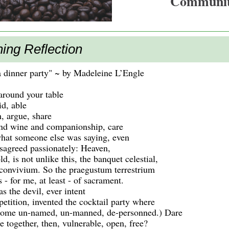
Communi
ing Reflection
a dinner party" ~ by Madeleine L’Engle
 around your table
id, able
h, argue, share
nd wine and companionship, care
hat someone else was saying, even
isagreed passionately: Heaven,
ld, is not unlike this, the banquet celestial,
 convivium. So the praegustum terrestrium
 - for me, at least - of sacrament.
s the devil, ever intent
etition, invented the cocktail party where
come un-named, un-manned, de-personned.) Dare
 together, then, vulnerable, open, free?