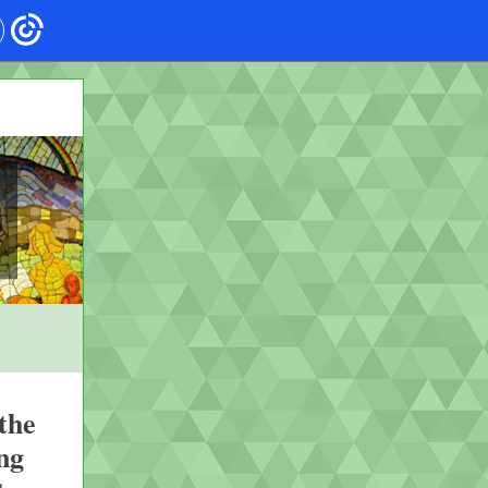
the
ng