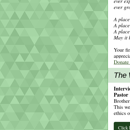
ever ex
ever gr
A place 
A place
A place
May it 
Your fi
appreci
Donate
The 
Intervi
Pastor
Brother
This we
ethics 
Click 