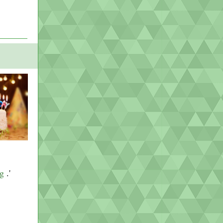
ng
.'