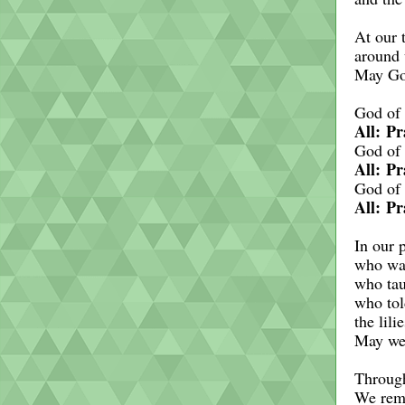
At our 
around 
May God
God of 
All: Pr
God of 
All: Pr
God of 
All: Pr
In our 
who wal
who tau
who tol
the lili
May we,
Through
We rem