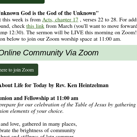
nknown God is the God of the Unknown"
t this week is from
Acts, chapter 17
, verses 22 to 28. For add
ound, check
this link
from March (you'll want to move forward
amp 12:30). The sermon will be LIVE this morning on Zoom!
ton below to join our Zoom worship space at 11:00 am.
Online Community Via Zoom
here to join Zoom
bout Life for Today by Rev. Ken Heintzelman
ion and Fellowship at 11:00 am
prepare for our celebration of the Table of Jesus by gathering
on elements of your choice.
h and love, gathered in many places,
brate the brightness of community
 heat and stillness of late summer.