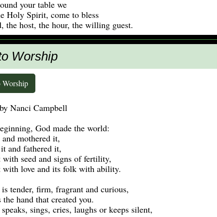
ound your table we
e Holy Spirit, come to bless
, the host, the hour, the willing guest.
 to Worship
o Worship
 by Nanci Campbell
beginning, God made the world:
 and mothered it,
it and fathered it,
t with seed and signs of fertility,
t with love and its folk with ability.
 is tender, firm, fragrant and curious,
s the hand that created you.
 speaks, sings, cries, laughs or keeps silent,