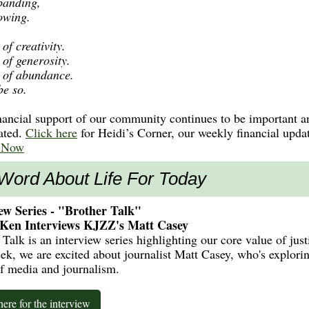
panding,
owing.
of creativity.
 of generosity.
 of abundance.
be so.
nancial support of our community continues to be important a
ated.
Click here
for Heidi’s Corner, our weekly financial upda
 Now
Word About Life For Today
ew Series - "Brother Talk"
 Ken Interviews KJZZ's Matt Casey
 Talk is an interview series highlighting our core value of just
ek, we are excited about journalist Matt Casey, who's explori
of media and journalism.
here for the interview