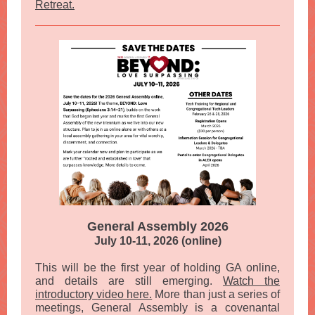
Retreat.
General Assembly 2026
July 10-11, 2026 (online)
This will be the first year of holding GA online,
and details are still emerging.
Watch the
introductory video here.
More than just a series of
meetings, General Assembly is a covenantal