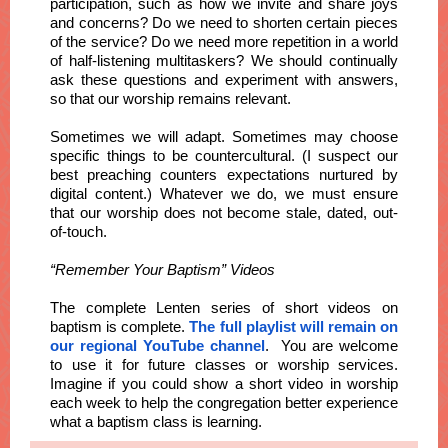
participation, such as how we invite and share joys
and concerns? Do we need to shorten certain pieces
of the service? Do we need more repetition in a world
of half-listening multitaskers? We should continually
ask these questions and experiment with answers,
so that our worship remains relevant.
Sometimes we will adapt. Sometimes may choose
specific things to be countercultural. (I suspect our
best preaching counters expectations nurtured by
digital content.) Whatever we do, we must ensure
that our worship does not become stale, dated, out-
of-touch.
“Remember Your Baptism” Videos
The complete Lenten series of short videos on
baptism is complete.
The full playlist will remain on
our regional YouTube channel
. You are welcome
to use it for future classes or worship services.
Imagine if you could show a short video in worship
each week to help the congregation better experience
what a baptism class is learning.