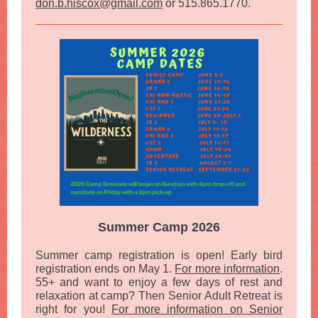
don.b.hiscox@gmail.com
or 515.865.1770.
Summer Camp 2026
Summer camp registration is open! Early bird
registration ends on May 1.
For more information
.
55+ and want to enjoy a few days of rest and
relaxation at camp? Then Senior Adult Retreat is
right for you!
For more information on Senior