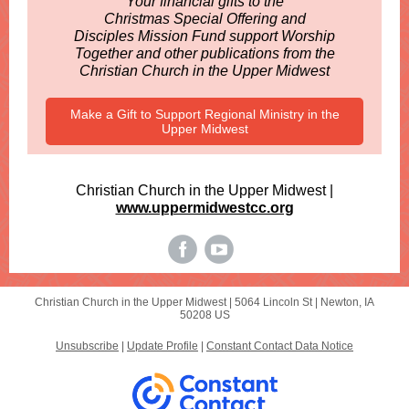
Your financial gifts to the
Christmas Special Offering and
Disciples Mission Fund support Worship
Together and other publications from the
Christian Church in the Upper Midwest
Make a Gift to Support Regional Ministry in the
Upper Midwest
Christian Church in the Upper Midwest |
www.uppermidwestcc.org
Christian Church in the Upper Midwest |
5064 Lincoln St
|
Newton, IA
50208 US
Unsubscribe
|
Update Profile
|
Constant Contact Data Notice