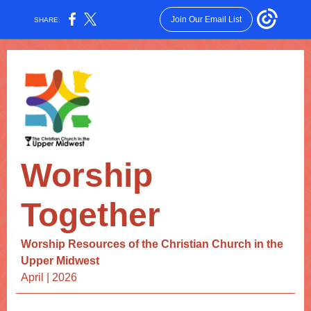
Join Our Email List
SHARE:
Worship
Together
Worship Resources of the Christian Church in the
Upper Midwest
April | 2026