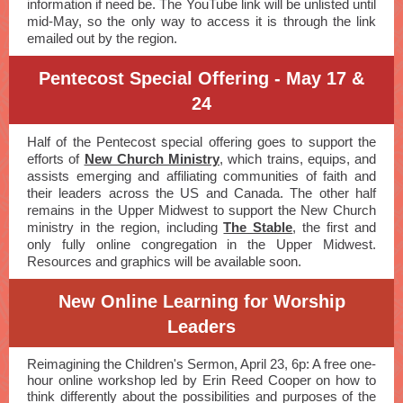
information if need be. The YouTube link will be unlisted until
mid-May, so the only way to access it is through the link
emailed out by the region.
Pentecost Special Offering - May 17 &
24
Half of the Pentecost special offering goes to support the
efforts of
New Church Ministry
, which trains, equips, and
assists emerging and affiliating communities of faith and
their leaders across the US and Canada. The other half
remains in the Upper Midwest to support the New Church
ministry in the region, including
The Stable
, the first and
only fully online congregation in the Upper Midwest.
Resources and graphics will be available soon.
New Online Learning for Worship
Leaders
Reimagining the Children's Sermon, April 23, 6p: A free one-
hour online workshop led by Erin Reed Cooper on how to
think differently about the possibilities and purposes of the