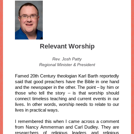
Relevant Worship
Rev. Josh Patty
Regional Minister & President
Famed 20th Century theologian Karl Barth reportedly
said that good preachers have the Bible in one hand
and the newspaper in the other. The point – by him or
those who tell the story – is that worship should
connect timeless teaching and current events in our
lives. In other words, worship needs to relate to our
lives in practical ways.
I remembered this when I came across a comment
from Nancy Ammerman and Carl Dudley. They are
researchers of religious leaders and religious