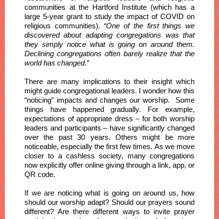
communities at the Hartford Institute (which has a
large 5-year grant to study the impact of COVID on
religious communities).
“One of the first things we
discovered about adapting congregations was that
they simply notice what is going on around them.
Declining congregations often barely realize that the
world has changed.”
There are many implications to their insight which
might guide congregational leaders. I wonder how this
“noticing” impacts and changes our worship. Some
things have happened gradually. For example,
expectations of appropriate dress – for both worship
leaders and participants – have significantly changed
over the past 30 years. Others might be more
noticeable, especially the first few times. As we move
closer to a cashless society, many congregations
now explicitly offer online giving through a link, app, or
QR code.
If we are noticing what is going on around us, how
should our worship adapt? Should our prayers sound
different? Are there different ways to invite prayer