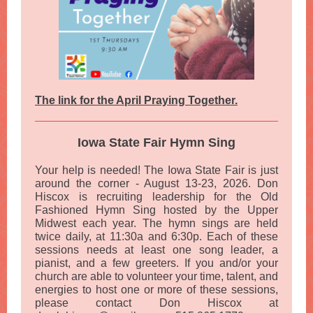
The link for the April Praying Together.
Iowa State Fair Hymn Sing
Your help is needed! The Iowa State Fair is just
around the corner - August 13-23, 2026. Don
Hiscox is recruiting leadership for the Old
Fashioned Hymn Sing hosted by the Upper
Midwest each year. The hymn sings are held
twice daily, at 11:30a and 6:30p. Each of these
sessions needs at least one song leader, a
pianist, and a few greeters. If you and/or your
church are able to volunteer your time, talent, and
energies to host one or more of these sessions,
please contact Don Hiscox at