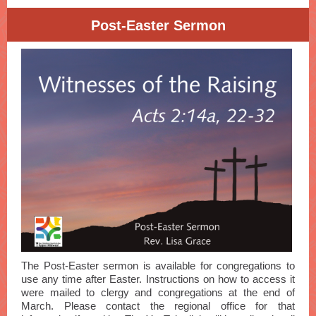
Post-Easter Sermon
The Post-Easter sermon is available for congregations to
use any time after Easter. Instructions on how to access it
were mailed to clergy and congregations at the end of
March. Please contact the regional office for that