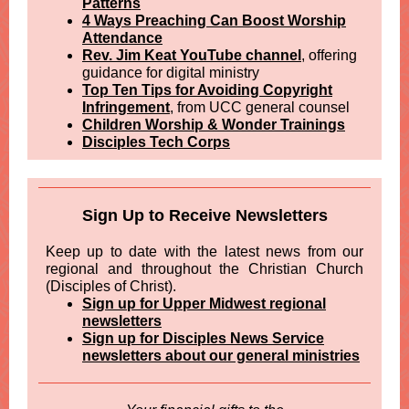
Patterns
4 Ways Preaching Can Boost Worship
Attendance
Rev. Jim Keat YouTube channel
, offering
guidance for digital ministry
Top Ten Tips for Avoiding Copyright
Infringement
, from UCC general counsel
Children Worship & Wonder Trainings
Disciples Tech Corps
Sign Up to Receive Newsletters
Keep up to date with the latest news from our
regional and throughout the Christian Church
(Disciples of Christ).
Sign up for Upper Midwest regional
newsletters
Sign up for Disciples News Service
newsletters about our general ministries