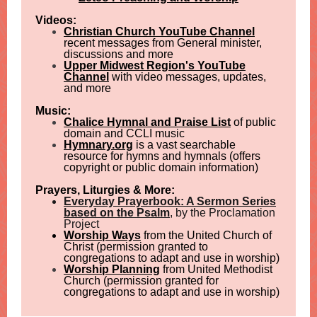
Videos:
Christian Church YouTube Channel
recent messages from General minister,
discussions and more
Upper Midwest Region's YouTube
Channel
with video messages, updates,
and more
Music:
Chalice Hymnal and Praise List
of public
domain and CCLI music
Hymnary.org
is a vast searchable
resource for hymns and hymnals (offers
copyright or public domain information)
Prayers, Liturgies & More:
Everyday Prayerbook: A Sermon Series
based on the Psalm
, by the Proclamation
Project
Worship Ways
from the United Church of
Christ (permission granted to
congregations to adapt and use in worship)
Worship Planning
from United Methodist
Church (permission granted for
congregations to adapt and use in worship)