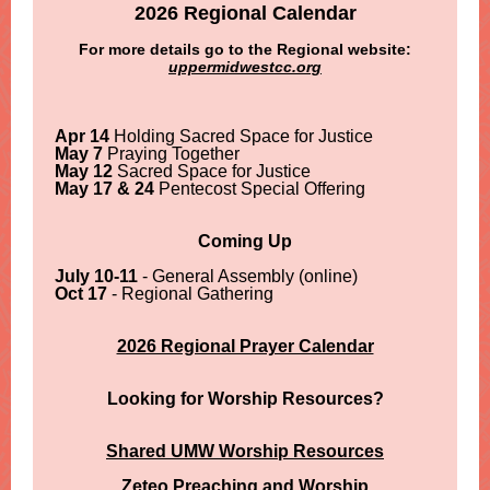
2026 Regional Calendar
For more details go to the Regional website:
uppermidwestcc.org
Apr 14
Holding Sacred Space for Justice
May 7
Praying Together
May 12
Sacred Space for Justice
May 17 & 24
Pentecost Special Offering
Coming Up
July 10-11
- General Assembly (online)
Oct 17
- Regional Gathering
2026 Regional Prayer Calendar
Looking for Worship Resources?
Shared UMW Worship Resources
Zeteo Preaching and Worship