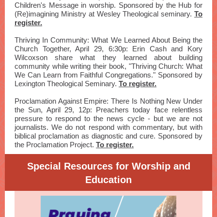
Children's Message in worship. Sponsored by the Hub for
(Re)imagining Ministry at Wesley Theological seminary.
To
register.
Thriving In Community: What We Learned About Being the
Church Together, April 29, 6:30p: Erin Cash and Kory
Wilcoxson share what they learned about building
community while writing their book, "Thriving Church: What
We Can Learn from Faithful Congregations." Sponsored by
Lexington Theological Seminary.
To register.
Proclamation Against Empire: There Is Nothing New Under
the Sun, April 29, 12p: Preachers today face relentless
pressure to respond to the news cycle - but we are not
journalists. We do not respond with commentary, but with
biblical proclamation as diagnostic and cure. Sponsored by
the Proclamation Project.
To register.
Special Resources for Worship and
Education