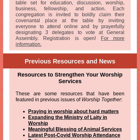
table set for education, discussion, worship,
business, fellowship, and action. Each
congregation is invited to boldly claim their
covenantal place at the table by inviting
everyone to attend online and by prayerfully
designating 3 delegates to vote at General
Assembly. Registration is open!
For more
information.
Previous Resources and News
Resources to Strengthen Your Worship
Services
These are some resources that have been
featured in previous issues of
Worship Together
:
Praying in worship about hard matters
Expanding the Ministry of Laity in
Worship
Meaningful Blessing of Animal Services
Latest Post-Covid Worship Attendance