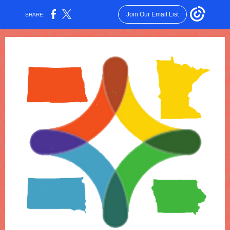
Join Our Email List
SHARE: