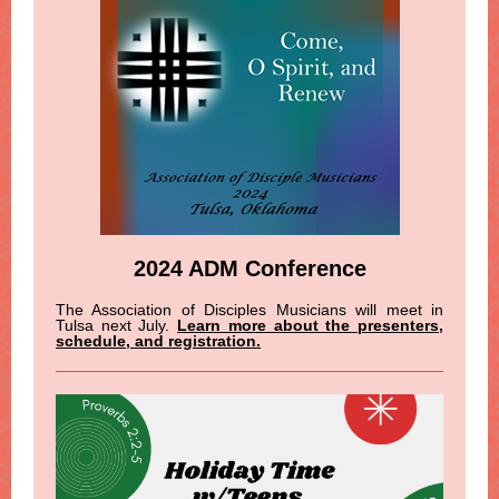
2024 ADM Conference
The Association of Disciples Musicians will meet in
Tulsa next July.
Learn more about the presenters,
schedule, and registration.