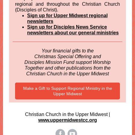
regional and throughout the Christian Church
(Disciples of Christ).
Sign up for Upper Midwest regional
newsletters
Sign up for Disciples News Service
newsletters about our general ministries
Your financial gifts to the
Christmas Special Offering and
Disciples Mission Fund support Worship
Together and other publications from the
Christian Church in the Upper Midwest
Make a Gift to Support Regional Ministry in the
Upper Midwest
Christian Church in the Upper Midwest |
www.uppermidwestcc.org