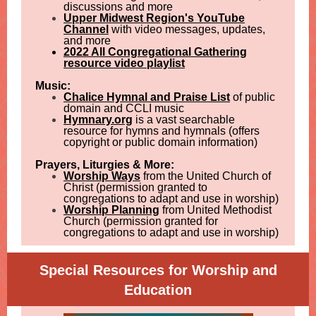
discussions and more
Upper Midwest Region's YouTube
Channel
with video messages, updates,
and more
2022 All Congregational Gathering
resource video playlist
Music:
Chalice Hymnal and Praise List
of public
domain and CCLI music
Hymnary.org
is a vast searchable
resource for hymns and hymnals (offers
copyright or public domain information)
Prayers, Liturgies & More:
Worship Ways
from the United Church of
Christ (permission granted to
congregations to adapt and use in worship)
Worship Planning
from United Methodist
Church (permission granted for
congregations to adapt and use in worship)
Special Resources for Worship and
Education