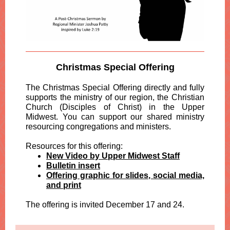
Christmas Special Offering
The Christmas Special Offering directly and fully
supports the ministry of our region, the Christian
Church (Disciples of Christ) in the Upper
Midwest. You can support our shared ministry
resourcing congregations and ministers.
Resources for this offering:
New Video by Upper Midwest Staff
Bulletin insert
Offering graphic for slides, social media,
and print
The offering is invited December 17 and 24.