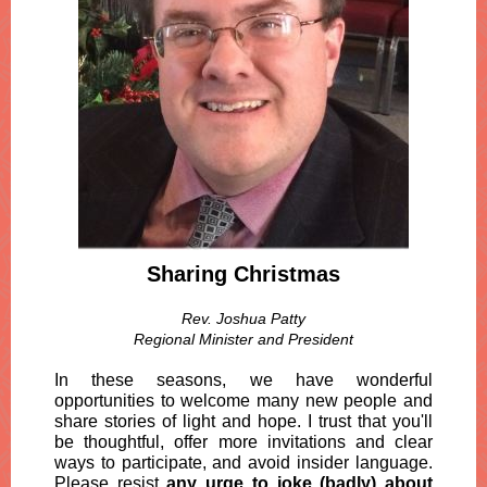
Sharing Christmas
Rev. Joshua Patty
Regional Minister and President
In these seasons, we have wonderful
opportunities to welcome many new people and
share stories of light and hope. I trust that you'll
be thoughtful, offer more invitations and clear
ways to participate, and avoid insider language.
Please resist
any urge to joke (badly) about