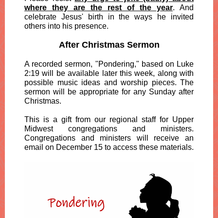
where they are the rest of the year
. And
celebrate Jesus' birth in the ways he invited
others into his presence.
After Christmas Sermon
A recorded sermon, "Pondering," based on Luke
2:19 will be available later this week, along with
possible music ideas and worship pieces. The
sermon will be appropriate for any Sunday after
Christmas.
This is a gift from our regional staff for Upper
Midwest congregations and ministers.
Congregations and ministers will receive an
email on December 15 to access these materials.