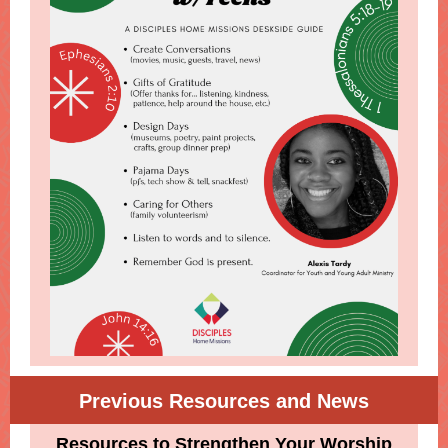
Previous Resources and News
Resources to Strengthen Your Worship