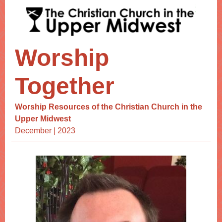
Worship
Together
Worship Resources of the Christian Church in the
Upper Midwest
December | 2023