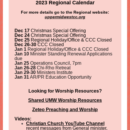
2023 Regional Calendar
For more details go to the Regional website:
uppermidwestcc.org
Dec 17
Christmas Special Offering
Dec 24
Christmas Special Offering
Dec 25
Regional Holiday/Office & CCC Closed
Dec 26-30
CCC Closed
Jan 1
Regional Holiday/Office & CCC Closed
Jan 10
Minister Standing Renewal Applications
due
Jan 25
Operations Council, 7pm
Jan 26-28
Chi-Rho Retreat
Jan 29-30
Ministers Institute
Jan 31
AR/PR Education Opportunity
Looking for Worship Resources?
Shared UMW Worship Resources
Zeteo Preaching and Worship
Videos:
Christian Church YouTube Channel
recent messages from General minister,