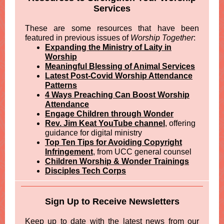
Services
These are some resources that have been
featured in previous issues of
Worship Together
:
Expanding the Ministry of Laity in
Worship
Meaningful Blessing of Animal Services
Latest Post-Covid Worship Attendance
Patterns
4 Ways Preaching Can Boost Worship
Attendance
Engage Children through Wonder
Rev. Jim Keat YouTube channel
, offering
guidance for digital ministry
Top Ten Tips for Avoiding Copyright
Infringement
, from UCC general counsel
Children Worship & Wonder Trainings
Disciples Tech Corps
Sign Up to Receive Newsletters
Keep up to date with the latest news from our