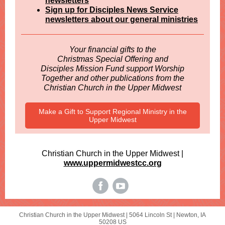
newsletters
Sign up for Disciples News Service
newsletters about our general ministries
Your financial gifts to the
Christmas Special Offering and
Disciples Mission Fund support Worship
Together and other publications from the
Christian Church in the Upper Midwest
Make a Gift to Support Regional Ministry in the
Upper Midwest
Christian Church in the Upper Midwest |
www.uppermidwestcc.org
Christian Church in the Upper Midwest |
5064 Lincoln St
|
Newton, IA
50208 US