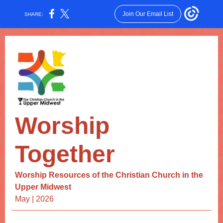
Join Our Email List
SHARE:
Worship
Together
Worship Resources of the Christian Church in the
Upper Midwest
May | 2026