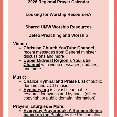
2026 Regional Prayer Calendar
Looking for Worship Resources?
Shared UMW Worship Resources
Zeteo Preaching and Worship
Videos:
Christian Church YouTube Channel
recent messages from General minister,
discussions and more
Upper Midwest Region's YouTube
Channel
with video messages, updates,
and more
Music:
Chalice Hymnal and Praise List
of public
domain and CCLI music
Hymnary.org
is a vast searchable
resource for hymns and hymnals (offers
copyright or public domain information)
Prayers, Liturgies & More:
Everyday Prayerbook: A Sermon Series
based on the Psalm
, by the Proclamation