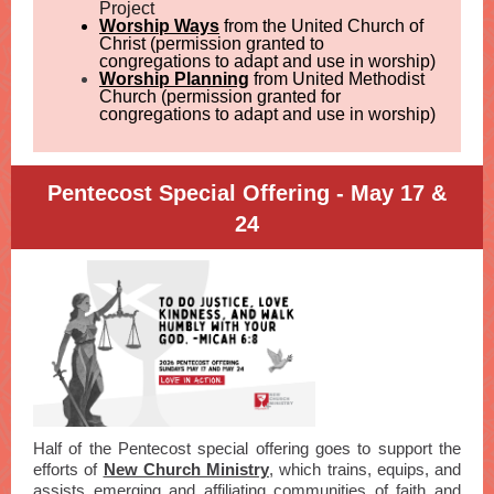
Project
Worship Ways
from the United Church of
Christ (permission granted to
congregations to adapt and use in worship)
Worship Planning
from United Methodist
Church (permission granted for
congregations to adapt and use in worship)
Pentecost Special Offering - May 17 &
24
Half of the Pentecost special offering goes to support the
efforts of
New Church Ministry
, which trains, equips, and
assists emerging and affiliating communities of faith and