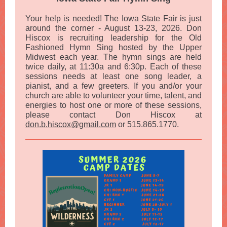
Your help is needed! The Iowa State Fair is just
around the corner - August 13-23, 2026. Don
Hiscox is recruiting leadership for the Old
Fashioned Hymn Sing hosted by the Upper
Midwest each year. The hymn sings are held
twice daily, at 11:30a and 6:30p. Each of these
sessions needs at least one song leader, a
pianist, and a few greeters. If you and/or your
church are able to volunteer your time, talent, and
energies to host one or more of these sessions,
please contact Don Hiscox at
don.b.hiscox@gmail.com
or 515.865.1770.