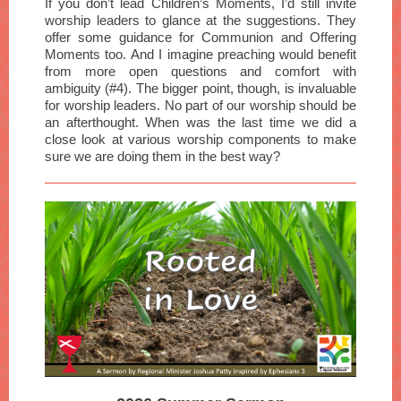
If you don’t lead Children’s Moments, I’d still invite
worship leaders to glance at the suggestions. They
offer some guidance for Communion and Offering
Moments too. And I imagine preaching would benefit
from more open questions and comfort with
ambiguity (#4). The bigger point, though, is invaluable
for worship leaders. No part of our worship should be
an afterthought. When was the last time we did a
close look at various worship components to make
sure we are doing them in the best way?