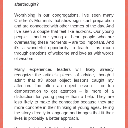
afterthought?
Worshiping in our congregations, I’ve seen many
Children’s Moments that show significant preparation
and are connected with other themes of the day. And
I’ve seen a couple that feel like add-ons. Our young
people – and our young at heart people who are
overhearing these moments – are too important. And
it’s a wonderful opportunity to teach – as much
through emotions of welcome and love as with words
of wisdom.
Many experienced leaders will likely already
recognize the article’s pieces of advice, though I
admit that #3 about object lessons caught my
attention. Too often an object lesson – or fun
demonstration to get attention – is more of a
distraction for young people than a help. They are
less likely to make the connection because they are
more concrete in their thinking at young ages. Telling
the story directly in language and images that fit their
lives is probably a better approach.