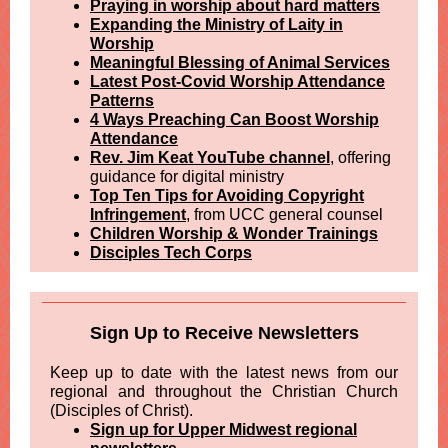
Praying in worship about hard matters
Expanding the Ministry of Laity in
Worship
Meaningful Blessing of Animal Services
Latest Post-Covid Worship Attendance
Patterns
4 Ways Preaching Can Boost Worship
Attendance
Rev. Jim Keat YouTube channel
, offering
guidance for digital ministry
Top Ten Tips for Avoiding Copyright
Infringement
, from UCC general counsel
Children Worship & Wonder Trainings
Disciples Tech Corps
Sign Up to Receive Newsletters
Keep up to date with the latest news from our
regional and throughout the Christian Church
(Disciples of Christ).
Sign up for Upper Midwest regional