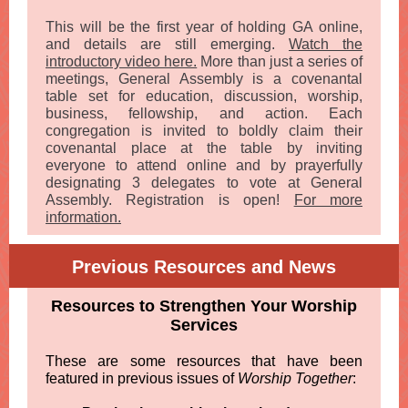
This will be the first year of holding GA online,
and details are still emerging.
Watch the
introductory video here.
More than just a series of
meetings, General Assembly is a covenantal
table set for education, discussion, worship,
business, fellowship, and action. Each
congregation is invited to boldly claim their
covenantal place at the table by inviting
everyone to attend online and by prayerfully
designating 3 delegates to vote at General
Assembly. Registration is open!
For more
information.
Previous Resources and News
Resources to Strengthen Your Worship
Services
These are some resources that have been
featured in previous issues of
Worship Together
: