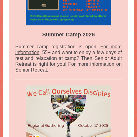
Summer Camp 2026
Summer camp registration is open!
For more
information
. 55+ and want to enjoy a few days of
rest and relaxation at camp? Then Senior Adult
Retreat is right for you!
For more information on
Senior Retreat.