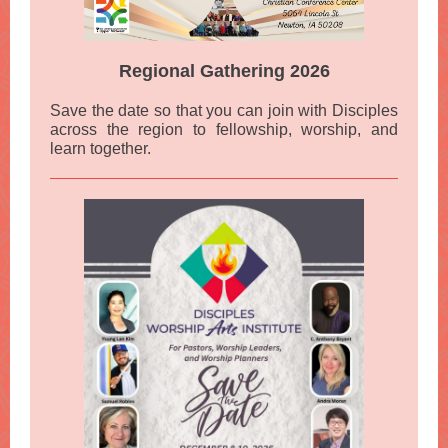
Regional Gathering 2026
Save the date so that you can join with Disciples
across the region to fellowship, worship, and
learn together.