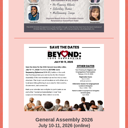
General Assembly 2026
July 10-11, 2026 (online)