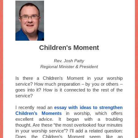
Children's Moment
Rev. Josh Patty
Regional Minister & President
Is there a Children’s Moment in your worship
service? How much preparation – by you or others –
goes into it? How is it connected to the rest of the
service?
I recently read an
essay with ideas to strengthen
Children’s Moments
in worship, which offers
excellent advice. It began with a troubling
thought. Are these “the most overlooked four minutes
in your worship service”? I’ll add a related question:
Does the Children’s Moment seem like an