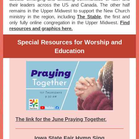
their leaders across the US and Canada. The other half
remains in the Upper Midwest to support the New Church
ministry in the region, including
The Stable
, the first and
only fully online congregation in the Upper Midwest.
Find
resources and graphics here.
Special Resources for Worship and
Education
The link for the June Praying Together.
Iowa State Fair Hymn Sing