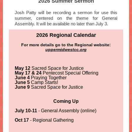
2026 Summer Sermon
Josh Patty will be recording a sermon for use this
summer, centered on the theme for General
Assembly. It will be available no later than July 3.
2026 Regional Calendar
For more details go to the Regional website:
uppermidwestcc.org
May 12
Sacred Space for Justice
May 17 & 24
Pentecost Special Offering
June 4
Praying Together
June 5
Camp Starts!
June 9
Sacred Space for Justice
Coming Up
July 10-11
- General Assembly (online)
Oct 17
- Regional Gathering