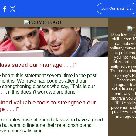
Join Our Email List
:
Deep love isn't
skill. Learn 10
can help y
ordinary conve
the problems 
you into hear
talks that fe
lass saved our marriage . . . !"
really solve yo
This adaptatio
heard this statement several time in the past
Guerney's Re
Enhanceme
months. We have had couples attend our
program tea
 strengthening classes who say, "This is our
skills in easy
 . . . if this doesn't work we are done!"
learn ways. 
program you wi
ined valuable tools to strengthen our
10 RE skills
problems, and 
 . . . !"
practices to n
marriage ev
her couples have attended class who have a good
 but want to fine tune their relationship and
even more satisfying.