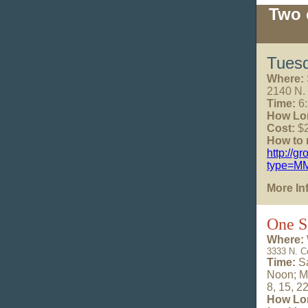
Two 
Tuesd
Where:
2140 N.
Time:
6:
How Lo
Cost:
$2
How to r
http://g
type=M
More In
One S
Where:
3333 N. C
Time:
Sa
Noon;
M
8, 15, 2
How Lo