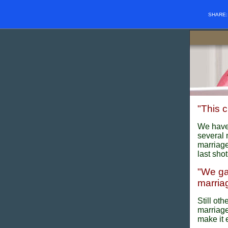
SHARE
"This c
We have 
several 
marriage
last shot
"We ga
marriage
Still ot
marriage
make it 