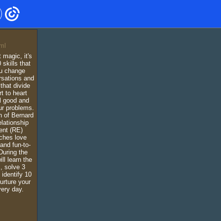
 magic, it's
 skills that
ou change
rsations and
that divide
t to heart
el good and
ur problems.
n of Bernard
lationship
nt (RE)
ches love
 and fun-to-
During the
ll learn the
, solve 3
identify 10
urture your
ery day.