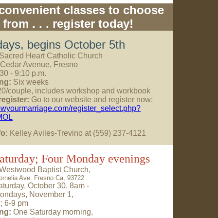
convenient classes to choose
from . . . register today!
ays, begins October 5th
Sacred Heart Catholic Church
 Cedar Avenue, Fresno
30 - 9:10 p.m.
ng:
Six weeks
0/couple, includes workshop and workbook
egister:
Go to our website and register now:
rowyourmarriage.com/register_select.php?
MOL
fo:
Kelley Aviles-Trevino at (559) 237-4121
aturday; Four Monday evenings
Westwood Baptist Church,
ornelia Ave. Fresno Ca, 93722
turday, October 30, 8am -
ondays, November 1,
2; 6-9 pm
ng:
One Saturday morning,