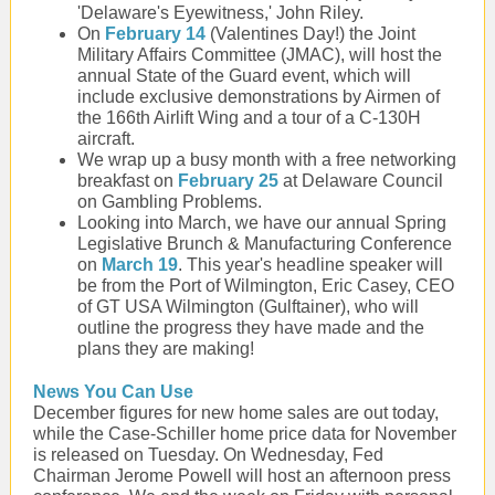
'Delaware's Eyewitness,' John Riley.
On
February 14
(Valentines Day!) the Joint
Military Affairs Committee (JMAC), will host the
annual State of the Guard event, which will
include exclusive demonstrations by Airmen of
the 166th Airlift Wing and a tour of a C-130H
aircraft.
We wrap up a busy month with a free networking
breakfast on
February 25
at Delaware Council
on Gambling Problems.
Looking into March, we have our annual Spring
Legislative Brunch & Manufacturing Conference
on
March 19
. This year's headline speaker will
be from the Port of Wilmington, Eric Casey, CEO
of GT USA Wilmington (Gulftainer), who will
outline the progress they have made and the
plans they are making!
News You Can Use
December figures for new home sales are out today,
while the Case-Schiller home price data for November
is released on Tuesday. On Wednesday, Fed
Chairman Jerome Powell will host an afternoon press