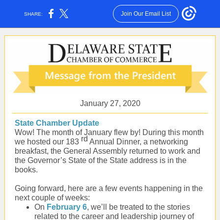
Join Our Email List
SHARE:
January 27, 2020
State Chamber Update
Wow! The month of January flew by! During this month
rd
we hosted our 183
Annual Dinner, a networking
breakfast, the General Assembly returned to work and
the Governor’s State of the State address is in the
books.
Going forward, here are a few events happening in the
next couple of weeks:
On
February 6
, we’ll be treated to the stories
related to the career and leadership journey of