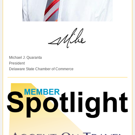
Michael J. Quaranta
President
Delaware State Chamber of Commerce