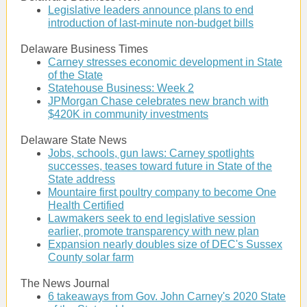
Legislative leaders announce plans to end
introduction of last-minute non-budget bills
Delaware Business Times
Carney stresses economic development in State
of the State
Statehouse Business: Week 2
JPMorgan Chase celebrates new branch with
$420K in community investments
Delaware State News
Jobs, schools, gun laws: Carney spotlights
successes, teases toward future in State of the
State address
Mountaire first poultry company to become One
Health Certified
Lawmakers seek to end legislative session
earlier, promote transparency with new plan
Expansion nearly doubles size of DEC's Sussex
County solar farm
The News Journal
6 takeaways from Gov. John Carney's 2020 State