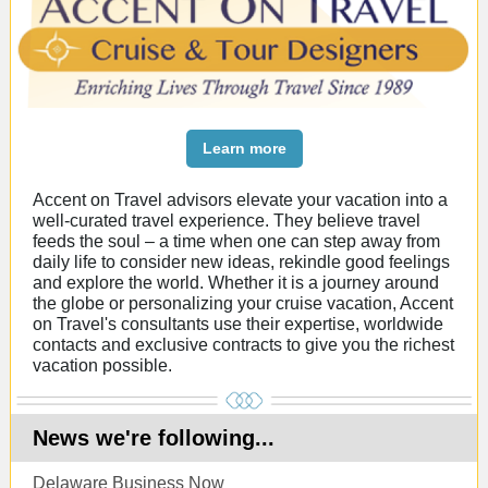
Learn more
Accent on Travel advisors elevate your vacation into a
well-curated travel experience. They believe travel
feeds the soul – a time when one can step away from
daily life to consider new ideas, rekindle good feelings
and explore the world. Whether it is a journey around
the globe or personalizing your cruise vacation, Accent
on Travel's consultants use their expertise, worldwide
contacts and exclusive contracts to give you the richest
vacation possible.
News we're following...
Delaware Business Now