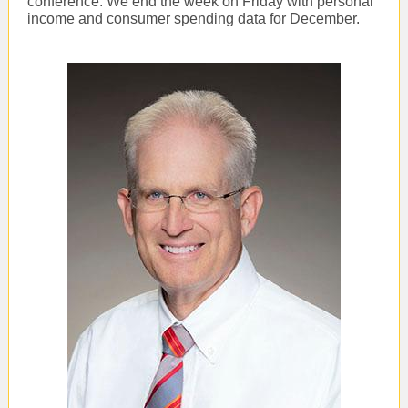
conference. We end the week on Friday with personal
income and consumer spending data for December.