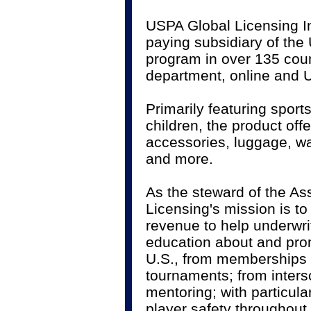
USPA Global Licensing Inc
paying subsidiary of the
program in over 135 coun
department, online and U
Primarily featuring spor
children, the product of
accessories, luggage, w
and more.
As the steward of the As
Licensing's mission is t
revenue to help underwr
education about and promo
U.S., from memberships 
tournaments; from inter
mentoring; with particul
player safety throughout.