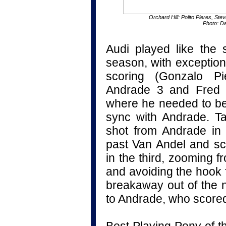
Orchard Hill: Polito Pieres, St
Photo: D
Audi played like the
season, with exception
scoring (Gonzalo P
Andrade 3 and Fred 
where he needed to be
sync with Andrade. Ta
shot from Andrade in
past Van Andel and s
in the third, zooming f
and avoiding the hook 
breakaway out of the n
to Andrade, who score