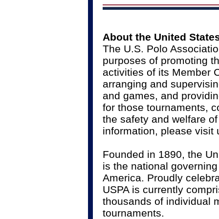
About the United State
The U.S. Polo Associatio
purposes of promoting th
activities of its Member
arranging and supervisin
and games, and providing
for those tournaments, c
the safety and welfare o
information, please visit
Founded in 1890, the Un
is the national governing
America. Proudly celebrat
USPA is currently compr
thousands of individual
tournaments.