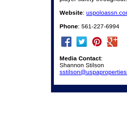
Website
:
uspoloassn.c
Phone
: 561-227-6994
Media Contact
:
Shannon Stilson
sstilson@uspapropertie