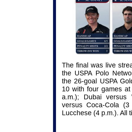
The final
was live str
the USPA Polo Networ
the 26-goal USPA Gol
10 with four games at 
a.m.); Dubai versus 
versus Coca-Cola (3 
Lucchese (4 p.m.). All 