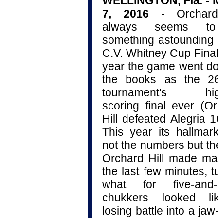
WELLINGTON, Fla. - 
7, 2016
- Orchard
always seems t
something astounding 
C.V. Whitney Cup Final
year the game went d
the books as the 26
tournament's hig
scoring final ever (O
Hill defeated Alegria 1
This year its hallma
not the numbers but t
Orchard Hill made ma
the last few minutes, t
what for five-and-a
chukkers looked l
losing battle into a ja