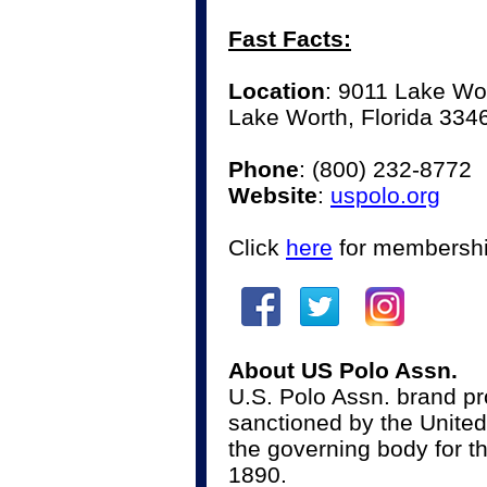
Fast Facts:
Location
: 9011 Lake Wo
Lake Worth, Florida 334
Phone
:
(800) 232-8772
Website
:
uspolo.org
Click
here
for membershi
About US Polo Assn.
U.S. Polo Assn. brand pro
sanctioned by the United
the governing body for th
1890.