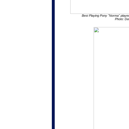
Best Playing Pony "Norma" playe
Photo: Da