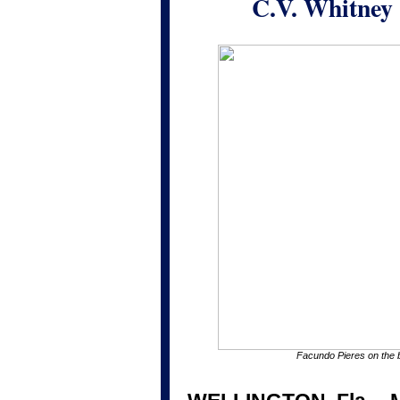
C.V. Whitney 
Facundo Pieres on the 