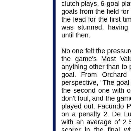
clutch plays, 6-goal p
goals from the field for
the lead for the first t
was stunned, having c
until then.
No one felt the pressu
the game's Most Valu
anything other than to pu
goal. From Orchard 
perspective, "The goal
the second one with on
don't foul, and the gam
played out. Facundo Pi
on a penalty 2.
De Lu
with an average of 2.
scorer in the final 