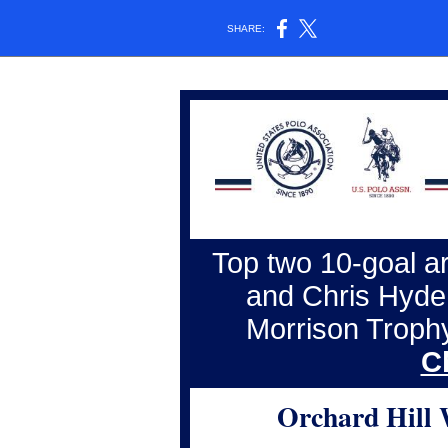
SHARE:
Top two 10-goal a
and Chris Hyde 
Morrison Troph
C
Orchard Hill 