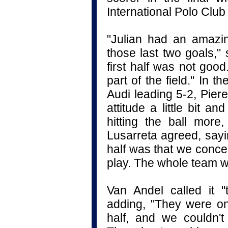
International Polo Clu
"Julian had an amazi
those last two goals,"
first half was not goo
part of the field." In 
Audi leading 5-2, Pier
attitude a little bit 
hitting the ball more
Lusarreta agreed, sayi
half was that we conce
play. The whole team w
Van Andel called it 
adding, "They were on 
half, and we couldn'