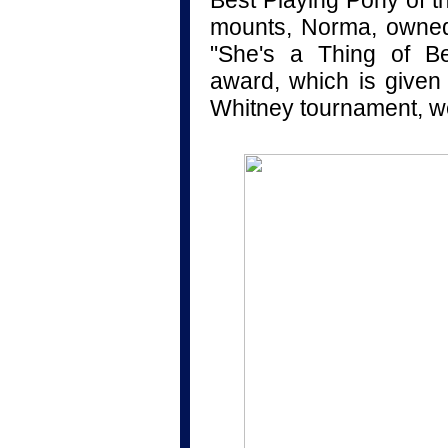
Best Playing Pony of t
mounts, Norma, owned 
"She's a Thing of B
award, which is given 
Whitney tournament, we