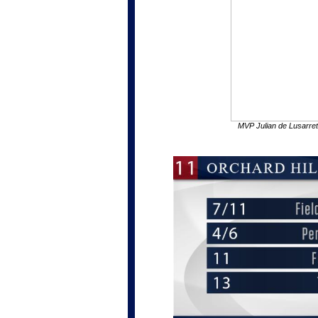
MVP Julian de Lusarre