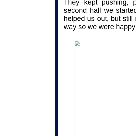
They kept pushing, p
second half we started 
helped us out, but sti
way so we were happy 