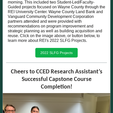
morning. This included two Student-Led/Faculty-
Guided projects focused on Wayne County through the
REI University Center. Wayne County Land Bank and
Vanguard Community Development Corporation
partners attended and were provided with
recommendations on program improvement and
strategic planning as well as building acquisition and
reuse
. Click on the image above, or button below, to
learn more about REI's 2022 SLFG Projects.
2022 SLFG Projects
Cheers to CCED Research Assistant’s
Successful Capstone Course
Completion!