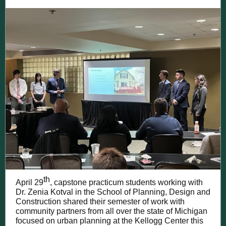
th
April 29
, capstone practicum students working with
Dr. Zenia Kotval in the School of Planning, Design and
Construction shared their semester of work with
community partners from all over the state of Michigan
focused on urban planning at the Kellogg Center this