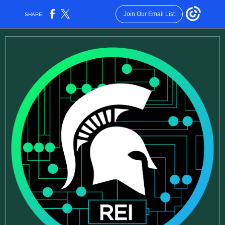
Join Our Email List
SHARE: