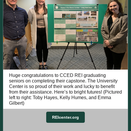
Huge congratulations to CCED REI graduating
seniors on completing their capstone. The University
Center is so proud of their work and lucky to benefit
from their assistance. Here’s to bright futures! (Pictured
left to right: Toby Hayes, Kelly Humes, and Emma
Gilbert)
REIcenter.org