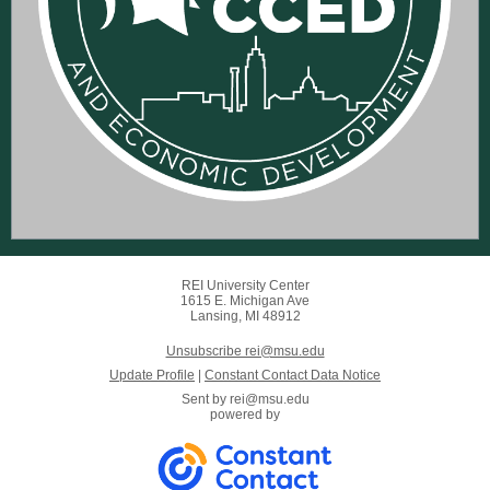
REI University Center
1615 E. Michigan Ave
Lansing, MI 48912
Unsubscribe rei@msu.edu
Update Profile
|
Constant Contact Data Notice
Sent by
rei@msu.edu
powered by