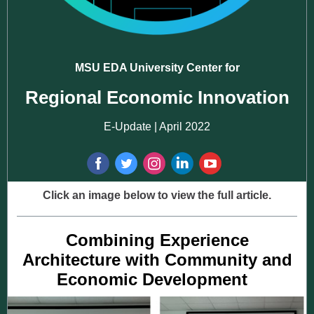
MSU EDA University Center for
Regional Economic Innovation
E-Update | April 2022
Click an image below to view the full article.
Combining Experience
Architecture with Community and
Economic Development