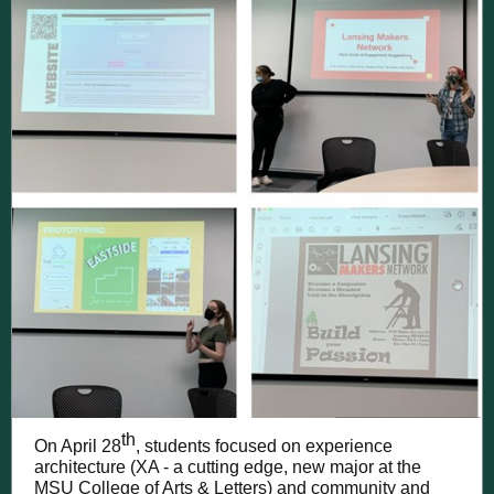
th
On April 28
, students focused on experience
architecture (XA - a cutting edge, new major at the
MSU College of Arts & Letters) and community and