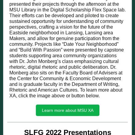
presented their projects through the afternoon at the
MSU Library in the Digital Scholarship Flex Space lab.
Their efforts can be developed and piloted to create
sustained opportunity for understanding of community
perspectives, crafting a vision for the future of the
Eastside neighborhood in Lansing, Lansing area
Makers, and allow for genuine participation from the
community. Projects like “Date Your Neighborhood”
and “Build With Passion” were presented by capstone
students supporting area community organizations
with Dr. John Monberg’s class emphasizing cultural
rhetoric, digital rhetoric and public deliberation. Dr.
Monberg also sits on the Faculty Board of Advisers at
the Center for Community & Economic Development
and is graduate faculty in the Department of Writing,
Rhetoric and American Cultures. To learn more about
XA, click the image above or button below.
Learn more about MSU XA
SLFG 2022 Presentations