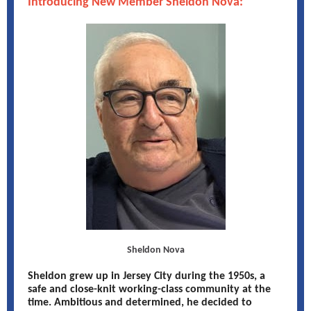
Introducing New Member Sheldon Nova:
Sheldon Nova
Sheldon grew up in Jersey City during the 1950s, a
safe and close-knit working-class community at the
time. Ambitious and determined, he decided to