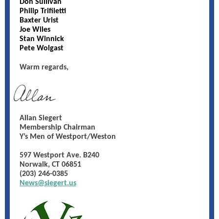
Don Sullivan
Philip Trifiletti
Baxter Urist
Joe Wiles
Stan Winnick
Pete Wolgast
Warm regards,
Allan Siegert
Membership Chairman
Y’s Men of Westport/Weston
597 Westport Ave. B240
Norwalk, CT 06851
(203) 246-0385
News@siegert.us