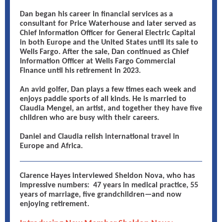
Dan began his career in financial services as a
consultant for Price Waterhouse and later served as
Chief Information Officer for General Electric Capital
in both Europe and the United States until its sale to
Wells Fargo. After the sale, Dan continued as Chief
Information Officer at Wells Fargo Commercial
Finance until his retirement in 2023.
An avid golfer, Dan plays a few times each week and
enjoys paddle sports of all kinds. He is married to
Claudia Mengel, an artist, and together they have five
children who are busy with their careers.
Daniel and Claudia relish international travel in
Europe and Africa.
Clarence Hayes interviewed Sheldon Nova, who has
impressive numbers: 47 years in medical practice, 55
years of marriage, five grandchildren—and now
enjoying retirement.