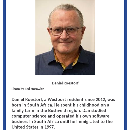
Daniel Roestorf
Photo by Ted Horowitz
Daniel Roestorf, a Westport resident since 2012, was
born in South Africa. He spent his childhood on a
family farm in the Bushveld region. Dan studied
computer science and operated his own software
business in South Africa until he immigrated to the
United States in 1997.