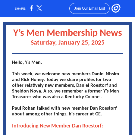
Join Our Email List
SHARE:
Y’s Men Membership News
Saturday, January 25, 2025
Hello, Y’s Men.
This week, we welcome new members Daniel Nissim
and Rick Honey. Today we share profiles for two
other relatively new members, Daniel Roestorf and
Sheldon Nova. Also, we remember a former Y’s Men
Treasurer who was also a Kentucky Colonel.
Paul Rohan talked with new member Dan Roestorf
about among other things, his career at GE.
Introducing New Member Dan Roestorf: