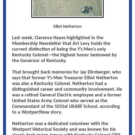
Elliot Netherton
Last week, Clarence Hayes highlighted in the
Membership Newsletter that Art Levy holds the
current distinction of being the Y’s Men’s only
Kentucky Colonel—the highest honor bestowed by
the Governor of Kentucky.
That brought back memories for Jay Dirnberger, who
says that former Y’s Men Treasurer Elliot Netherton
was also a Kentucky Colonel. Netherton had a
distinguished career and community involvement. He
was a retired General Electric employee and a former
United States Army Colonel who served as the
Commandant of the 1031st USARF School, according
to a
WestportNow
story.
Netherton was a dedicated volunteer with the
Westport Historical Society and was known for his