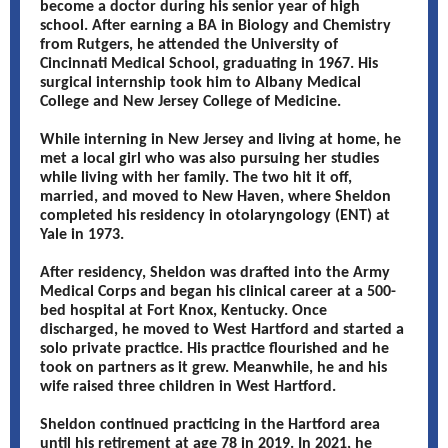
become a doctor during his senior year of high
school. After earning a BA in Biology and Chemistry
from Rutgers, he attended the University of
Cincinnati Medical School, graduating in 1967. His
surgical internship took him to Albany Medical
College and New Jersey College of Medicine.
While interning in New Jersey and living at home, he
met a local girl who was also pursuing her studies
while living with her family. The two hit it off,
married, and moved to New Haven, where Sheldon
completed his residency in otolaryngology (ENT) at
Yale in 1973.
After residency, Sheldon was drafted into the Army
Medical Corps and began his clinical career at a 500-
bed hospital at Fort Knox, Kentucky. Once
discharged, he moved to West Hartford and started a
solo private practice. His practice flourished and he
took on partners as it grew. Meanwhile, he and his
wife raised three children in West Hartford.
Sheldon continued practicing in the Hartford area
until his retirement at age 78 in 2019. In 2021, he