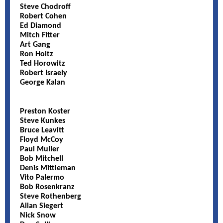
Steve Chodroff
Robert Cohen
Ed Diamond
Mitch Fitter
Art Gang
Ron Holtz
Ted Horowitz
Robert Israely
George Kalan
Preston Koster
Steve Kunkes
Bruce Leavitt
Floyd McCoy
Paul Muller
Bob Mitchell
Denis Mittleman
Vito Palermo
Bob Rosenkranz
Steve Rothenberg
Allan Siegert
Nick Snow