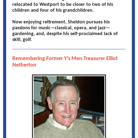
relocated to Westport to be closer to two of his
children and four of his grandchildren.
Now enjoying retirement, Sheldon pursues his
passions for music—classical, opera, and jazz—
gardening, and, despite his self-proclaimed lack of
skill, golf.
Remembering Former Y’s Men Treasurer Elliot
Netherton