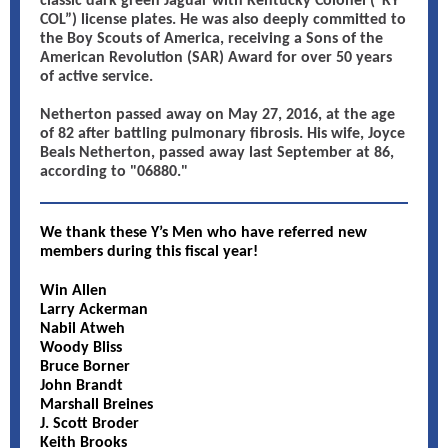
classic dark green Jaguar with Kentucky Colonel (“KY
COL”) license plates. He was also deeply committed to
the Boy Scouts of America, receiving a Sons of the
American Revolution (SAR) Award for over 50 years
of active service.
Netherton passed away on May 27, 2016, at the age
of 82 after battling pulmonary fibrosis. His wife, Joyce
Beals Netherton, passed away last September at 86,
according to "06880."
We thank these Y’s Men who have referred new
members during this fiscal year!
Win Allen
Larry Ackerman
Nabil Atweh
Woody Bliss
Bruce Borner
John Brandt
Marshall Breines
J. Scott Broder
Keith Brooks