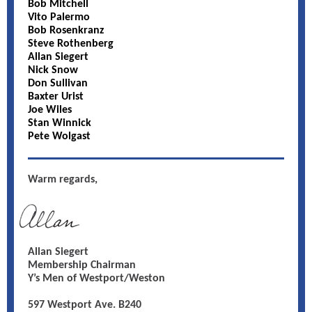
Bob Mitchell
Vito Palermo
Bob Rosenkranz
Steve Rothenberg
Allan Siegert
Nick Snow
Don Sullivan
Baxter Urist
Joe Wiles
Stan Winnick
Pete Wolgast
Warm regards,
Allan Siegert
Membership Chairman
Y’s Men of Westport/Weston
597 Westport Ave. B240