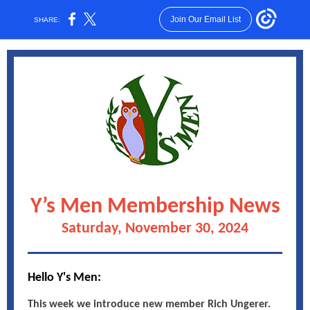
Join Our Email List
SHARE:
Y’s Men Membership News
Saturday, November 30, 2024
Hello Y's Men:
This week we introduce new member Rich Ungerer.