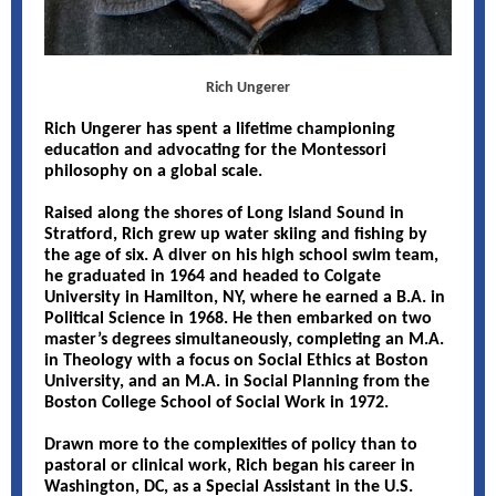
Rich Ungerer
Rich Ungerer has spent a lifetime championing
education and advocating for the Montessori
philosophy on a global scale.
Raised along the shores of Long Island Sound in
Stratford, Rich grew up water skiing and fishing by
the age of six. A diver on his high school swim team,
he graduated in 1964 and headed to Colgate
University in Hamilton, NY, where he earned a B.A. in
Political Science in 1968. He then embarked on two
master’s degrees simultaneously, completing an M.A.
in Theology with a focus on Social Ethics at Boston
University, and an M.A. in Social Planning from the
Boston College School of Social Work in 1972.
Drawn more to the complexities of policy than to
pastoral or clinical work, Rich began his career in
Washington, DC, as a Special Assistant in the U.S.