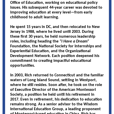
Office of Education, working on educational policy
issues. His subsequent 44-year career was devoted to
improving education at every level—from early
childhood to adult learning.
He spent 15 years in DC, and then relocated to New
Jersey in 1988, where he lived until 2003. During
these first 30 years, he held numerous leadership
roles, including heading the
“I Have a Dream”
Foundation, the National Society for Internships and
Experiential Education, and the Organizational
Development Network. Each position deepened his
commitment to creating impactful educational
opportunities.
In 2003, Rich returned to Connecticut and the familiar
waters of Long Island Sound, settling in Westport,
where he still resides. Soon after, he took on the role
of Executive Director of the American Montessori
Society, a position he held until his retirement in
2017. Even in retirement, his dedication to education
remains strong. As a senior advisor to the Wisdom
International Education Group, a leading proponent