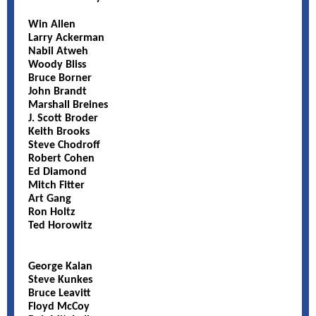
Win Allen
Larry Ackerman
Nabil Atweh
Woody Bliss
Bruce Borner
John Brandt
Marshall Breines
J. Scott Broder
Keith Brooks
Steve Chodroff
Robert Cohen
Ed Diamond
Mitch Fitter
Art Gang
Ron Holtz
Ted Horowitz
George Kalan
Steve Kunkes
Bruce Leavitt
Floyd McCoy