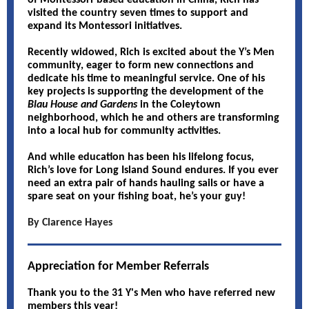
of Montessori-based education in China, Rich has
visited the country seven times to support and
expand its Montessori initiatives.
Recently widowed, Rich is excited about the Y’s Men
community, eager to form new connections and
dedicate his time to meaningful service. One of his
key projects is supporting the development of the
Blau House and Gardens
in the Coleytown
neighborhood, which he and others are transforming
into a local hub for community activities.
And while education has been his lifelong focus,
Rich’s love for Long Island Sound endures. If you ever
need an extra pair of hands hauling sails or have a
spare seat on your fishing boat, he’s your guy!
By Clarence Hayes
Appreciation for Member Referrals
Thank you to the 31 Y's Men who have referred new
members this year!