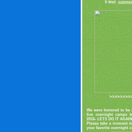
E-Mail:
summer
>>>>>>>>
We were honored to be r
five overnight camps 
2016- LETS DO IT AGAIN
Please take a moment to
your favorite overnigh