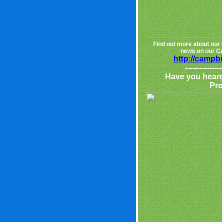
Find out more about our 
news on our Ca
http://campb
---------------
Have you hear
Pr