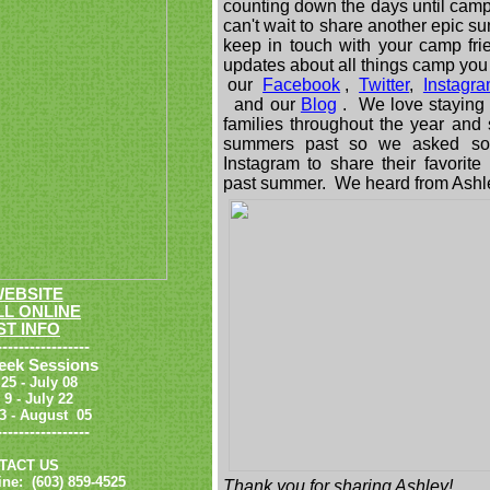
counting down the days until camp
can't wait to share another epic su
keep in touch with your camp fr
updates about all things camp you
our
Facebook
,
Twitter
,
Instagr
and our
Blog
. We love staying 
families throughout the year and
summers past so we asked som
Instagram to share their favorit
past summer. We heard from Ashl
WEBSITE
L ONLINE
T INFO
-----------------
eek Sessions
 25 - July 08
y 9 - July 22
 23 - August
05
-----------------
TACT US
ne: (603) 859-4525
Thank you for sharing Ashley!