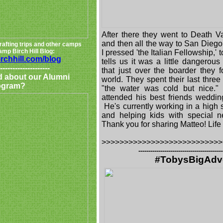
After there they went to Death V
and then all the way to San Dieg
rafting trips and other camps
mp Birch Hill Blog:
I pressed 'the Italian Fellowship,' 
irchhill.com/blog
tells us it was a little dangero
--------------------
that just over the boarder they 
d about our Alumni
world. They spent their last thre
ogram?
"the water was cold but nice."
attended his best friends weddin
He's currently working in a high 
and helping kids with special n
Thank you for sharing Matteo! Life 
>>>>>>>>>>>>>>>>>>>>>>>>>>>
------------------------------------------
#TobysBigAdv