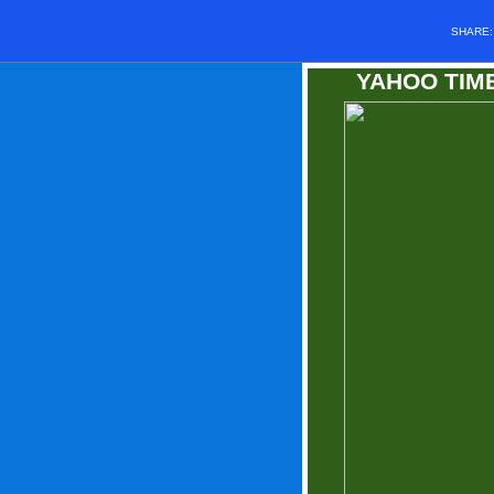
SHARE
YAHOO TI