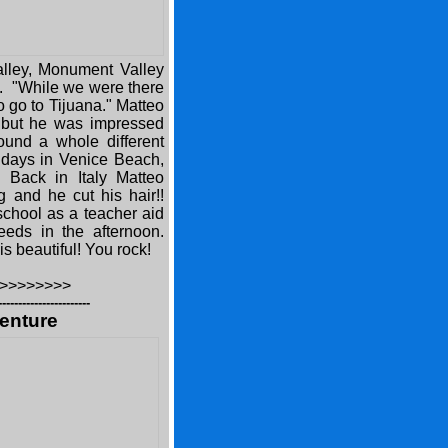
alley, Monument Valley
o. "While we were there
to go to Tijuana." Matteo
us but he was impressed
found a whole different
e days in Venice Beach,
 Back in Italy Matteo
g and he cut his hair!!
school as a teacher aid
eeds in the afternoon.
is beautiful! You rock!
>>>>>>>>
-----------------------
enture