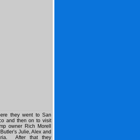
here they went to San
co and then on to visit
amp owner Rich Morell
Butler's Julie, Alex and
ria. After that they