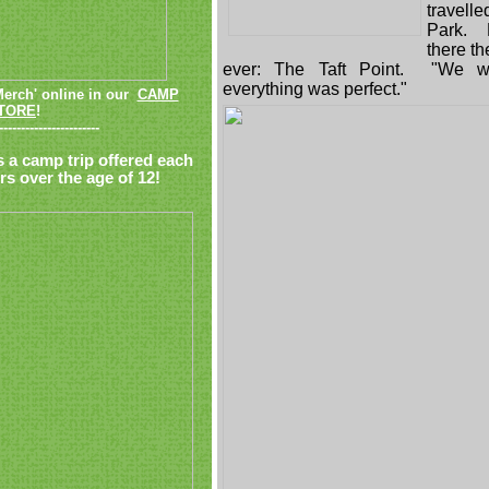
travell
Park. M
there th
ever: The Taft Point. "We w
everything was perfect."
Merch' online in our
CAMP
TORE
!
-----------------------
s a camp trip offered each
s over the age of 12!