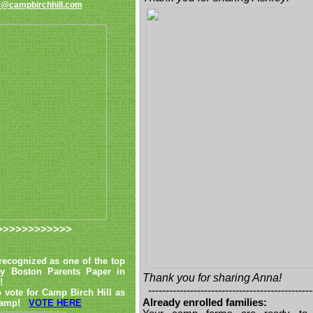
@campbirchhill.com
>>>>>>>>>>>>
ecognized as one of the top
by Boston Parents Paper in
Thank you for sharing Anna!
!
-----------------------------------------------
 vote for Camp Birch Hill as
Already enrolled families:
t camp!
VOTE HERE