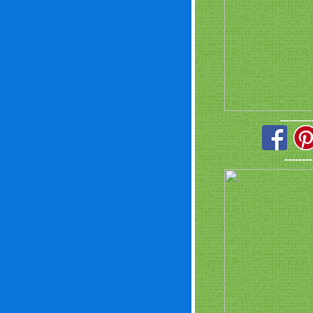
-----------
--------