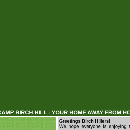
CAMP BIRCH HILL - YOUR HOME AWAY FROM H
Greetings Birch Hillers!
We hope everyone is enjoying 