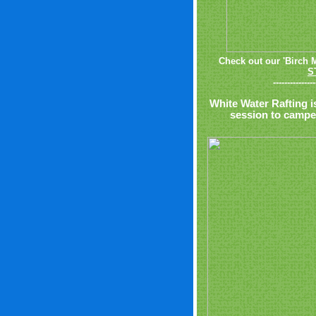
Check out our 'Birch 
S
---------------
White Water Rafting i
session to camper