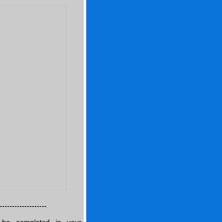
-------------------