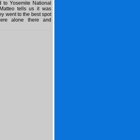
ed to Yosemite National
atteo tells us it was
ey went to the best spot
ere alone there and