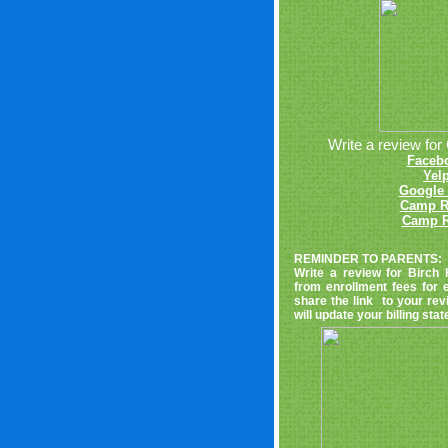
Write a review for 
Faceb
Yel
Google 
Camp R
Camp R
REMINDER TO PARENTS:
Write a review for Birch 
from enrollment fees for
share the link to your rev
will update your billing st