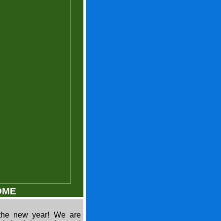
OME
the new year! We are