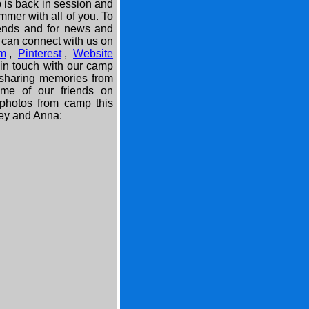
 is back in session and
mmer with all of you. To
iends and for news and
 can connect with us on
am
,
Pinterest
,
Website
in touch with our camp
 sharing memories from
e of our friends on
e photos from camp this
ey and Anna: