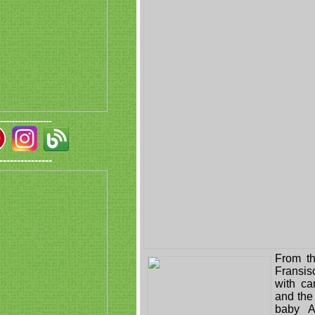
-------------------
---------------
From t
Fransis
with c
and the 
baby A