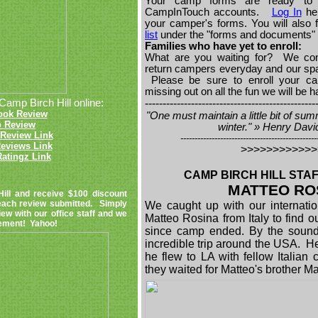
Your camp forms are ready to 
CampInTouch accounts.
Log In
her
your camper's forms. You will also 
list
under the "forms and documents" 
Families who have yet to enroll:
What are you waiting for? We con
return campers everyday and our space
Please be sure to enroll your ca
missing out on all the fun we will be 
Camp Birch Hill online:
------------------------------------------------
ook Review
"One must maintain a little bit of sum
p Review
winter." » Henry Dav
Review Link
------------------------------------------------
eviews Link
>>>>>>>>>>>
atingz Link
CAMP BIRCH HILL STAF
MATTEO RO
Hill and receive $100 discount
 each review submitted. Simply
We caught up with our internation
iew with our office staff and we
Matteo Rosina from Italy to find o
atement! Yahoo!
since camp ended. By the sound
incredible trip around the USA. He
he flew to LA with fellow Italia
they waited for Matteo's brother 