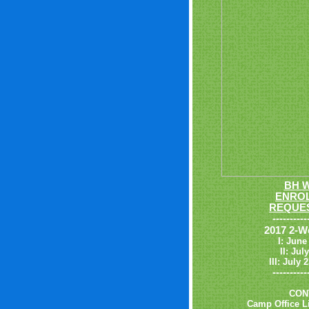
BH 
ENROL
REQUES
----------
2017 2-W
I: June
II: Jul
III: July
----------
CON
Camp Office Li