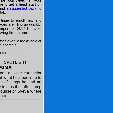
be completed in your
e to get a head start on
find a
suggested packing
tab.
tinue to enroll new and
s are filling up quickly.
mper for 2017 to avoid
having this summer!
----------------
mer, even in the middle of
id Thoreau
-----------------------------
>>>>
F SPOTLIGHT:
SINA
al, all -star counselor
ut what he's been up to
s of things he had an
 told us that after camp
n counselor Sveva where
Marco.