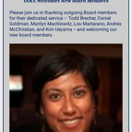
YANA Welcomes New Board Members
Please join us in thanking outgoing Board members
for their dedicated service – Todd Brecher, Daniel
Goldman, Marilyn Machlowitz, Lou Martarano, Andrea
McChristian, and Kim Ueyama -- and welcoming our
new board members.