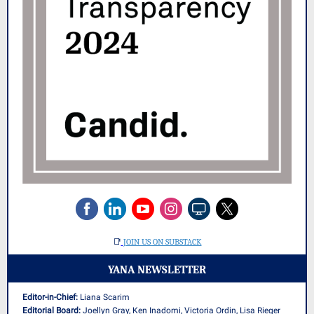
📑
JOIN US ON SUBSTACK
YANA NEWSLETTER
Editor-in-Chief:
Liana Scarim
Editorial Board:
Joellyn Gray, Ken Inadomi, Victoria Ordin, Lisa Rieger