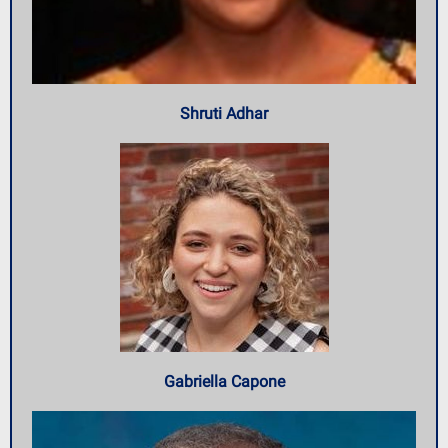
Shruti Adhar
Gabriella Capone