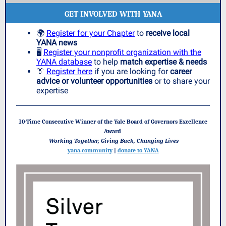
GET INVOLVED WITH YANA
🌍
Register for your Chapter
to
receive local
YANA news
🖥️
Register your nonprofit organization with the
YANA database
to help
match expertise & needs
👔
Register here
if you are looking for
career
advice or volunteer opportunities
or to share your
expertise
10-Time Consecutive Winner of the Yale Board of Governors Excellence
Award
Working Together, Giving Back, Changing Lives
yana.community
|
donate to YANA