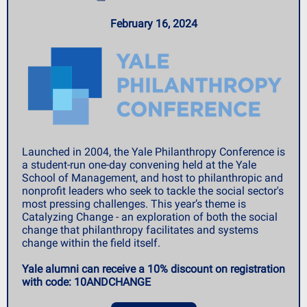
February 16, 2024
Launched in 2004, the Yale Philanthropy Conference is
a student-run one-day convening held at the Yale
School of Management, and host to philanthropic and
nonprofit leaders who seek to tackle the social sector's
most pressing challenges. This year’s theme is
Catalyzing Change - an exploration of both the social
change that philanthropy facilitates and systems
change within the field itself.
Yale alumni can receive a 10% discount on registration
with code: 10ANDCHANGE