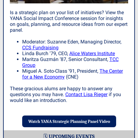
Is a strategic plan on your list of initiatives? View the
YANA Social Impact Conference session for insights
on goals, planning, and resource ideas from our expert
panel.
Moderator: Suzanne Eden, Managing Director,
CCS Fundraising
Linda Burch '79,
CEO,
Alice Waters Institute
Maritza Guzmán ‘87, Senior Consultant,
TCC
Group
Miguel A. Soto-Class ‘91, President,
The Center
for a New Economy
(CNE)
These gracious alums are happy to answer any
questions you may have.
Contact Lisa Rieger
i
f you
would like an introduction.
Watch YANA Strategic Planning Panel Video
🗓️
UPCOMING EVENTS