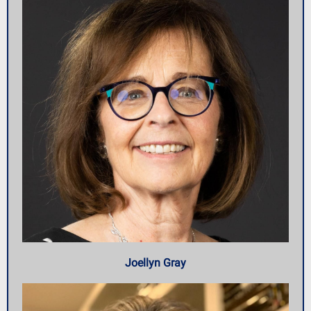
Joellyn Gray