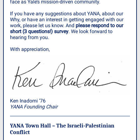
face as Yale’s mission-driven community.
If you have any suggestions about YANA, about our
Why, or have an interest in getting engaged with our
work, please let us know. And
please respond to our
short (3 questions!) survey
. We look forward to
hearing from you.
With appreciation,
Ken Inadomi ’76
YANA Founding Chair
YANA Town Hall – The Israeli-Palestinian
Conflict