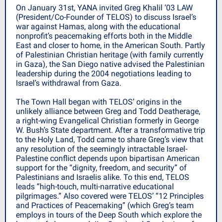
On January 31st, YANA invited Greg Khalil ‘03 LAW
(President/Co-Founder of TELOS) to discuss Israel’s
war against Hamas, along with the educational
nonprofit’s peacemaking efforts both in the Middle
East and closer to home, in the American South. Partly
of Palestinian Christian heritage (with family currently
in Gaza), the San Diego native advised the Palestinian
leadership during the 2004 negotiations leading to
Israel’s withdrawal from Gaza.
The Town Hall began with TELOS’ origins in the
unlikely alliance between Greg and Todd Deatherage,
a right-wing Evangelical Christian formerly in George
W. Bush’s State department. After a transformative trip
to the Holy Land, Todd came to share Greg’s view that
any resolution of the seemingly intractable Israel-
Palestine conflict depends upon bipartisan American
support for the “dignity, freedom, and security” of
Palestinians and Israelis alike. To this end, TELOS
leads “high-touch, multi-narrative educational
pilgrimages.” Also covered were TELOS’ “12 Principles
and Practices of Peacemaking” (which Greg’s team
employs in tours of the Deep South which explore the