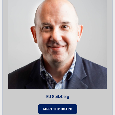
Ed Spitzberg
MEET THE BOARD