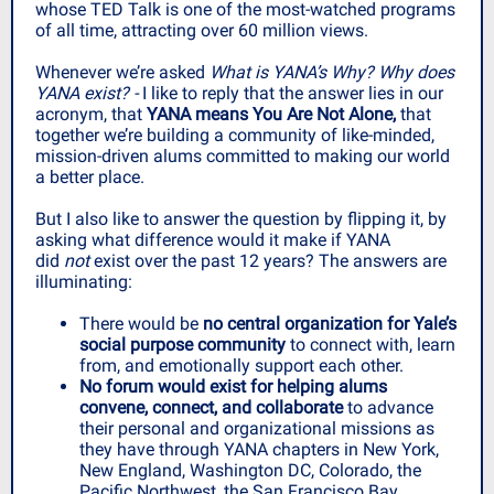
whose TED Talk is one of the most-watched programs
of all time, attracting over 60 million views.
Whenever we’re asked
What is YANA’s Why? Why does
YANA exist? -
I like to reply that the answer lies in our
acronym, that
YANA means You Are Not Alone,
that
together we’re building a community of like-minded,
mission-driven alums committed to making our world
a better place.
But I also like to answer the question by flipping it, by
asking what difference would it make if YANA
did
not
exist over the past 12 years? The answers are
illuminating:
There would be
no central organization for Yale’s
social purpose community
to connect with, learn
from, and emotionally support each other.
No forum would exist for helping alums
convene, connect, and collaborate
to advance
their personal and organizational missions as
they have through YANA chapters in New York,
New England, Washington DC, Colorado, the
Pacific Northwest, the San Francisco Bay