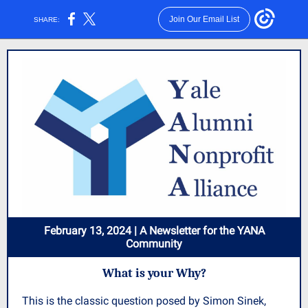
Join Our Email List
SHARE:
February 13, 2024 | A Newsletter for the YANA
Community
What is your Why?
This is the classic question posed by Simon Sinek,