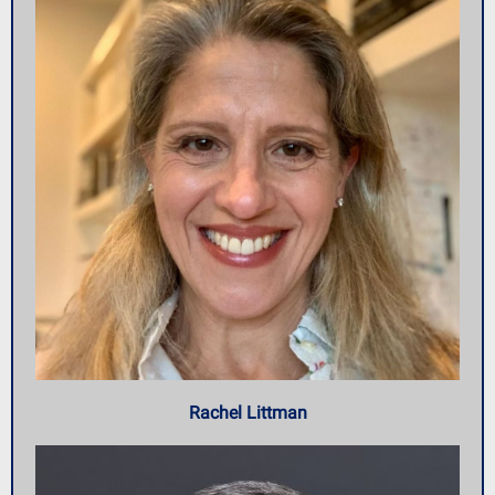
Rachel Littman