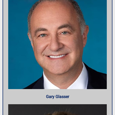
Gary Glasser