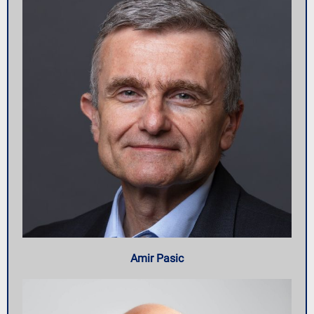
Amir Pasic