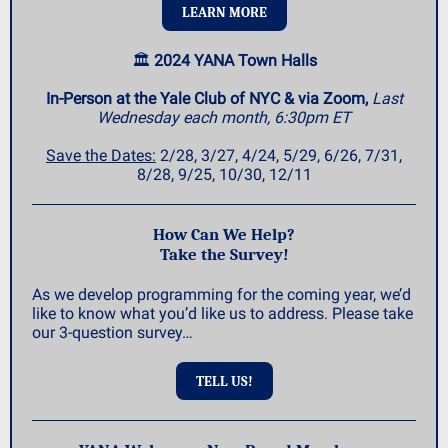
LEARN MORE
🏛️
2024 YANA Town Halls
In-Person at the Yale Club of NYC & via Zoom,
Last
Wednesday each month, 6:30pm ET
Save the Dates:
2/28, 3/27, 4/24, 5/29, 6/26, 7/31,
8/28, 9/25, 10/30, 12/11
How Can We Help?
Take the Survey!
As we develop programming for the coming year, we’d
like to know what you’d like us to address. Please take
our 3-question survey…
TELL US!