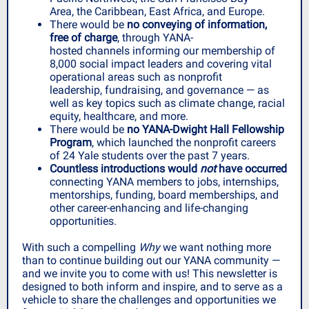
Area, the Caribbean, East Africa, and Europe.
There would be
no conveying of information,
free of charge
, through YANA-
hosted channels informing our membership of
8,000 social impact leaders and covering vital
operational areas such as nonprofit
leadership, fundraising, and governance — as
well as key topics such as climate change, racial
equity, healthcare, and more.
There would be
no YANA-Dwight Hall Fellowship
Program
, which launched the nonprofit careers
of 24 Yale students over the past 7 years.
Countless introductions would
not
have occurred
connecting YANA members to jobs, internships,
mentorships, funding, board memberships, and
other career-enhancing and life-changing
opportunities.
With such a compelling
Why
we want nothing more
than to continue building out our YANA community —
and we invite you to come with us! This newsletter is
designed to both inform and inspire, and to serve as a
vehicle to share the challenges and opportunities we