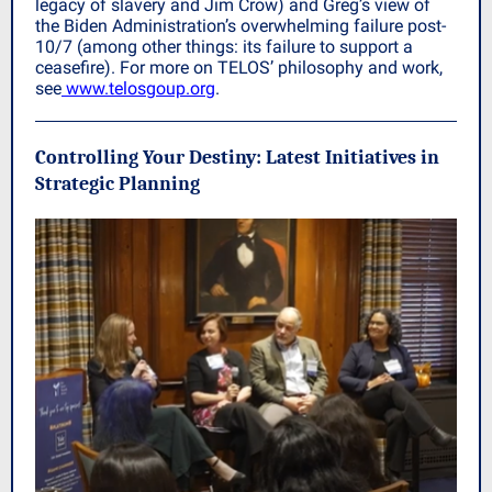
legacy of slavery and Jim Crow) and Greg’s view of
the Biden Administration’s overwhelming failure post-
10/7 (among other things: its failure to support a
ceasefire). For more on TELOS’ philosophy and work,
see
www.telosgoup.org
.
Controlling Your Destiny: Latest Initiatives in
Strategic Planning