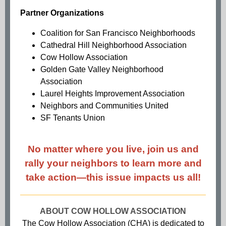
Partner Organizations
Coalition for San Francisco Neighborhoods
Cathedral Hill Neighborhood Association
Cow Hollow Association
Golden Gate Valley Neighborhood
Association
Laurel Heights Improvement Association
Neighbors and Communities United
SF Tenants Union
No matter where you live, join us and
rally your neighbors to learn more and
take action—this issue impacts us all!
ABOUT COW HOLLOW ASSOCIATION
The Cow Hollow Association (CHA) is dedicated to