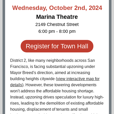
Wednesday, October 2nd, 2024
Marina Theatre
2149 Chestnut Street
6:00 pm - 8:00 pm
Register for Town Hall
District 2, like many neighborhoods across San
Francisco, is facing substantial upzoning under
Mayor Breed's direction, aimed at increasing
building heights citywide (
view interactive map for
details
). However, these towering developments
won't address the affordable housing shortage.
Instead, upzoning drives speculation for luxury high-
rises, leading to the demolition of existing affordable
housing, displacement of tenants and small