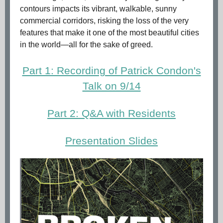
contours impacts its vibrant, walkable, sunny
commercial corridors, risking the loss of the very
features that make it one of the most beautiful cities
in the world—all for the sake of greed.
Part 1: Recording of Patrick Condon's
Talk on 9/14
Part 2: Q&A with Residents
Presentation Slides