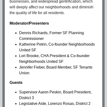
businesses, and widespread gentrification, which
will deeply affect our neighborhoods and diminish
the quality of life for all residents.
Moderator/Presenters
Dennis Richards, Former SF Planning
Commissioner
Katherine Petrin, Co-founder Neighborhoods
United SF
Lori Brooke, CHA President & Co-founder
Neighborhoods United SF
Jennifer Fieber, Board Member, SF Tenants
Union
Guests ​
Supervisor Aaron Peskin, Board President,
District 3
Legislative Aide, Lorenzo Rosas, District 2