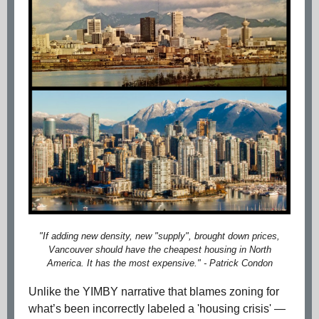
"If adding new density, new "supply", brought down prices,
Vancouver should have the cheapest housing in North
America. It has the most expensive." - Patrick Condon
Unlike the YIMBY narrative that blames zoning for
what’s been incorrectly labeled a 'housing crisis' —