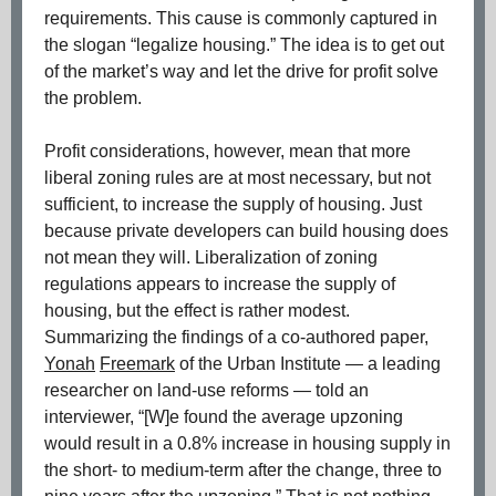
requirements. This cause is commonly captured in
the slogan “legalize housing.” The idea is to get out
of the market’s way and let the drive for profit solve
the problem.
Profit considerations, however, mean that more
liberal zoning rules are at most necessary, but not
sufficient, to increase the supply of housing. Just
because private developers can build housing does
not mean they will. Liberalization of zoning
regulations appears to increase the supply of
housing, but the effect is rather modest.
Summarizing the findings of a co-authored paper,
Yonah
Freemark
of the Urban Institute — a leading
researcher on land-use reforms — told an
interviewer, “[W]e found the average upzoning
would result in a 0.8% increase in housing supply in
the short- to medium-term after the change, three to