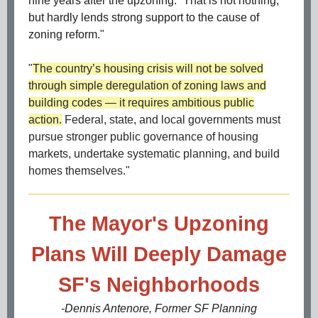
nine years after the upzoning.” That is not nothing,
but hardly lends strong support to the cause of
zoning reform."
"
The country’s housing crisis will not be solved
through simple deregulation of zoning laws and
building codes — it requires ambitious public
action.
Federal, state, and local governments must
pursue stronger public governance of housing
markets, undertake systematic planning, and build
homes themselves."
The Mayor's Upzoning
Plans Will Deeply Damage
SF's Neighborhoods
-Dennis Antenore, Former SF Planning