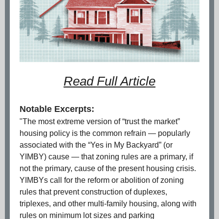
Read Full Article
Notable Excerpts:
"The most extreme version of “trust the market”
housing policy is the common refrain — popularly
associated with the “Yes in My Backyard” (or
YIMBY) cause — that zoning rules are a primary, if
not the primary, cause of the present housing crisis.
YIMBYs call for the reform or abolition of zoning
rules that prevent construction of duplexes,
triplexes, and other multi-family housing, along with
rules on minimum lot sizes and parking