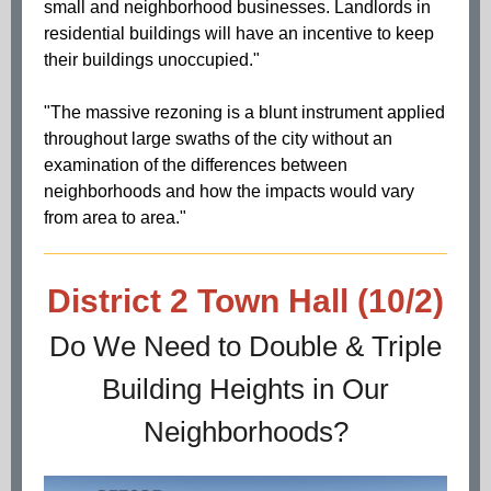
small and neighborhood businesses. Landlords in
residential buildings will have an incentive to keep
their buildings unoccupied."
"The massive rezoning is a blunt instrument applied
throughout large swaths of the city without an
examination of the differences between
neighborhoods and how the impacts would vary
from area to area."
District 2 Town Hall (10/2)
Do We Need to Double & Triple
Building Heights in Our
Neighborhoods?