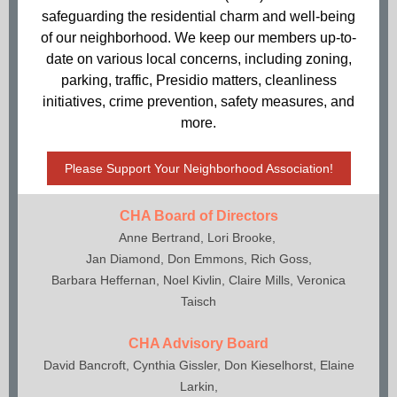
safeguarding the residential charm and well-being
of our neighborhood. We keep our members up-to-
date on various local concerns, including zoning,
parking, traffic, Presidio matters, cleanliness
initiatives, crime prevention, safety measures, and
more.
Please Support Your Neighborhood Association!
CHA Board of Directors
Anne Bertrand, Lori Brooke,
Jan Diamond, Don Emmons, Rich Goss,
Barbara Heffernan, Noel Kivlin, Claire Mills, Veronica
Taisch
CHA Advisory Board
David Bancroft, Cynthia Gissler, Don Kieselhorst, Elaine
Larkin,