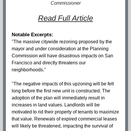
Commissioner
Read Full Article
Notable Excerpts:
"The massive citywide rezoning proposed by the
mayor and under consideration at the Planning
Commission will have disastrous impacts on San
Francisco and directly threatens our
neighborhoods."
"The negative impacts of this upzoning will be felt
long before the first new unit is constructed. The
adoption of the plan will immediately result in
increases in land values. Landlords will be
motivated to rid their property of tenants to maximize
that value. Renewals of expired commercial leases
will likely be threatened, impacting the survival of