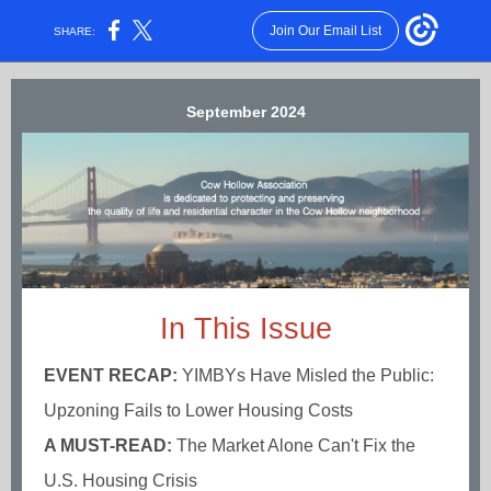
Join Our Email List
SHARE:
September 2024
In This Issue
EVENT RECAP:
YIMBYs Have Misled the Public:
Upzoning Fails to Lower Housing Costs
A MUST-READ:
The Market Alone Can't Fix the
U.S. Housing Crisis