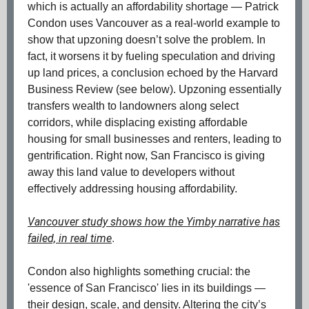
which is actually an affordability shortage — Patrick
Condon uses Vancouver as a real-world example to
show that upzoning doesn’t solve the problem. In
fact, it worsens it by fueling speculation and driving
up land prices, a conclusion echoed by the Harvard
Business Review (see below). Upzoning essentially
transfers wealth to landowners along select
corridors, while displacing existing affordable
housing for small businesses and renters, leading to
gentrification. Right now, San Francisco is giving
away this land value to developers without
effectively addressing housing affordability.
Vancouver study shows how the Yimby narrative has
failed, in real time
.
Condon also highlights something crucial: the
'essence of San Francisco' lies in its buildings —
their design, scale, and density. Altering the city’s