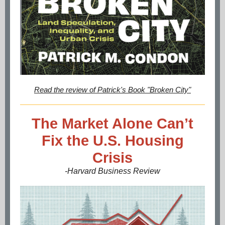
Read the review of Patrick's Book "Broken City"
The Market Alone Can’t
Fix the U.S. Housing
Crisis
-Harvard Business Review