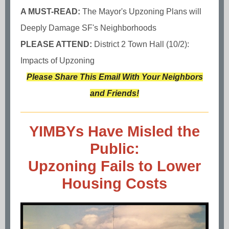
A MUST-READ:
The Mayor's Upzoning Plans will
Deeply Damage SF's Neighborhoods
PLEASE ATTEND:
District 2 Town Hall (10/2):
Impacts of Upzoning
Please Share This Email With Your Neighbors
and Friends!
YIMBYs Have Misled the
Public:
Upzoning Fails to Lower
Housing Costs