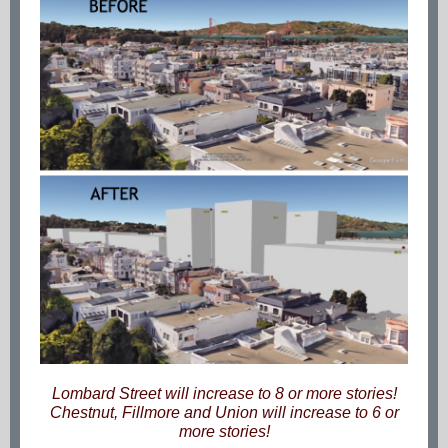
Lombard Street will increase to 8 or more stories!
Chestnut, Fillmore and Union will increase to 6 or
more stories!