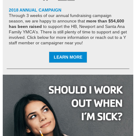
2018 ANNUAL CAMPAIGN
Through 3 weeks of our annual fundraising campaign
season, we are happy to announce that
more than $54,600
has been raised
to support the HB, Newport and Santa Ana
Family YMCA's. There is still plenty of time to support and get
involved. Click below for more information or reach out to a Y
staff member or campaigner near you!
LEARN MORE