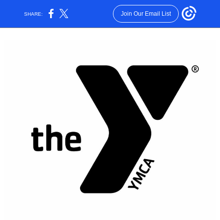
Join Our Email List
SHARE: