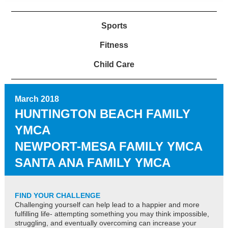
Sports
Fitness
Child Care
March 2018
HUNTINGTON BEACH FAMILY
YMCA
NEWPORT-MESA FAMILY YMCA
SANTA ANA FAMILY YMCA
FIND YOUR CHALLENGE
Challenging yourself can help lead to a happier and more
fulfilling life- attempting something you may think impossible,
struggling, and eventually overcoming can increase your