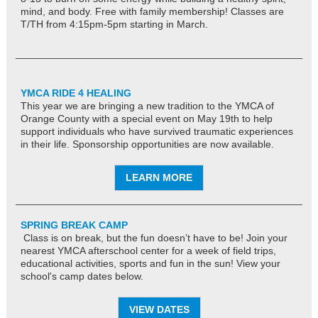
mind, and body. Free with family membership! Classes are
T/TH from 4:15pm-5pm starting in March.
YMCA RIDE 4 HEALING
This year we are bringing a new tradition to the YMCA of
Orange County with a special event on May 19th to help
support individuals who have survived traumatic experiences
in their life. Sponsorship opportunities are now available.
LEARN MORE
SPRING BREAK CAMP
Class is on break, but the fun doesn’t have to be! Join your
nearest YMCA afterschool center for a week of field trips,
educational activities, sports and fun in the sun! View your
school's camp dates below.
VIEW DATES