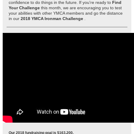
confidence to do things in the future. If you're ready to
Find
Your Challenge
this month, we are encouraging you to test
your abilities with other YMCA members and go the distance
in our
2018 YMCA Ironman Challenge
.
Our 2018 fundraising goal is
$163,200.