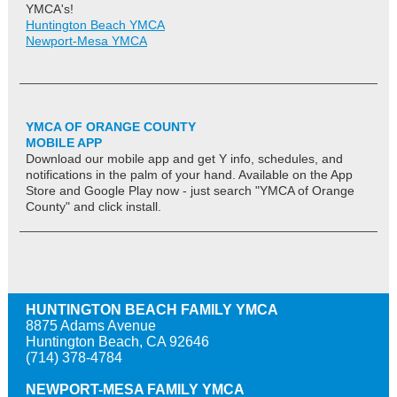
YMCA's!
Huntington Beach YMCA
Newport-Mesa YMCA
YMCA OF ORANGE COUNTY
MOBILE APP
Download our mobile app and get Y info, schedules, and
notifications in the palm of your hand. Available on the App
Store and Google Play now - just search "YMCA of Orange
County" and click install.
HUNTINGTON BEACH FAMILY YMCA
8875 Adams Avenue
Huntington Beach, CA 92646
(714) 378-4784
NEWPORT-MESA FAMILY YMCA