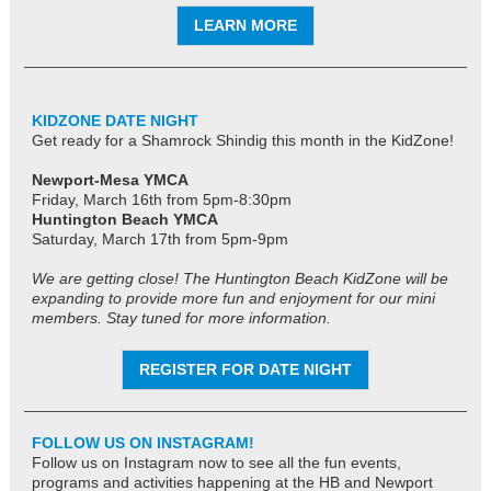
LEARN MORE
KIDZONE DATE NIGHT
Get ready for a Shamrock Shindig this month in the KidZone!
Newport-Mesa YMCA
Friday, March 16th from 5pm-8:30pm
Huntington Beach YMCA
Saturday, March 17th
from 5pm-9pm
We are getting close! The Huntington Beach KidZone will be
expanding to provide more fun and enjoyment for our mini
members. Stay tuned for more information.
REGISTER FOR DATE NIGHT
FOLLOW US ON INSTAGRAM!
Follow us on Instagram now to see all the fun events,
programs and activities happening at the HB and Newport