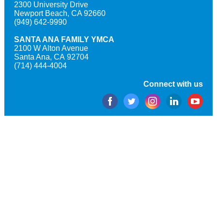
2300 University Drive
Newport Beach, CA 92660
(949) 642-9990
SANTA ANA FAMILY YMCA
2100 W Alton Avenue
Santa Ana, CA 92704
(714) 444-4004
Connect with us