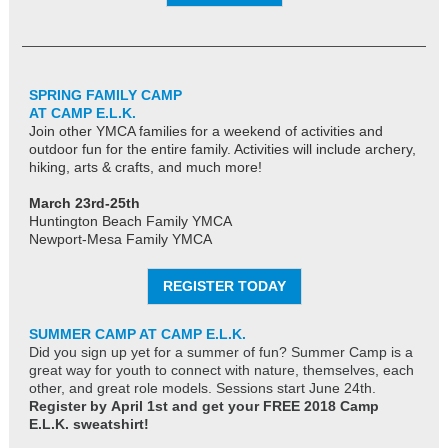
SPRING FAMILY CAMP
AT CAMP E.L.K.
Join other YMCA families for a weekend of activities and
outdoor fun for the entire family. Activities will include archery,
hiking, arts & crafts, and much more!
March 23rd-25th
Huntington Beach Family YMCA
Newport-Mesa Family YMCA
REGISTER TODAY
SUMMER CAMP AT CAMP E.L.K.
Did you sign up yet for a summer of fun? Summer Camp is a
great way for youth to connect with nature, themselves, each
other, and great role models. Sessions start June 24th.
Register by April 1st and get your FREE 2018 Camp
E.L.K. sweatshirt!