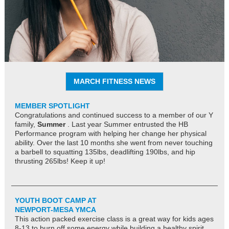
MARCH FITNESS NEWS
MEMBER SPOTLIGHT
Congratulations and continued success to a member of our Y
family,
Summer
. Last year Summer entrusted the HB
Performance program with helping her change her physical
ability. Over the last 10 months she went from never touching
a barbell to squatting 135lbs, deadlifting 190lbs, and hip
thrusting 265lbs! Keep it up!
YOUTH BOOT CAMP AT
NEWPORT-MESA YMCA
This action packed exercise class is a great way for kids ages
8-13 to burn off some energy while building a healthy spirit,