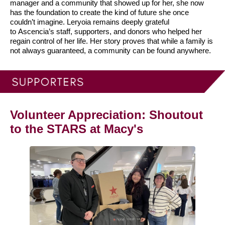
manager and a community that showed up for her, she now
has the foundation to create the kind of future she once
couldn’t imagine.
Leryoia remains deeply grateful
to Ascencia’s staff, supporters, and donors who helped her
regain control of her life. Her story proves that while a family is
not always guaranteed, a community can be found anywhere.
Volunteer Appreciation: Shoutout
to the STARS at Macy's