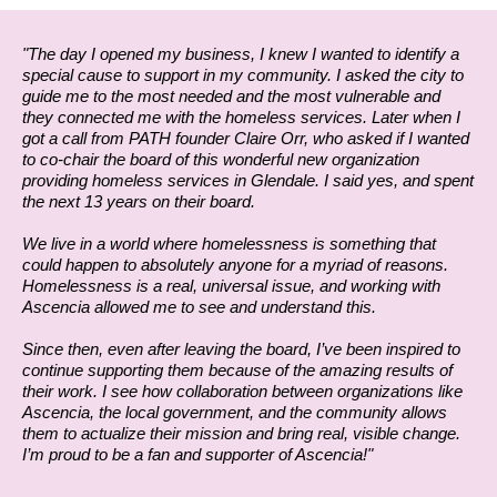
"The day I opened my business, I knew I wanted to identify a
special cause to support in my community. I asked the city to
guide me to the most needed and the most vulnerable and
they connected me with the homeless services. Later when I
got a call from PATH founder Claire Orr, who asked if I wanted
to co-chair the board of this wonderful new organization
providing homeless services in Glendale. I said yes, and spent
the next 13 years on their board.
We live in a world where homelessness is something that
could happen to absolutely anyone for a myriad of reasons.
Homelessness is a real, universal issue, and working with
Ascencia allowed me to see and understand this.
Since then, even after leaving the board, I’ve been inspired to
continue supporting them because of the amazing results of
their work. I see how collaboration between organizations like
Ascencia, the local government, and the community allows
them to actualize their mission and bring real, visible change.
I’m proud to be a fan and supporter of Ascencia!"