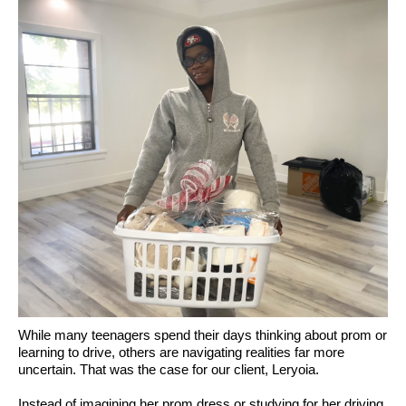
While many teenagers spend their days thinking about prom or
learning to drive, others are navigating realities far more
uncertain. That was the case for our client, Leryoia.
Instead of imagining her prom dress or studying for her driving