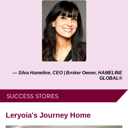
— Silva Hameline, CEO | Broker Owner, HAMELINE
GLOBAL®
Leryoia's Journey Home