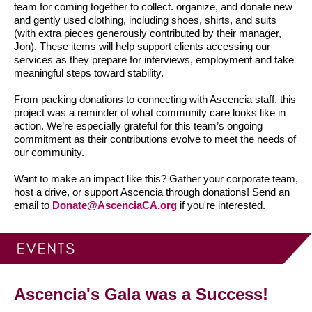
team for coming together to collect. organize, and donate new
and gently used clothing, including shoes, shirts, and suits
(with extra pieces generously contributed by their manager,
Jon). These items will help support clients accessing our
services as they prepare for interviews, employment and take
meaningful steps toward stability.
From packing donations to connecting with Ascencia staff, this
project was a reminder of what community care looks like in
action. We’re especially grateful for this team’s ongoing
commitment as their contributions evolve to meet the needs of
our community.
Want to make an impact like this? Gather your corporate team,
host a drive, or support Ascencia through donations! Send an
email to
Donate@AscenciaCA.org
if you're interested.
Ascencia's Gala was a Success!