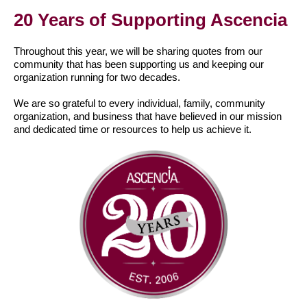
20 Years of Supporting Ascencia
Throughout this year, we will be sharing quotes from our
community that has been supporting us and keeping our
organization running for two decades.
We are so grateful to every individual, family, community
organization, and business that have believed in our mission
and dedicated time or resources to help us achieve it.