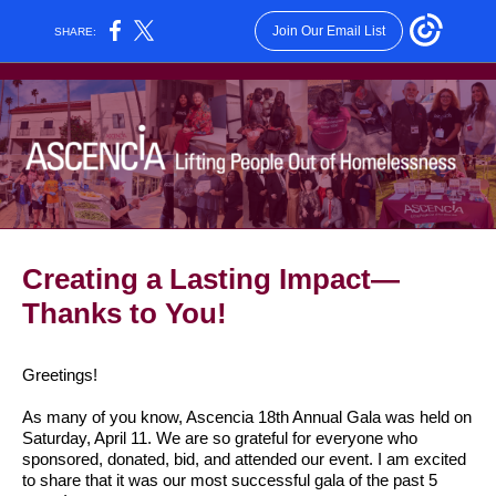
Join Our Email List
SHARE:
Creating a Lasting Impact—
Thanks to You!
Greetings!
As many of you know, Ascencia 18th Annual Gala was held on
Saturday, April 11. We are so grateful for everyone who
sponsored, donated, bid, and attended our event. I am excited
to share that it was our most successful gala of the past 5