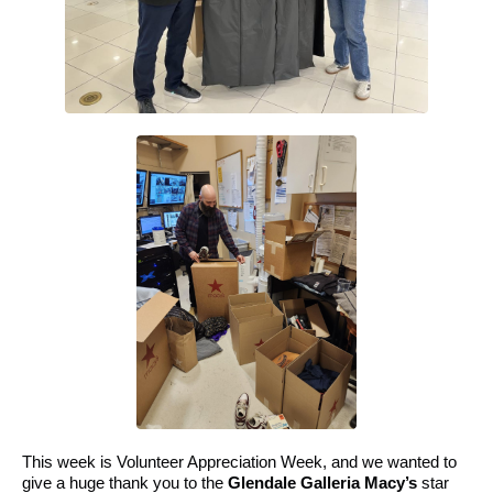
This week is Volunteer Appreciation Week, and we wanted to
give a huge thank you to the
Glendale Galleria Macy’s
star