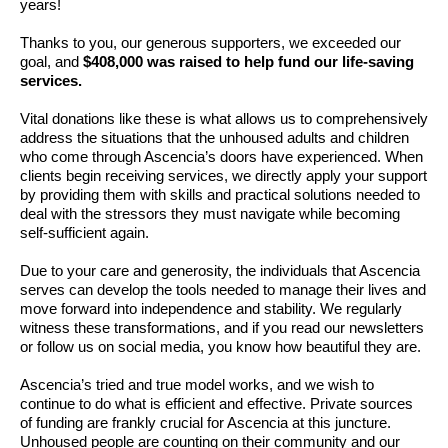
years!
Thanks to you, our generous supporters, we exceeded our
goal, and
$408,000 was raised to help fund our life-saving
services.
Vital donations like these is what allows us to comprehensively
address the situations that the unhoused adults and children
who come through Ascencia’s doors have experienced. When
clients begin receiving services, we directly apply your support
by providing them with skills and practical solutions needed to
deal with the stressors they must navigate while becoming
self-sufficient again.
Due to your care and generosity, the individuals that Ascencia
serves can develop the tools needed to manage their lives and
move forward into independence and stability. We regularly
witness these transformations, and if you read our newsletters
or follow us on social media, you know how beautiful they are.
Ascencia’s tried and true model works, and we wish to
continue to do what is efficient and effective. Private sources
of funding are frankly crucial for Ascencia at this juncture.
Unhoused people are counting on their community and our