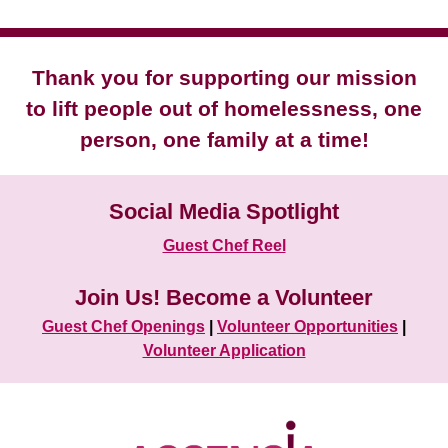
Thank you for supporting our mission
to lift people out of homelessness, one
person, one family at a time!
Social Media Spotlight
Guest Chef Reel
Join Us! Become a Volunteer
Guest Chef Openings
|
Volunteer Opportunities
|
Volunteer Application