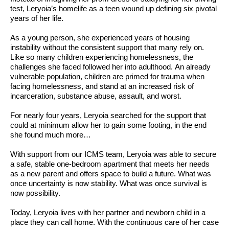
test, Leryoia’s homelife as a teen wound up defining six pivotal
years of her life.
As a young person, she experienced years of housing
instability without the consistent support that many rely on.
Like so many children experiencing homelessness, the
challenges she faced followed her into adulthood. An already
vulnerable population, children are primed for trauma when
facing homelessness, and stand at an increased risk of
incarceration, substance abuse, assault, and worst.
For nearly four years, Leryoia searched for the support that
could at minimum allow her to gain some footing, in the end
she found much more…
With support from our ICMS team, Leryoia was able to secure
a safe, stable one-bedroom apartment that meets her needs
as a new parent and offers space to build a future. What was
once uncertainty is now stability. What was once survival is
now possibility.
Today, Leryoia lives with her partner and newborn child in a
place they can call home. With the continuous care of her case