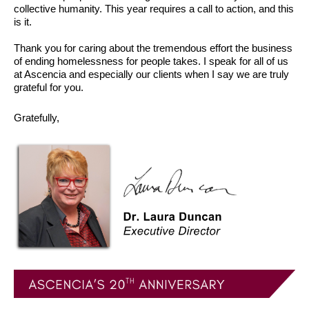
collective humanity. This year requires a call to action, and this
is it.
Thank you for caring about the tremendous effort the business
of ending homelessness for people takes. I speak for all of us
at Ascencia and especially our clients when I say we are truly
grateful for you.
Gratefully,