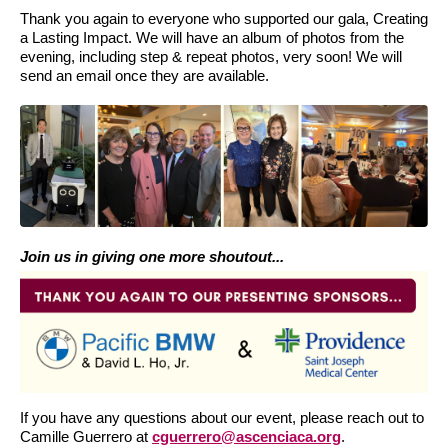
Thank you again to everyone who supported our gala, Creating
a Lasting Impact. We will have an album of photos from the
evening, including step & repeat photos, very soon! We will
send an email once they are available.
Join us in giving one more shoutout...
If you have any questions about our event, please reach out to
Camille Guerrero at
cguerrero@ascenciaca.org
.