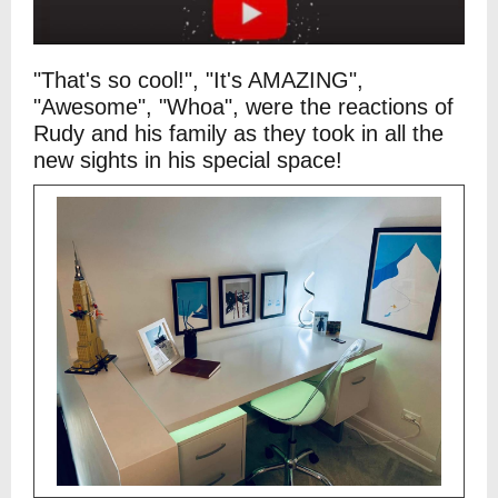
"That's so cool!", "It's AMAZING",
"Awesome", "Whoa", were the reactions of
Rudy and his family as they took in all the
new sights in his special space!