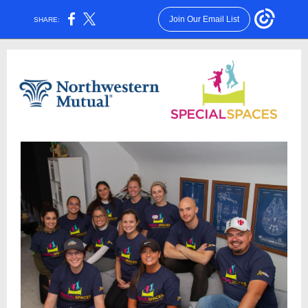
Join Our Email List
SHARE: