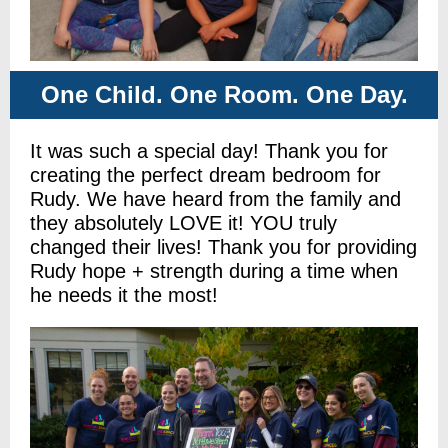
One Child. One Room. One Day.
It was such a special day! Thank you for
creating the perfect dream bedroom for
Rudy. We have heard from the family and
they absolutely LOVE it! YOU truly
changed their lives! Thank you for providing
Rudy hope + strength during a time when
he needs it the most!