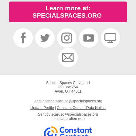
Learn more at:
SPECIALSPACES.ORG
Special Spaces Cleveland
PO Box 254
Avon, OH 44011
Unsubscribe scaruso@specialspaces.org
Update Profile
|
Constant Contact Data Notice
Sent by
scaruso@specialspaces.org
in collaboration with