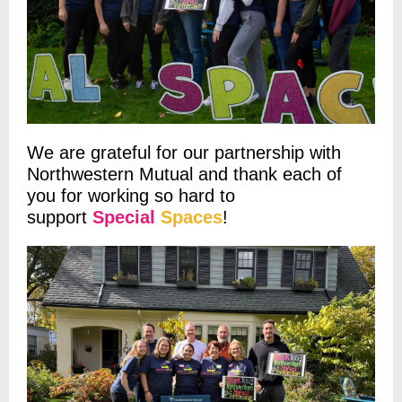
We are grateful for our partnership with
Northwestern Mutual and thank each of
you for working so hard to
support
Special
Spaces
!