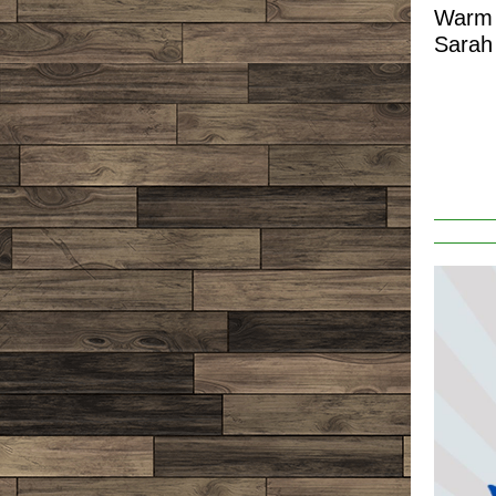
Warm 
Sarah