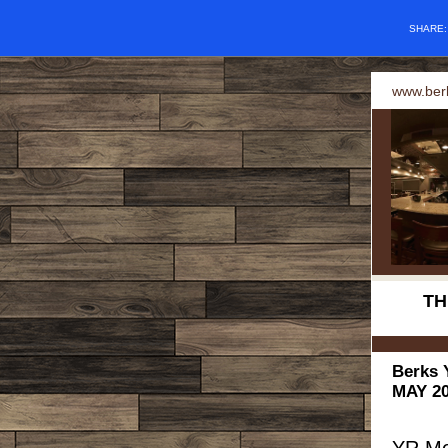
SHARE
www.ber
TH
Berks 
MAY 20