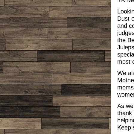
YR Me
Lookin
Dust o
and co
judges
the Be
Juleps
specia
most e
We als
Mother
moms,
women
As we
thank 
helpi
Keep 