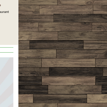
e
aurant