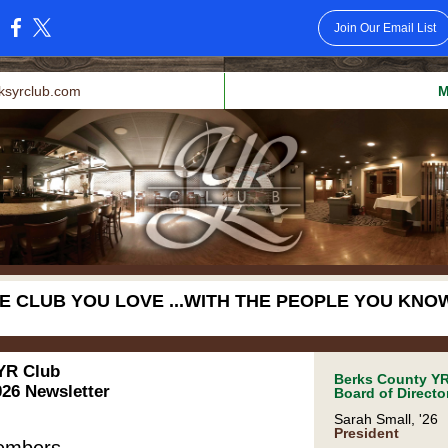
Join Our Email List
:
ksyrclub.com
M
E CLUB YOU LOVE ...WITH THE PEOPLE YOU KNOW
YR Club
Berks County YR
26 Newsletter
Board of Directo
Sarah Small, '26
President