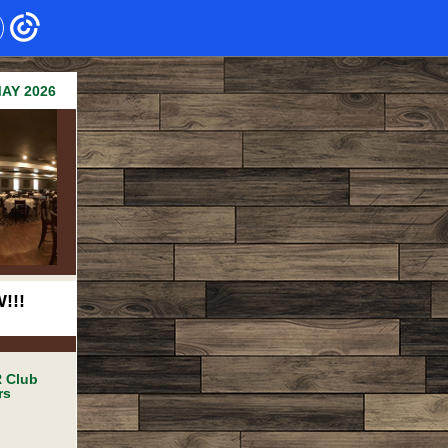
AY 2026
!!!
 Club
rs