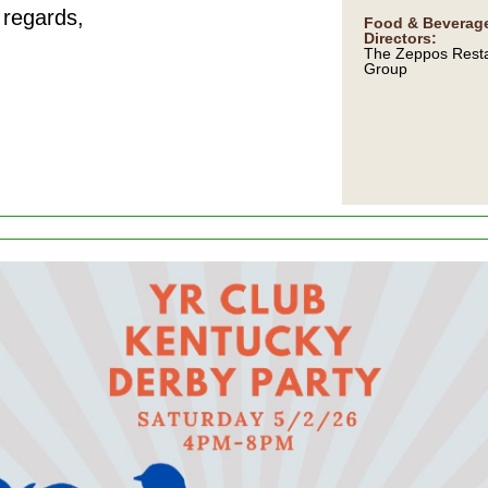
regards,
Food & Beverag
Directors:
The Zeppos Rest
Group