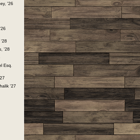
ey, '26
'26
, ‘28
, '28
8
l Esq.
'27
halik '27