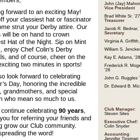
mbers,
John (Jay) Mahon
Vice President
g forward to an exciting May!
Brad White Sr. '27
ff your classiest hat or fascinator
Treasurer
me strut your Derby attire. Our
Jacob R. Bednar, 
Secretary
 will be on hand to crown
st Hat of the Night. Sip on Mint
Virginia A. Griffith
, enjoy Chef Colin’s Derby
William S. Jenckes
ls, and of course, cheer on the
Kay E. Adams, '2
xciting two minutes in sports!
Frederick R. Moge
'26
o look forward to celebrating
John G. Ruggles 
’s Day, honoring the incredible
Dr. Edward B. Mic
 grandmothers, and special
 who mean so much to us.
Club Manager:
 continue celebrating
90 years
,
Steven Sites
you for referring your friends and
Executive Chef:
ng grow our Club community.
Colin Snyder
spreading the word!
Accounting
:
Jennifer Tinsman