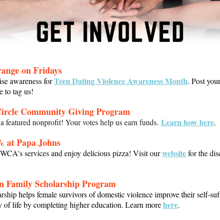
ange on Fridays
Teen Dating Violence Awareness Month
ise awareness for
. Post you
e to tag us!
Circle Community Giving Program
Learn how here
 featured nonprofit!
Your votes help us earn funds.
.
% at Papa Johns
website
CA's services and enjoy delicious pizza! Visit our
for the di
n Family Scholarship Progra
m
arship
helps female survivors of domestic violence improve their self-suf
here
y of life by completing higher education. Learn more
.