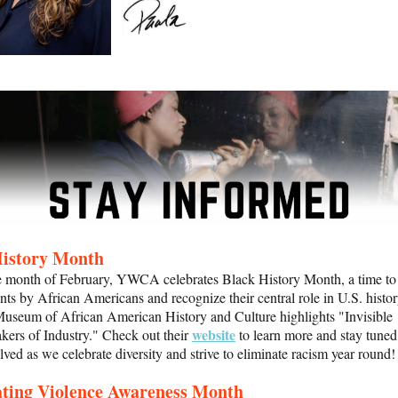
History Month
e month of February, YWCA celebrates Black History Month, a time to
ts by African Americans and recognize their central role in U.S. histo
useum of African American History and Culture highlights "Invisible
website
ers of Industry." Check out their
to learn more
and stay tuned
olved as we celebrate diversity and strive to eliminate racism year round!
ating Violence Awareness Month