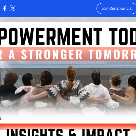
Join Our Email List
: