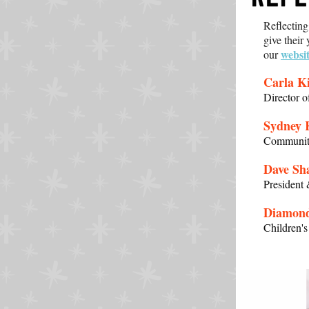
Reflectin
give their
websi
our
Carla Ki
Director 
Sydney 
Community
Dave Sh
President
Diamon
Children'