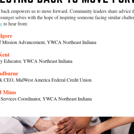
g back empowers us to move forward. Community leaders share advice 
 younger selves with the hope of inspiring someone facing similar chall
te
to hear from:
lgore
of Mission Advancement, YWCA Northeast Indiana
Kent
 Educator, YWCA Northeast Indiana
adburne
 & CEO, MidWest America Federal Credit Union
d Mims
s Services Coordinator, YWCA Northeast Indiana