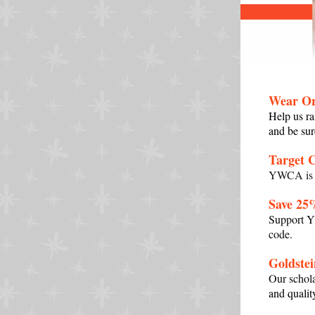
Wear Or
Help us
ra
and be sur
Target 
YWCA is a
Save 25
Support YW
code.
Goldstei
Our schol
and qualit