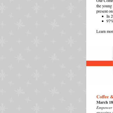
Our Commu
the young
present on
In 
97%
Learn more
Coffee 
March 18
Empower Y
engaging 