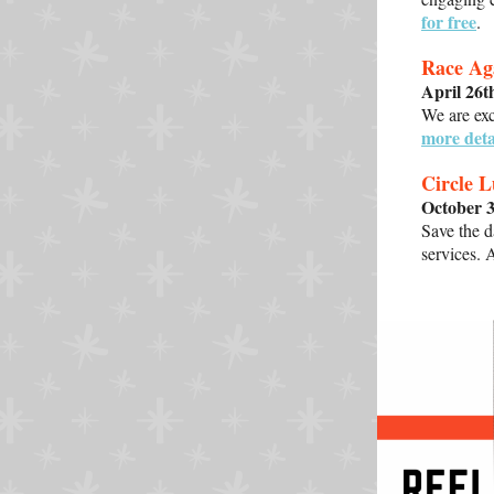
for free
.
Race Ag
April 26
We are ex
more deta
Circle 
October 
Save the d
services. 