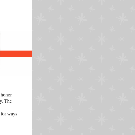
 honor
ry. The
 for ways