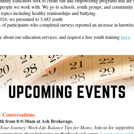
nity Educators seek to create fun and empowering programs that are r
 people we work with. We go to schools, youth groups, and community 
 topics including healthy relationships and bullying.
2024, we presented to 3,482 youth
 of participants who completed surveys reported an increase in knowle
here
 about our education services, and request a free youth training
.
& Conversations
th from 8-9:30am at Ash Brokerage.
our Journey: Work-Life Balance Tips for Moms.
Join us for supportiv
Learn more and 
conversation about balancing motherhood and career.