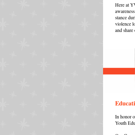
Here at YW
awareness 
stance dur
violence l
and share
Educati
In honor 
Youth Edu