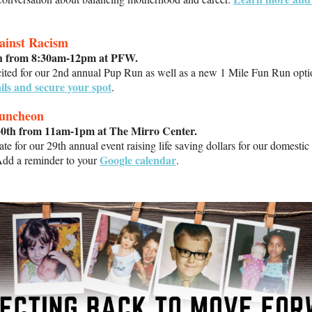
ainst Racism
th from 8:30am-12pm at PFW.
cited for our 2nd annual Pup Run as well as a new 1 Mile Fun Run opt
ils and secure your spot
.
Luncheon
30th from 11am-1pm at The Mirro Center.
ate for our 29th annual event raising life saving dollars for our domestic
Google calendar
Add a reminder to your
.