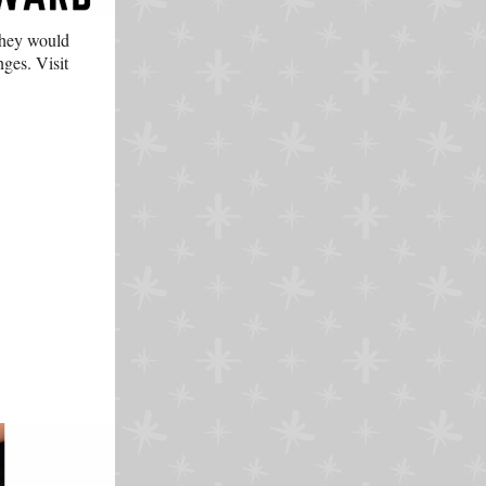
they would
enges.
Visit