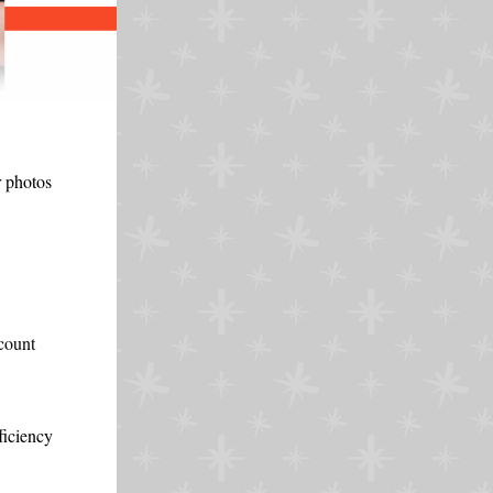
r photos
scount
ficiency