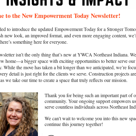
e to the New Empowerment Today Newsletter!
illed to introduce the updated Empowerment Today for a Stronger Tomo
sh new look, an improved format, and even more engaging content, we’
there’s something here for everyone.
wsletter isn’t the only thing that’s new at YWCA Northeast Indiana. We’
ew home—a bigger space with exciting opportunities to better serve our
 While the move has taken a bit longer than we anticipated, we’re foc
ery detail is just right for the clients we serve. Construction projects are 
s we take our time to create a space that truly reflects our mission.
Thank you for being such an important part of 
community. Your ongoing support empowers us
serve countless individuals across Northeast Ind
We can't wait to welcome you into this new spa
continue this journey together!