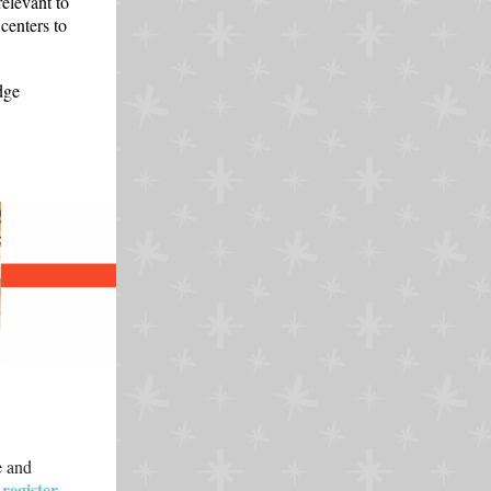
elevant to
centers to
dge
e and
register