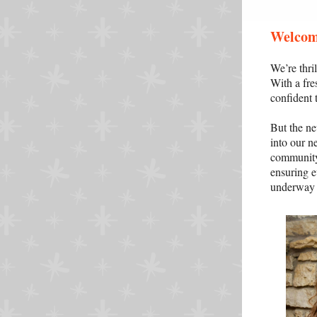
Welcom
We’re thr
With a fre
confident 
But the ne
into our n
community.
ensuring ev
underway a