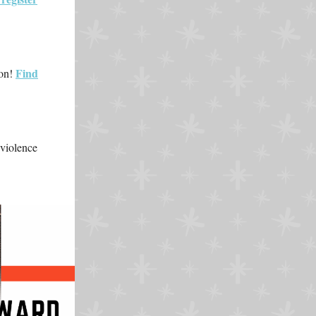
Find
ion!
 violence