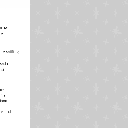
rrow!
re
re settling
used on
still
our
 to
iana.
ce and