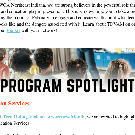
CA Northeast Indiana, we are strong believers in the powerful role th
and education play in prevention. This is why we urge you to take a pr
ing the month of February to engage and educate youth about what teen
ooks like and the dangers associated with it. Learn about TDVAM on o
toolkit
 our
with your network!
on Services
Teen Dating Violence Awareness Month,
of
we are excited to highligh
cation Services.