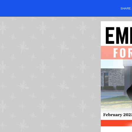
SHARE