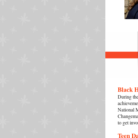
Black 
During th
achievemen
National M
Changemak
to get inv
Teen D