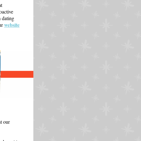
at
oactive
 dating
website
ur
t our