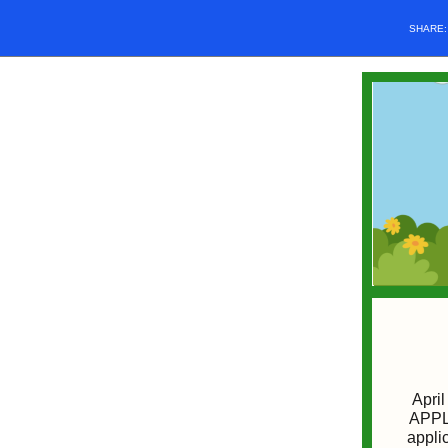
SHARE
April
APPLI
appli