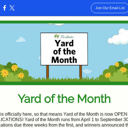
Join Our Email List
:
Yard of the Month
 is officially here, so that means Yard of the Month is now OP
CATIONS! Yard of the Month runs from April 1 to September 30
cations due three weeks from the first, and winners announced the