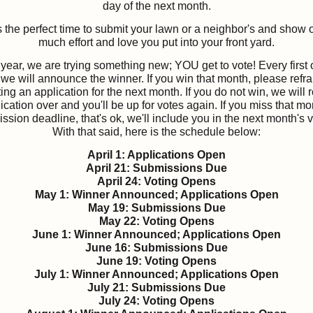
day of the next month.
s the perfect time to submit your lawn or a neighbor's and show 
much effort and love you put into your front yard.
year, we are trying something new; YOU get to vote! Every first 
we will announce the winner. If you win that month, please refra
ing an application for the next month. If you do not win, we will r
ication over and you'll be up for votes again. If you miss that mo
ssion deadline, that's ok, we'll include you in the next month's v
With that said, here is the schedule below:
April 1: Applications Open
April 21: Submissions Due
April 24: Voting Opens
May 1: Winner Announced; Applications Open
May 19: Submissions Due
May 22: Voting Opens
June 1: Winner Announced; Applications Open
June 16: Submissions Due
June 19: Voting Opens
July 1: Winner Announced; Applications Open
July 21: Submissions Due
July 24: Voting Opens