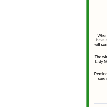
When 
have a
will se
The win
Erdy Gr
Reminde
sure 