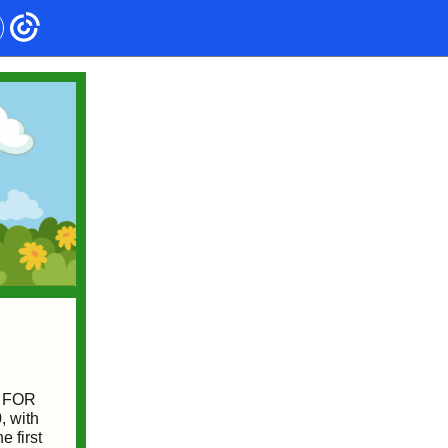
EN FOR
, with
 first