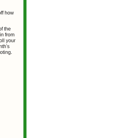
off how
of the
in from
oll your
nth's
oting.