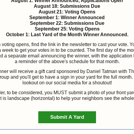
August 1: Winner Announced; Applications Open
August 18: Submissions Due
August 21: Voting Opens
September 1: Winner Announced
September 22: Submissions Due
September 25: Voting Opens
October 1: Last Yard of the Month Winner Announced.
voting opens, find the link in the newsletter to cast your vote. Yo
 week to get your votes in to be counted. The first day of the m
nd a separate email announcing the winner, with the application 
a reminder of the above's schedule for that month.
ner will receive a gift card sponsored by Daniel Tatman with 
oup and you'll get to have a sign in your yard for the full month
lookout on our social media for a shoutout!
r, to be considered, you
MUST
submit a photo of your front ya
it is landscape (horizontal) to help your neighbors see the whole
Submit A Yard