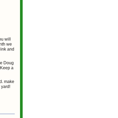
u will
onth we
link and
The Doug
. Keep a
rd. make
 yard!