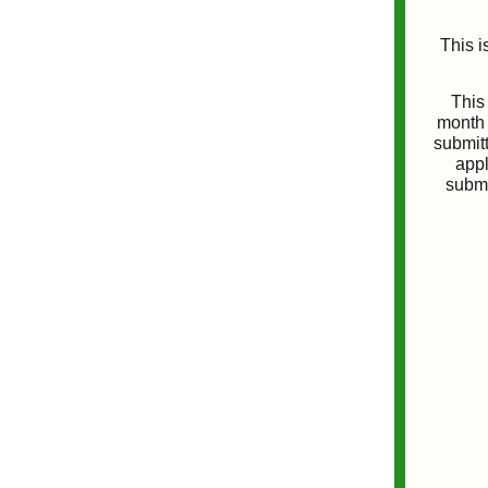
This i
This 
month 
submitt
appl
submi