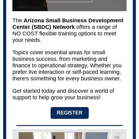
The
Arizona Small Business Development
Center (SBDC) Network
offers a range of
NO COST flexible training options to meet
your needs.
Topics cover essential areas for small
business success, from marketing and
finance to operational strategy. Whether you
prefer live interaction or self-paced learning,
there's something for every business owner.
Get started today and discover a world of
support to help grow your business!
REGISTER