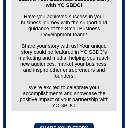
with YC SBDC!
Have you achieved success in your
business journey with the support and
guidance of the Small Business
Development team?
Share your story with us! Your unique
story could be featured in YC
SBDC’s
marketing and media, helping you reach
new audiences, market your business,
and inspire other entrepreneurs and
founders.
We're excited to celebrate your
accomplishments and showcase the
positive impact of your partnership with
YC SBDC.