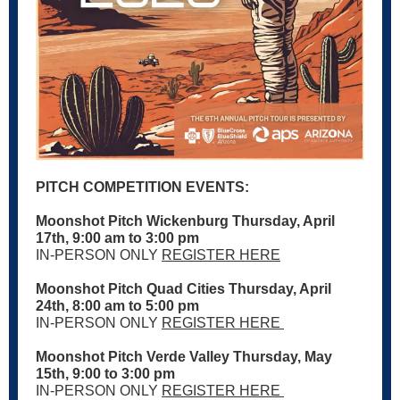
PITCH COMPETITION EVENTS:
Moonshot Pitch Wickenburg Thursday, April
17th, 9:00 am to 3:00 pm
IN-PERSON ONLY
REGISTER HERE
Moonshot Pitch Quad Cities Thursday, April
24th, 8:00 am to 5:00 pm
IN-PERSON ONLY
REGISTER HERE
Moonshot Pitch Verde Valley Thursday, May
15th, 9:00 to 3:00 pm
IN-PERSON ONLY
REGISTER HERE