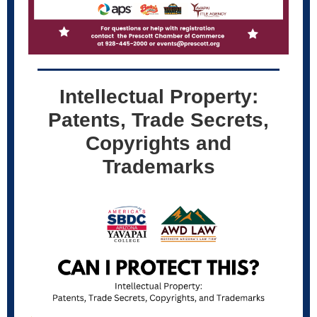
Intellectual Property:
Patents, Trade Secrets,
Copyrights and
Trademarks