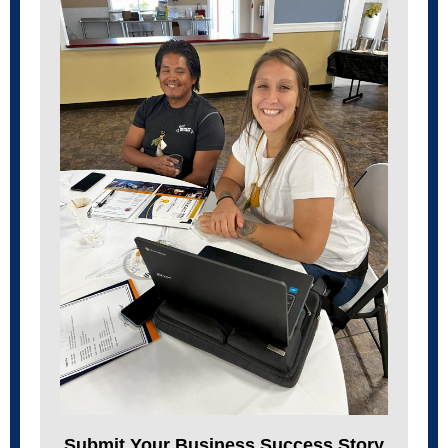
Submit Your Business Success Story