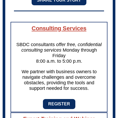
SHARE YOUR STORY
Consulting Services
SBDC consultants
offer free, confidential
consulting services
Monday through
Friday
8:00 a.m. to 5:00 p.m.
We partner with business owners to
navigate challenges and overcome
obstacles, providing the tools and
support needed for success.
REGISTER