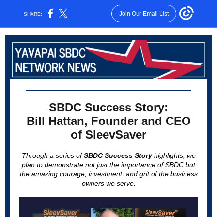
Join Our Email List
SHARE:
SBDC Success Story:
Bill Hattan, Founder and CEO
of SleevSaver
Through a series of
SBDC Success Story
highlights, we
plan to demonstrate not just the importance of SBDC but
the amazing courage, investment, and grit of the business
owners we serve.