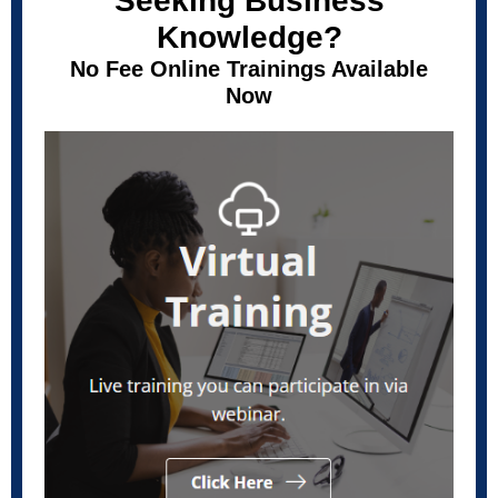
Seeking Business
Knowledge?
No Fee Online Trainings Available
Now