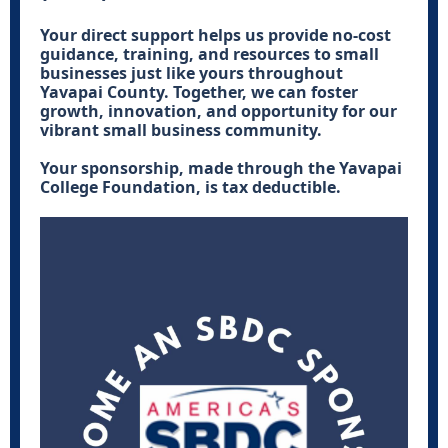
Your direct support helps us provide no-cost
guidance, training, and resources to small
businesses just like yours throughout
Yavapai County. Together, we can foster
growth, innovation, and opportunity for our
vibrant small business community.
Your sponsorship, made through the Yavapai
College Foundation, is tax deductible.