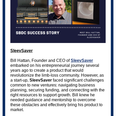
SleevSaver
Bill Hattan, Founder and CEO of
SleevSaver
embarked on his entrepreneurial journey several
years ago to create a product that would
revolutionize the limb-loss community. However, as
a start-up,
SleevSaver
faced significant challenges
common to new ventures: navigating business
planning, securing funding, and connecting with the
right resources to support growth. Bill knew he
needed guidance and mentorship to overcome
these obstacles and effectively bring his product to
market.