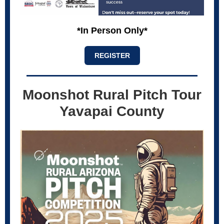
*In Person Only*
REGISTER
Moonshot Rural Pitch Tour
Yavapai County