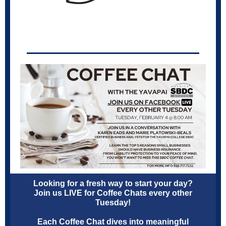
Looking for a fresh way to start your day?
Join us LIVE for Coffee Chats every other
Tuesday!
Each Coffee Chat dives into meaningful