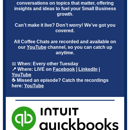
conversations on topics that matter, offering
insights and ideas to fuel your Small Business
growth
.
Can’t make it live? Don’t worry! We’ve got you
covered.
All Coffee Chats are recorded and available on
our
YouTube
channel, so you can catch up
anytime.
📅
When: Every other Tuesday
📍 Where: LIVE on
Facebook
|
LinkedIn
|
YouTube
☕ Missed an episode? Catch the recordings
here:
YouTube