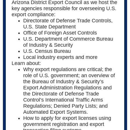
Arizona District Export Council as we host the
key agencies responsible for overseeing U.S.
export compliance:
Directorate of Defense Trade Controls,
U.S. State Department
Office of Foreign Asset Controls
U.S. Department of Commerce Bureau
of Industry & Security
U.S. Census Bureau
Local industry experts and more
Learn about:
Why export regulations are critical; the
role of U.S. government; an overview of
the Bureau of Industry & Security’s
Export Administration Regulations and
the Directorate of Defense Trade
Control’s International Traffic Arms
Regulations; Denied Party Lists; and
Automated Export Systems.
How to apply for export licenses using
government registration and export