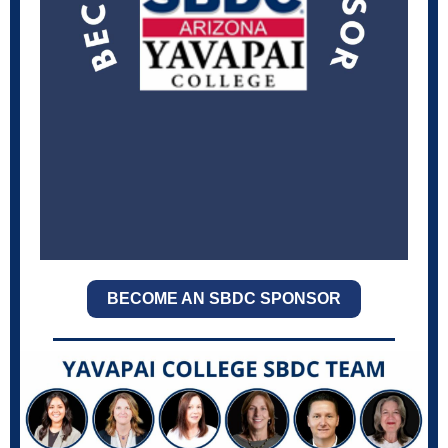
BECOME AN SBDC SPONSOR