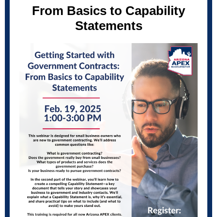
From Basics to Capability
Statements