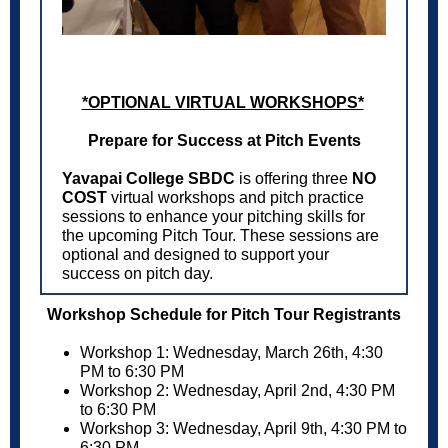
*OPTIONAL VIRTUAL WORKSHOPS*
Prepare for Success at Pitch Events
Yavapai College SBDC
is offering three
NO
COST
virtual workshops and pitch practice
sessions to enhance your pitching skills for
the upcoming Pitch Tour. These sessions are
optional and designed to support your
success on pitch day.
Workshop Schedule for Pitch Tour Registrants
Workshop 1: Wednesday, March 26th, 4:30
PM to 6:30 PM
Workshop 2: Wednesday, April 2nd, 4:30 PM
to 6:30 PM
Workshop 3: Wednesday, April 9th, 4:30 PM to
6:30 PM