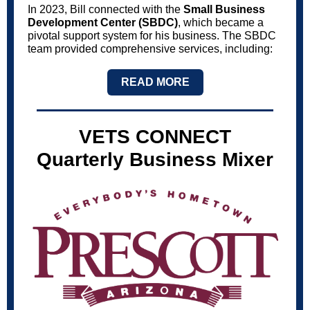
In 2023, Bill connected with the
Small Business
Development Center (SBDC)
, which became a
pivotal support system for his business. The SBDC
team provided comprehensive services, including:
READ MORE
VETS CONNECT
Quarterly Business Mixer