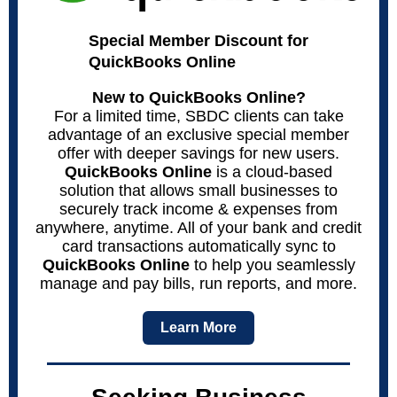
Special Member Discount for
QuickBooks Online
New to QuickBooks Online?
For a limited time, SBDC clients can take
advantage of an exclusive special member
offer with deeper savings for new users.
QuickBooks Online
is a cloud-based
solution that allows small businesses to
securely track income & expenses from
anywhere, anytime. All of your bank and credit
card transactions automatically sync to
QuickBooks Online
to help you seamlessly
manage and pay bills, run reports, and more.
Learn More