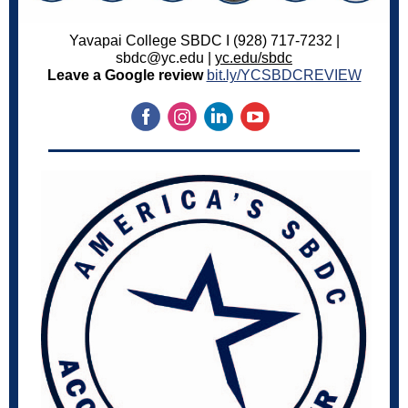
Yavapai College SBDC I (928) 717-7232 |
sbdc@yc.edu |
yc.edu/sbdc
Leave a Google review
bit.ly/YCSBDCREVIEW