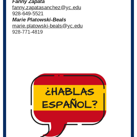
Fanny Zapata
fanny.zapatasanchez@yc.edu
928-649-5521
Marie Platowski-Beals
marie.platowski-beals@yc.edu
928-771-4819