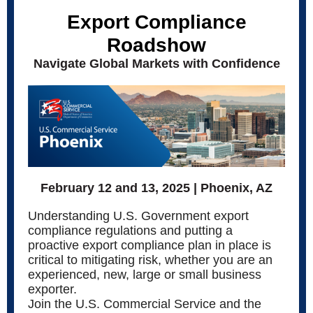
Export Compliance
Roadshow
Navigate Global Markets with Confidence
February 12 and 13, 2025 | Phoenix, AZ
Understanding U.S. Government export
compliance regulations and putting a
proactive export compliance plan in place is
critical to mitigating risk, whether you are an
experienced, new, large or small business
exporter.
Join the U.S. Commercial Service and the