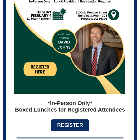
*In-Person Only*
Boxed Lunches for Registered Attendees
REGISTER