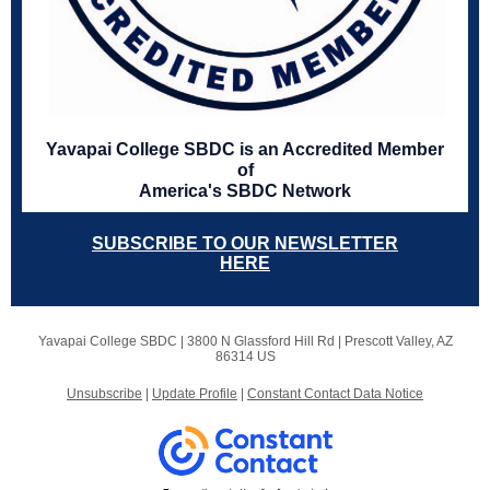
Yavapai College SBDC is an Accredited Member
of
America's SBDC Network
SUBSCRIBE TO OUR NEWSLETTER
HERE
Yavapai College SBDC |
3800 N Glassford Hill Rd
|
Prescott Valley, AZ
86314 US
Unsubscribe
|
Update Profile
|
Constant Contact Data Notice