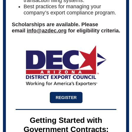
transaction filing systems.
Best practices for managing your
company’s export compliance program.
Scholarships are available.
Please
email
info@azdec.org
for eligibility criteria.
REGISTER
Getting Started with
Government Contracts: