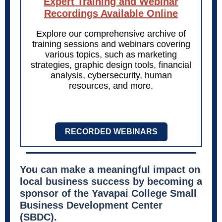
Expert Training and Webinar
Recordings Available Online
Explore our comprehensive archive of
training sessions and webinars covering
various topics, such as marketing
strategies, graphic design tools, financial
analysis, cybersecurity, human
resources, and more.
RECORDED WEBINARS
You can make a meaningful impact on
local business success by becoming a
sponsor of the Yavapai College Small
Business Development Center
(SBDC).