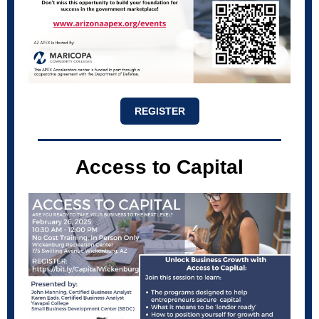
REGISTER
Access to Capital