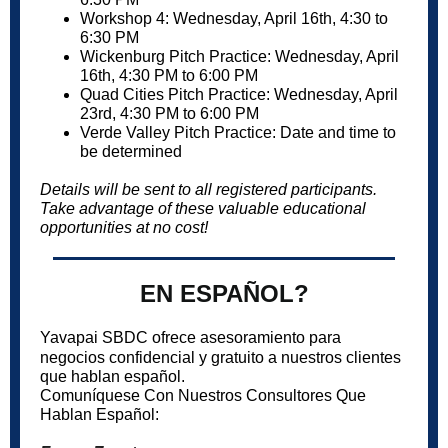
Workshop 4: Wednesday, April 16th, 4:30 to
6:30 PM
Wickenburg Pitch Practice: Wednesday, April
16th, 4:30 PM to 6:00 PM
Quad Cities Pitch Practice: Wednesday, April
23rd, 4:30 PM to 6:00 PM
Verde Valley Pitch Practice: Date and time to
be determined
Details will be sent to all registered participants.
Take advantage of these valuable educational
opportunities at no cost!
EN ESPAÑOL?
Yavapai SBDC ofrece asesoramiento para
negocios confidencial y gratuito a nuestros clientes
que hablan español.
Comuníquese Con Nuestros Consultores Que
Hablan Español: