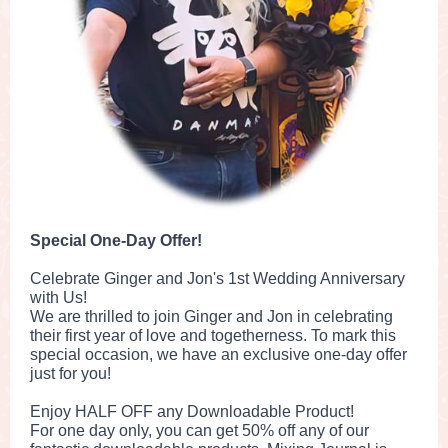
Special One-Day Offer!
Celebrate Ginger and Jon's 1st Wedding Anniversary
with Us!
We are thrilled to join Ginger and Jon in celebrating
their first year of love and togetherness. To mark this
special occasion, we have an exclusive one-day offer
just for you!
Enjoy HALF OFF any Downloadable Product!
For one day only, you can get 50% off any of our