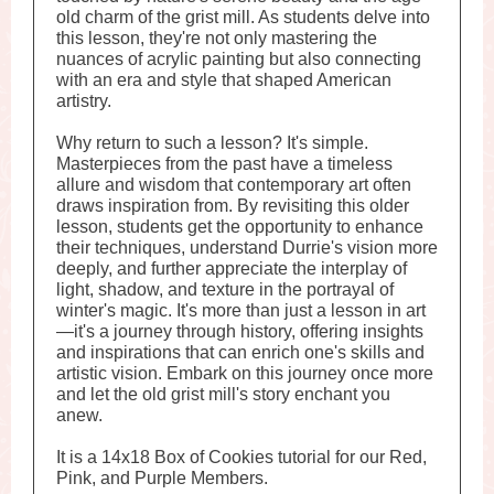
old charm of the grist mill. As students delve into
this lesson, they're not only mastering the
nuances of acrylic painting but also connecting
with an era and style that shaped American
artistry.
Why return to such a lesson? It's simple.
Masterpieces from the past have a timeless
allure and wisdom that contemporary art often
draws inspiration from. By revisiting this older
lesson, students get the opportunity to enhance
their techniques, understand Durrie's vision more
deeply, and further appreciate the interplay of
light, shadow, and texture in the portrayal of
winter's magic. It's more than just a lesson in art
—it's a journey through history, offering insights
and inspirations that can enrich one's skills and
artistic vision. Embark on this journey once more
and let the old grist mill's story enchant you
anew.
It is a 14x18 Box of Cookies tutorial for our Red,
Pink, and Purple Members.