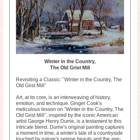
Winter in the Coun
try,
The Old Grist Mill
Revisiting a Classic: "Winter in the Country, The
Old Grist Mill"
Art, at its core, is an interweaving of history,
emotion, and technique. Ginger Cook's
meticulous lesson on "Winter in the Country, The
Old Grist Mill", inspired by the iconic American
artist George Henry Durrie, is a testament to this
intricate blend. Durrie's original painting captures
a moment in time, a winter's tale of a countryside
touched by nature's serene beauty and the age-