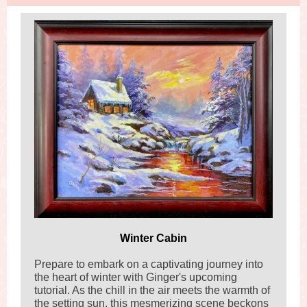
Winter Cabin
Prepare to embark on a captivating journey into
the heart of winter with Ginger's upcoming
tutorial. As the chill in the air meets the warmth of
the setting sun, this mesmerizing scene beckons