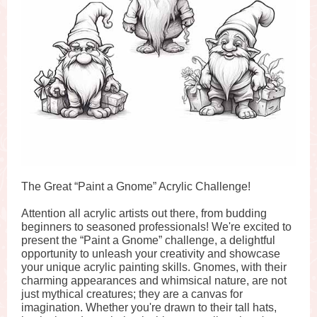
The Great “Paint a Gnome” Acrylic Challenge!
Attention all acrylic artists out there, from budding
beginners to seasoned professionals! We're excited to
present the “Paint a Gnome” challenge, a delightful
opportunity to unleash your creativity and showcase
your unique acrylic painting skills. Gnomes, with their
charming appearances and whimsical nature, are not
just mythical creatures; they are a canvas for
imagination. Whether you're drawn to their tall hats,