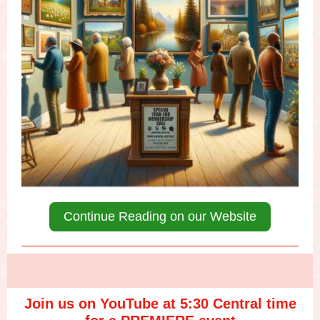
Continue Reading on our Website
Join us on YouTube at 5:30 Central time