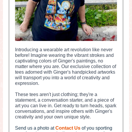
Introducing a wearable art revolution like never
before! Imagine wearing the vibrant strokes and
captivating colors of Ginger's paintings, no
matter where you are. Our exclusive collection of
tees adorned with Ginger's handpicked artworks
will transport you into a world of creativity and
expression.
These tees aren't just clothing; they're a
statement, a conversation starter, and a piece of
art you can live in. Get ready to turn heads, spark
conversations, and inspire others with Ginger's
creativity and your own unique style.
Send us a photo at
Contact Us
of you sporting