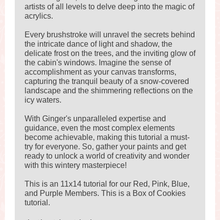
artists of all levels to delve deep into the magic of
acrylics.
Every brushstroke will unravel the secrets behind
the intricate dance of light and shadow, the
delicate frost on the trees, and the inviting glow of
the cabin's windows. Imagine the sense of
accomplishment as your canvas transforms,
capturing the tranquil beauty of a snow-covered
landscape and the shimmering reflections on the
icy waters.
With Ginger's unparalleled expertise and
guidance, even the most complex elements
become achievable, making this tutorial a must-
try for everyone. So, gather your paints and get
ready to unlock a world of creativity and wonder
with this wintery masterpiece!
This is an 11x14 tutorial for our Red, Pink, Blue,
and Purple Members. This is a Box of Cookies
tutorial.