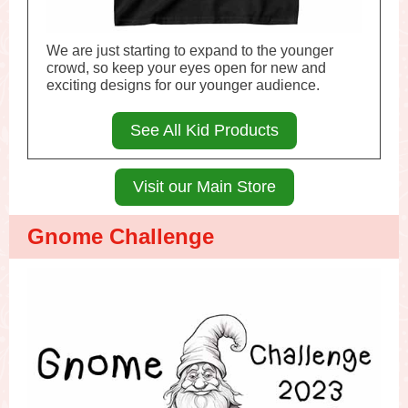
We are just starting to expand to the younger
crowd, so keep your eyes open for new and
exciting designs for our younger audience.
See All Kid Products
Visit our Main Store
Gnome Challenge