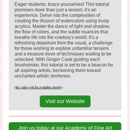
Eager students, brace yourselves! This tutorial
promises more than just a lesson; it's an
experience. Delve into the complexities of
creating the illusion of watercolors using trusty
acrylics. Master the dance of light and shadow,
the flow of colors, and the subtle nuances that
breathe life into the cowboy's world. It's a
refreshing departure from the usual, a challenge
for those wishing to explore unfamiliar terrains
and a treasure trove of techniques waiting to be
unlocked. With Ginger Cook guiding each
brushstroke, this tutorial is set to be a beacon for
all aspiring artists, beckoning them toward
uncharted artistic territories.
(the video will be available shortly)
Visit our Website
Join us today at our Academy of Fine Art