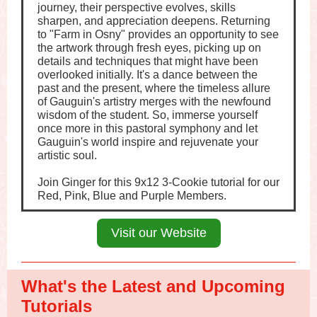
journey, their perspective evolves, skills
sharpen, and appreciation deepens. Returning
to "Farm in Osny" provides an opportunity to see
the artwork through fresh eyes, picking up on
details and techniques that might have been
overlooked initially. It's a dance between the
past and the present, where the timeless allure
of Gauguin's artistry merges with the newfound
wisdom of the student. So, immerse yourself
once more in this pastoral symphony and let
Gauguin's world inspire and rejuvenate your
artistic soul.
Join Ginger for this 9x12 3-Cookie tutorial for our
Red, Pink, Blue and Purple Members.
Visit our Website
What's the Latest and Upcoming
Tutorials