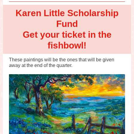
Karen Little Scholarship
Fund
Get your ticket in the
fishbowl!
These paintings will be the ones that will be given
away at the end of the quarter.