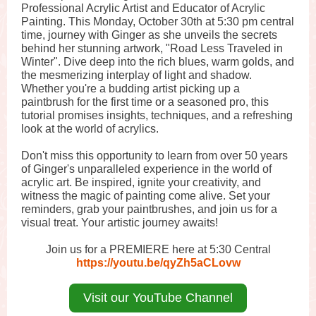
Professional Acrylic Artist and Educator of Acrylic
Painting. This Monday, October 30th at 5:30 pm central
time, journey with Ginger as she unveils the secrets
behind her stunning artwork, "Road Less Traveled in
Winter". Dive deep into the rich blues, warm golds, and
the mesmerizing interplay of light and shadow.
Whether you're a budding artist picking up a
paintbrush for the first time or a seasoned pro, this
tutorial promises insights, techniques, and a refreshing
look at the world of acrylics.
Don't miss this opportunity to learn from over 50 years
of Ginger's unparalleled experience in the world of
acrylic art. Be inspired, ignite your creativity, and
witness the magic of painting come alive. Set your
reminders, grab your paintbrushes, and join us for a
visual treat. Your artistic journey awaits!
Join us for a PREMIERE here at 5:30 Central
https://youtu.be/qyZh5aCLovw
Visit our YouTube Channel