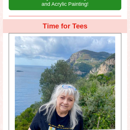
and Acrylic Painting!
Time for Tees