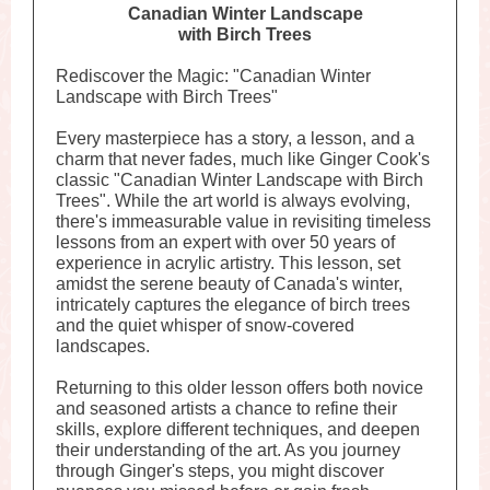
Canadian Winter Landscape
with Birch Trees
Rediscover the Magic: "Canadian Winter
Landscape with Birch Trees"
Every masterpiece has a story, a lesson, and a
charm that never fades, much like Ginger Cook's
classic "Canadian Winter Landscape with Birch
Trees". While the art world is always evolving,
there's immeasurable value in revisiting timeless
lessons from an expert with over 50 years of
experience in acrylic artistry. This lesson, set
amidst the serene beauty of Canada's winter,
intricately captures the elegance of birch trees
and the quiet whisper of snow-covered
landscapes.
Returning to this older lesson offers both novice
and seasoned artists a chance to refine their
skills, explore different techniques, and deepen
their understanding of the art. As you journey
through Ginger's steps, you might discover