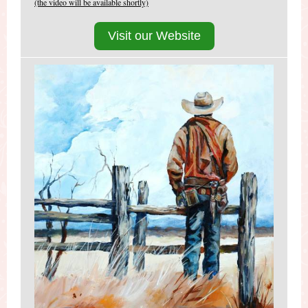
(the video will be available shortly)
Visit our Website