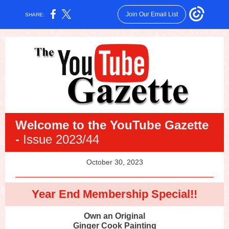
Join Our Email List
SHARE:
Welcome
to the YouTube Gazette
-
Issue 2023/44
October 30, 2023
Year End Membership Special!!
Own an Original
Ginger Cook Painting