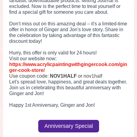
fantastic downloadable products. Mixing Journal is
excluded. Now is the perfect time to treat yourself or
find a special gift for someone you care about.
Don't miss out on this amazing deal – it's a limited-time
offer in honor of Ginger and Jon's love story. Share in
the celebration by taking advantage of this fantastic
discount today!
Hurry, this offer is only valid for 24 hours!
Visit our website now:
https://www.acrylicpaintingwithgingercook.com/gin
ger-cook-store/
Use coupon code:
NOV1HALF
or nov1half
Let's spread love, happiness, and great deals together.
Join us in celebrating this beautiful anniversary with
Ginger and Jon!
Happy 1st Anniversary, Ginger and Jon!
Anniversary Special