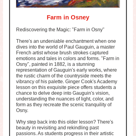
Farm in Osney
Rediscovering the Magic: "Farm in Osny"
There's an undeniable enchantment when one
dives into the world of Paul Gauguin, a master
French artist whose brush strokes captured
emotions and tales in colors and forms. "Farm in
Osny", painted in 1882, is a stunning
representation of Gauguin's early works, where
the rustic charm of the countryside meets the
vibrancy of his palette. Ginger Cook's Academy
lesson on this exquisite piece offers students a
chance to delve deep into Gauguin's vision,
understanding the nuances of light, color, and
form as they recreate the scenic tranquility of
Osny.
Why step back into this older lesson? There's
beauty in revisiting and rekindling past
passions. As students progress in their artistic