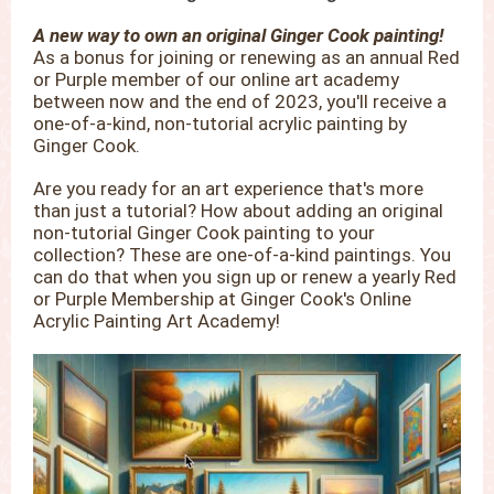
A new way to own an original Ginger Cook painting!
As a bonus for joining or renewing as an annual Red
or Purple member of our online art academy
between now and the end of 2023, you'll receive a
one-of-a-kind, non-tutorial acrylic painting by
Ginger Cook.
Are you ready for an art experience that's more
than just a tutorial? How about adding an original
non-tutorial Ginger Cook painting to your
collection? These are one-of-a-kind paintings. You
can do that when you sign up or renew a yearly Red
or Purple Membership at Ginger Cook's Online
Acrylic Painting Art Academy!