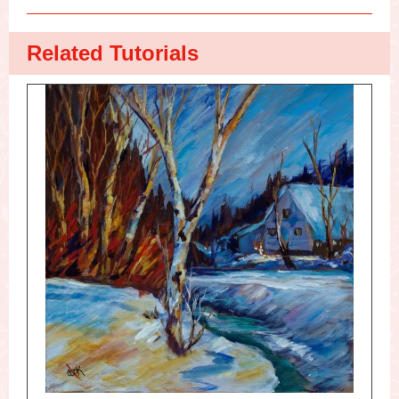
Related Tutorials