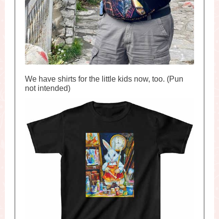
We have shirts for the little kids now, too. (Pun
not intended)