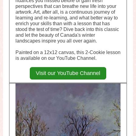
nuances you missed before or gain fresh
perspectives that can breathe new life into your
artwork. Art, after all, is a continuous journey of
learning and re-learning, and what better way to
enrich your skills than with a lesson that has
stood the test of time? Dive back into this classic
and let the beauty of Canada's winter
landscapes inspire you all over again.
Painted on a 12x12 canvas, this 2-Cookie lesson
is available on our YouTube Channel.
Visit our YouTube Channel