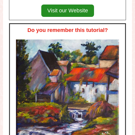
Visit our Website
Do you remember this tutorial?