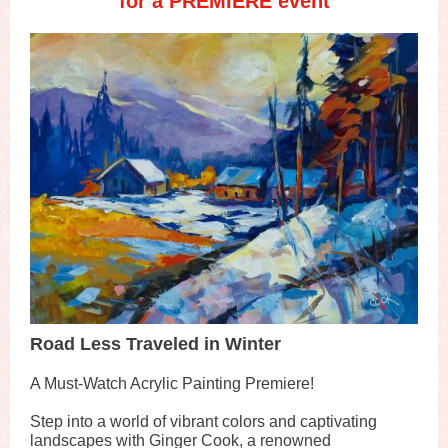
for a PREMIERE event
Road Less Traveled in Winter
A Must-Watch Acrylic Painting Premiere!
Step into a world of vibrant colors and captivating
landscapes with Ginger Cook, a renowned