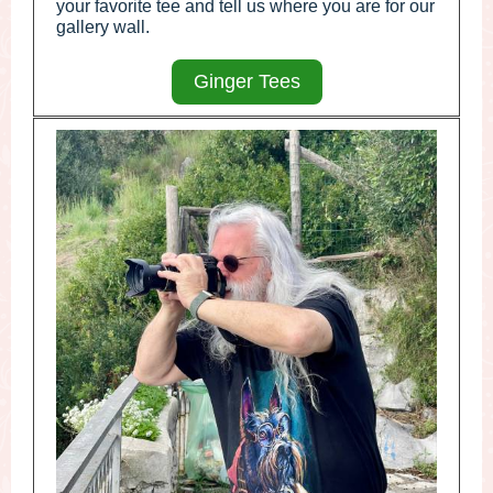
your favorite tee and tell us where you are for our
gallery wall.
Ginger Tees