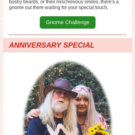
bushy beards, or their mischievous smiles, there's a
gnome out there waiting for your special touch.
Gnome Challenge
ANNIVERSARY SPECIAL