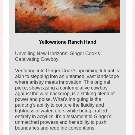
Yellowstone Ranch Hand
Unveiling New Horizons: Ginger Cook's
Captivating Cowboy
Venturing into Ginger Cook's upcoming tutorial is
akin to stepping into an untamed, vast landscape
where artistry meets innovation. This original
piece, showcasing a contemplative cowboy
against the wild backdrop, is a striking blend of
power and poise. What's intriguing is the
painting's ability to conjure the fluidity and
lightness of watercolors while being crafted
entirely in acrylics. It's a testament to Ginger's
unmatched prowess and her ability to push
boundaries and redefine conventions.