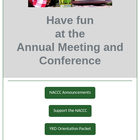
Have fun
at the
Annual Meeting and
Conference
NACCC Announcements
Support the NACCC
YRD Orientation Packet