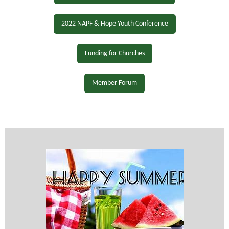
2022 NAPF & Hope Youth Conference
Funding for Churches
Member Forum