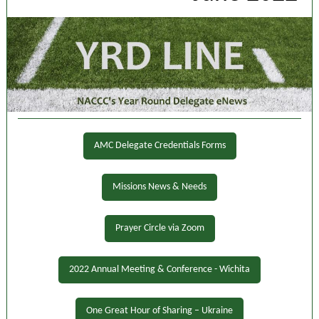
AMC Delegate Credentials Forms
Missions News & Needs
Prayer Circle via Zoom
2022 Annual Meeting & Conference - Wichita
One Great Hour of Sharing – Ukraine