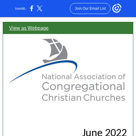
Join Our Email List
SHARE:
View as Webpage
June 2022