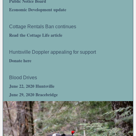
Public Notice Board
Economic Development update
Cottage Rentals Ban continues
Read the Cottage Life article
Huntsville Doppler appealing for support
Donate here
Blood Drives
June 22, 2020 Huntsville
June 29, 2020 Bracebridge