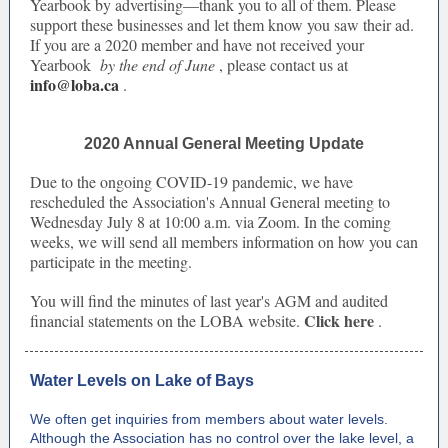
Yearbook by advertising—thank you to all of them. Please
support these businesses and let them know you saw their ad.
If you are a 2020 member and have not received your
Yearbook
by the end of June
, please contact us at
info@loba.ca
.
2020 Annual General Meeting Update
Due to the ongoing COVID-19 pandemic, we have
rescheduled the Association's Annual General meeting to
Wednesday July 8 at 10:00 a.m. via Zoom. In the coming
weeks, we will send all members information on how you can
participate in the meeting.
You will find the minutes of last year's AGM and audited
Click here
financial statements on the LOBA website.
.
Water Levels on Lake of Bays
We often get inquiries from members about water levels.
Although the Association has no control over the lake level, a