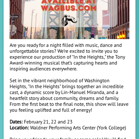
Are you ready for a night filled with music, dance and
unforgettable stories? We’re excited to invite you to
experience our production of "In the Heights," the Tony
Award-winning musical that’s capturing hearts and
inspiring audiences everywhere.
Set in the vibrant neighborhood of Washington
Heights, "In the Heights" brings together an incredible
cast, a dynamic score by Lin-Manuel Miranda, and a
heartfelt story about community, dreams and family.
From the first beat to the final note, this show will leave
you feeling uplifted and full of energy!
Dates:
February 21, 22 and 23
Location:
Waldner Performing Arts Center (York College)