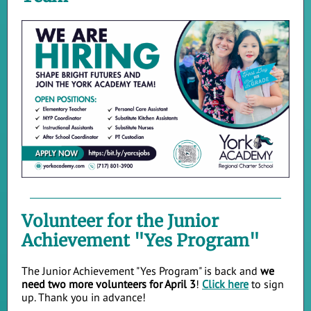
Volunteer for the Junior
Achievement "Yes Program"
The Junior Achievement "Yes Program" is back and
we
need two more volunteers for April 3
!
Click here
to sign
up. Thank you in advance!