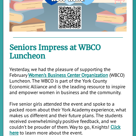
Seniors Impress at WBCO
Luncheon
Yesterday, we had the pleasure of supporting the
February
Women's Business Center Organization
(WBCO)
Luncheon. The WBCO is part of the York County
Economic Alliance and is the leading resource to inspire
and empower women in business and the community.
Five senior girls attended the event and spoke to a
packed room about their York Academy experience, what
makes us different and their future plans. The students
received overwhelmingly positive feedback, and we
couldn’t be prouder of them. Way to go, Knights!
Click
here
to learn more about the event.