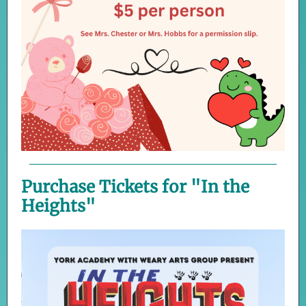
Purchase Tickets for "In the
Heights"