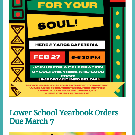
Lower School Yearbook Orders
Due March 7