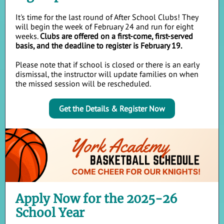
It's time for the last round of After School Clubs! They
will begin the week of February 24 and run for eight
weeks.
Clubs are offered on a first-come, first-served
basis, and the deadline to register is February 19.
Please note that if school is closed or there is an early
dismissal, the instructor will update families on when
the missed session will be rescheduled.
Get the Details & Register Now
Apply Now for the 2025-26
School Year