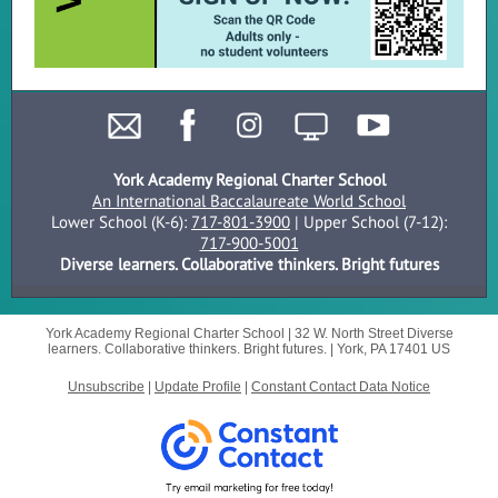
York Academy Regional Charter School
An International Baccalaureate World School
Lower School (K-6):
717-801-3900
| Upper School (7-12):
717-900-5001
Diverse learners. Collaborative thinkers. Bright futures
York Academy Regional Charter School |
32 W. North Street
Diverse
learners. Collaborative thinkers. Bright futures. |
York, PA 17401 US
Unsubscribe
|
Update Profile
|
Constant Contact Data Notice