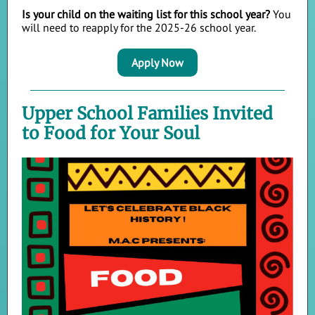
Is your child on the waiting list for this school year?
You
will need to reapply for the 2025-26 school year.
Apply Now
Upper School Families Invited
to Food for Your Soul