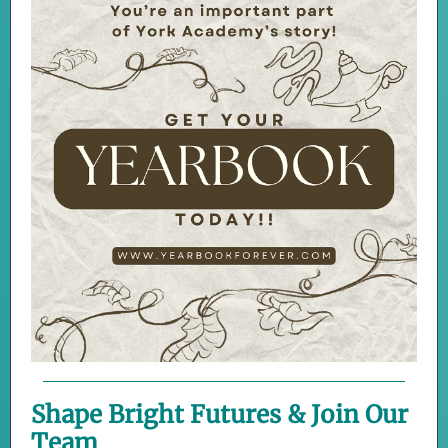
Shape Bright Futures & Join Our
Team