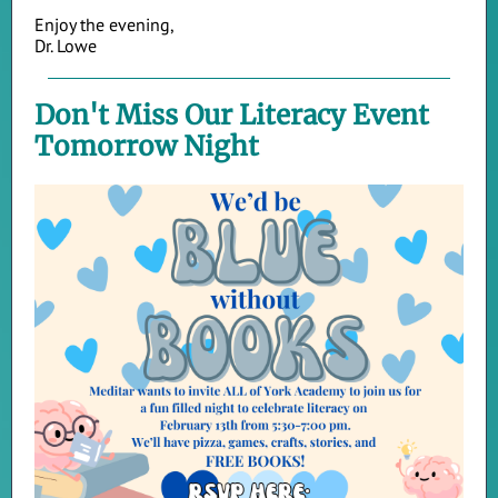
Enjoy the evening,
Dr. Lowe
Don't Miss Our Literacy Event
Tomorrow Night