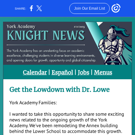
Join Our Email List
SHARE:
Calendar
|
Español
|
Jobs
|
Menus
Get the Lowdown with Dr. Lowe
York Academy Families:
I wanted to take this opportunity to share some exciting
news related to the ongoing growth of the York
Academy. We've been remodeling the Annex building
behind the Lower School to accommodate this growth.