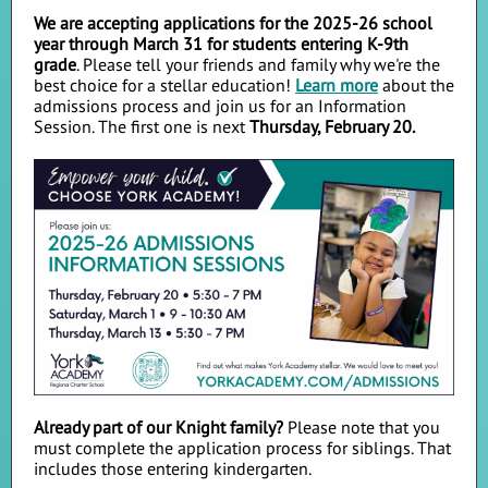
We are accepting applications for the 2025-26 school
year through March 31 for students entering K-9th
grade
. Please tell your friends and family why we're the
best choice for a stellar education!
Learn more
about the
admissions process and join us for an Information
Session. The first one is next
Thursday, February 20.
Already part of our Knight family?
Please note that you
must complete the application process for siblings. That
includes those entering kindergarten.