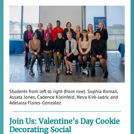
Students from left to right (front row): Sophia Roman,
Assata Jones, Cadence Kleinfeld, Neva Kirk-Jadric and
Adelaiza Flores-Gonzalez
Join Us: Valentine's Day Cookie
Decorating Social