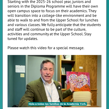
Starting with the 2025-26 school year, juniors and
seniors in the Diploma Programme will have their own
open campus space to focus on their academics. They
will transition into a college-like environment and be
able to walk to and from the Upper School for lunches
and various classes. We fully anticipate that the students
and staff will continue to be part of the culture,
activities and community at the Upper School. Stay
tuned for updates.
Please watch this video for a special message.