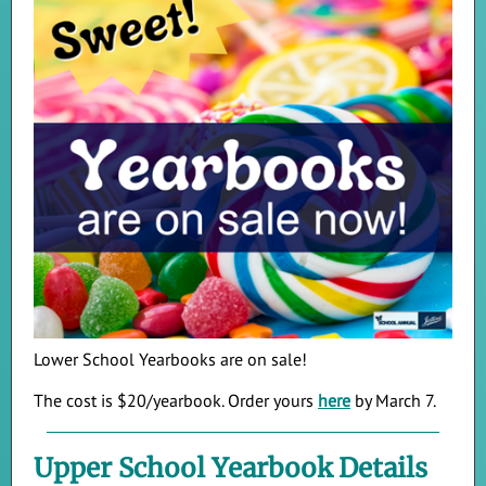
Lower School Yearbooks are on sale!
The cost is $20/yearbook. Order yours
here
by March 7.
Upper School Yearbook Details