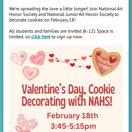
We're spreading the love a little longer! Join National Art
Honor Society and National Junior Art Honor Society to
decorate cookies on February 18!
All students and families are invited (K-12). Space is
limited, so
click here
to sign up now.