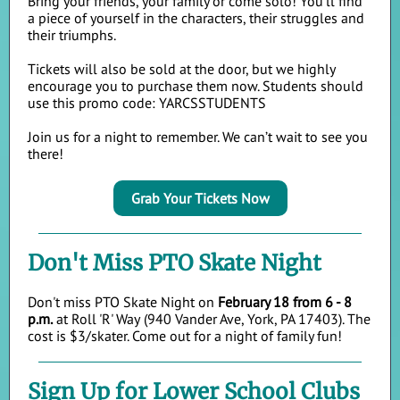
Bring your friends, your family or come solo! You'll find
a piece of yourself in the characters, their struggles and
their triumphs.
Tickets will also be sold at the door, but we highly
encourage you to purchase them now. Students should
use this promo code: YARCSSTUDENTS
Join us for a night to remember. We can’t wait to see you
th
ere!
Grab Your Tickets Now
Don't Miss PTO Skate Night
Don't miss PTO Skate Night on
February 18 from 6 - 8
p.m.
at Roll 'R' Way
(940 Vander Ave, York, PA 17403). The
cost is $3/skater. Come out for a night of family fun!
Sign Up for Lower School Clubs