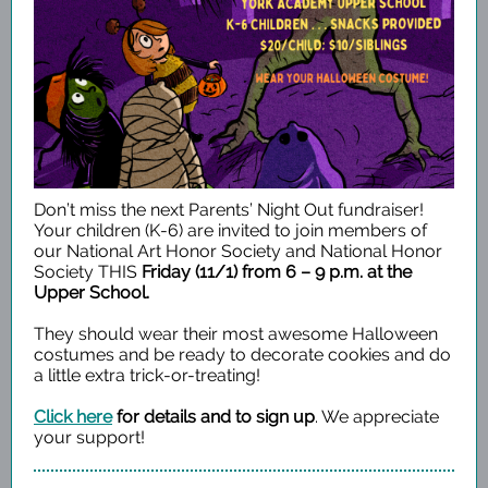
Don’t miss the next Parents’ Night Out fundraiser!
Your children (K-6) are invited to join members of
our National Art Honor Society and National Honor
Society THIS
Friday (11/1) from 6 – 9 p.m. at the
Upper School.
They should wear their most awesome Halloween
costumes and be ready to decorate cookies and do
a little extra trick-or-treating!
Click here
for details and to sign up
. We appreciate
your support!