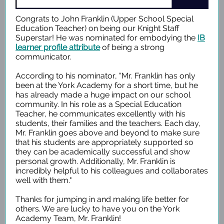
Congrats to John Franklin (Upper School Special
Education Teacher) on being our Knight Staff
Superstar! He was nominated for embodying the
IB
learner profile attribute
of being a strong
communicator.
According to his nominator, "Mr. Franklin has only
been at the York Academy for a short time, but he
has already made a huge impact on our school
community. In his role as a Special Education
Teacher, he communicates excellently with his
students, their families and the teachers. Each day,
Mr. Franklin goes above and beyond to make sure
that his students are appropriately supported so
they can be academically successful and show
personal growth. Additionally, Mr. Franklin is
incredibly helpful to his colleagues and collaborates
well with them."
Thanks for jumping in and making life better for
others. We are lucky to have you on the York
Academy Team, Mr. Franklin!