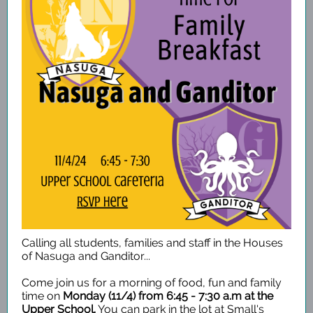
Calling all students, families and staff in the Houses
of Nasuga and Ganditor...
Come join us for a morning of food, fun and family
time on
Monday (11/4) from 6:45 - 7:30 a.m at the
Upper School.
You can park in the lot at Small's