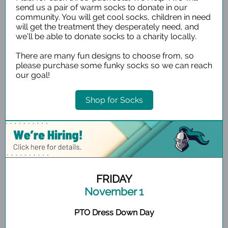
send us a pair of warm socks to donate in our
community. You will get cool socks, children in need
will get the treatment they desperately need, and
we’ll be able to donate socks to a charity locally.
There are many fun designs to choose from, so
please purchase some funky socks so we can reach
our goal!
Shop for Socks
FRIDAY
November 1
PTO Dress Down Day