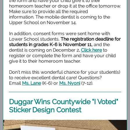
the form and have your child give it to their
homeroom teacher or drop it at the office tomorrow.
Make sure to provide all the required
information. The mobile dentist is coming to the
Upper School on November 14.
In addition, consent forms were sent home with
Lower School students.
The registration deadline for
students in grades K-6 is November 11,
and the
dentist is coming on December 2
.
Click here
to
register or complete the form and have your child
give it to their homeroom teacher.
Don’t miss this wonderful chance for your student(s)
to receive excellent dental care! Questions?
Email
Ms. Lane
(K-6) or
Ms. Nyoni
(7-12).
Duggar Wins Countywide "I Voted"
Sticker Design Contest