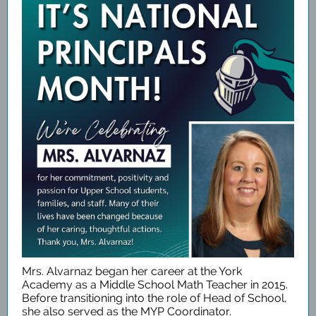
Mrs. Alvarnaz began her career at the York
Academy as a Middle School Math Teacher in 2015.
Before transitioning into the role of Head of School,
she also served as the MYP Coordinator.