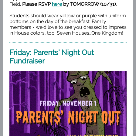
Field.
Please RSVP
here
by TOMORROW (10/31).
Students should wear yellow or purple with uniform
bottoms on the day of the breakfast. Family
members - we'd love to see you dressed to impress
in House colors, too.
Seven Houses…One Kingdom!
Friday: Parents' Night Out
Fundraiser