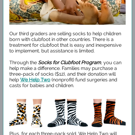
Our third graders are selling socks to help children
born with clubfoot in other countries. There is a
treatment for clubfoot that is easy and inexpensive
to implement, but assistance is limited.
Through the
Socks for Clubfoot Program
, you can
help make a difference. Families may purchase a
three-pack of socks ($12), and their donation will
help
We Help Two
(nonprofit) fund surgeries and
casts for babies and children.
Plus, for each three-pack sold, We Help Two will