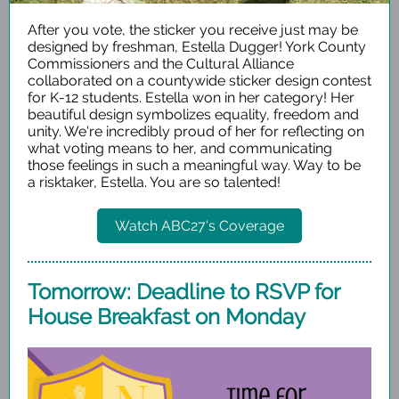
After you vote, the sticker you receive just may be
designed by freshman, Estella Dugger! York County
Commissioners and the Cultural Alliance
collaborated on a countywide sticker design contest
for K-12 students. Estella won in her category! Her
beautiful design symbolizes equality, freedom and
unity. We're incredibly proud of her for reflecting on
what voting means to her, and communicating
those feelings in such a meaningful way. Way to be
a risktaker, Estella. You are so talented!
Watch ABC27's Coverage
Tomorrow: Deadline to RSVP for
House Breakfast on Monday