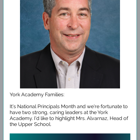
York Academy Families:
It’s National Principals Month and we're fortunate to
have two strong, caring leaders at the York
Academy. I’d like to highlight Mrs. Alvarnaz, Head of
the Upper School.