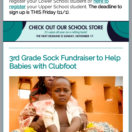
register your Lower School student or
here to
register
your Upper School student.
The deadline to
sign up is THIS Friday (11/1).
3rd Grade Sock Fundraiser to Help
Babies with Clubfoot