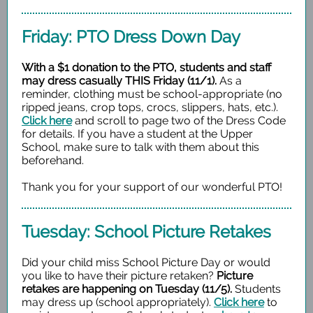
Friday: PTO Dress Down Day
With a $1 donation to the PTO, students and staff
may dress casually THIS Friday (11/1).
As a
reminder, clothing must be school-appropriate (no
ripped jeans, crop tops, crocs, slippers, hats, etc.).
Click here
and scroll to page two of the Dress Code
for details.
If you have a student at the Upper
School, make sure to talk with them about this
beforehand.
Thank you for your support of our wonderful PTO!
Tuesday: School Picture Retakes
Did your child miss School Picture Day or would
you like to have their picture retaken?
Picture
retakes are happening on Tuesday (11/5).
Students
may dress up (school appropriately).
Click here
to