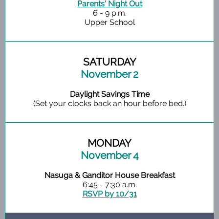
Parents' Night Out
6 - 9 p.m.
Upper School
SATURDAY
November 2
Daylight Savings Time
(Set your clocks back an hour before bed.)
MONDAY
November 4
Nasuga & Ganditor House Breakfast
6:45 - 7:30 a.m.
RSVP by 10/31