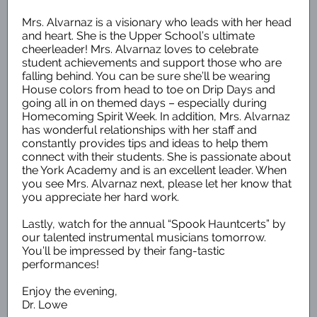
Mrs. Alvarnaz is a visionary who leads with her head
and heart. She is the Upper School’s ultimate
cheerleader! Mrs. Alvarnaz loves to celebrate
student achievements and support those who are
falling behind. You can be sure she’ll be wearing
House colors from head to toe on Drip Days and
going all in on themed days – especially during
Homecoming Spirit Week. In addition, Mrs. Alvarnaz
has wonderful relationships with her staff and
constantly provides tips and ideas to help them
connect with their students. She is passionate about
the York Academy and is an excellent leader. When
you see Mrs. Alvarnaz next, please let her know that
you appreciate her hard work.
Lastly, watch for the annual “Spook Hauntcerts” by
our talented instrumental musicians tomorrow.
You’ll be impressed by their fang-tastic
performances!
Enjoy the evening,
Dr. Lowe