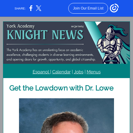
Join Our Email List
SHARE:
Espanol
|
Calendar
|
Jobs
|
Menus
Get the Lowdown with Dr. Lowe