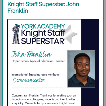
Knight Staff Superstar: John
Franklin