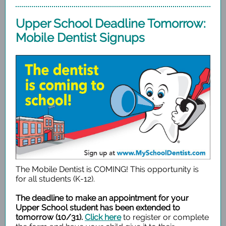
Upper School Deadline Tomorrow:
Mobile Dentist Signups
The Mobile Dentist is COMING! This opportunity is
for all students (K-12).
The deadline to make an appointment for your
Upper School student has been extended to
tomorrow (10/31).
Click here
to register or complete