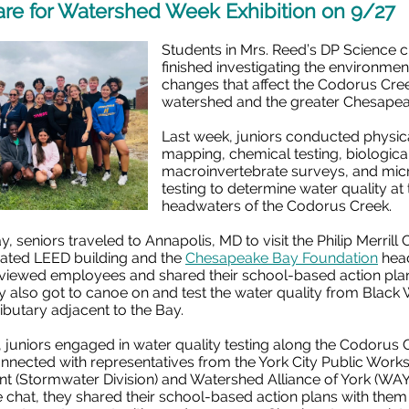
are for Watershed Week Exhibition on 9/27
Students in Mrs. Reed’s DP Science c
finished investigating the environmen
changes that affect the Codorus Cre
watershed and the greater Chesape
Last week, juniors conducted physic
mapping, chemical testing, biologica
macroinvertebrate surveys, and micr
testing to determine water quality at 
headwaters of the Codorus Creek.
 seniors traveled to Annapolis, MD to visit the Philip Merrill 
rated LEED building and the
Chesapeake Bay Foundation
head
rviewed employees and shared their school-based action pla
 also got to canoe on and test the water quality from Black
ributary adjacent to the Bay.
 juniors engaged in water quality testing along the Codorus
nnected with representatives from the York City Public Work
t (Stormwater Division) and Watershed Alliance of York (WAY)
 chat, they shared their school-based action plans with the