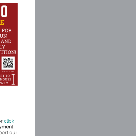
or
click
ayment
port our