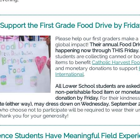
Support the First Grade Food Drive by Frida
Please help our first graders make a
global impact!
Their annual Food Driv
happening now through THIS Friday.
students are collecting canned or b
items to benefit
Catholic Harvest Fo
and monetary donations to support
International
.
All Lower School students are asked 
non-perishable food item or moneta
donation by Friday.
For their kindnes
e (either way), may dress down on Wednesday, September 
ho choose not to participate will be required to wear their u
Thank you for your generosity!
ence Students Have Meaningful Field Exper