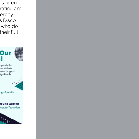
t’s been
rating and
terday!
s Disco
s who do
heir full