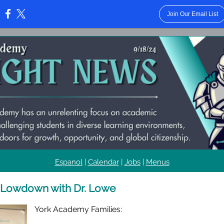
Join Our Email List
:
Espanol
|
Calendar
|
Jobs
|
Menus
 Lowdown with Dr. Lowe
York Academy Families: