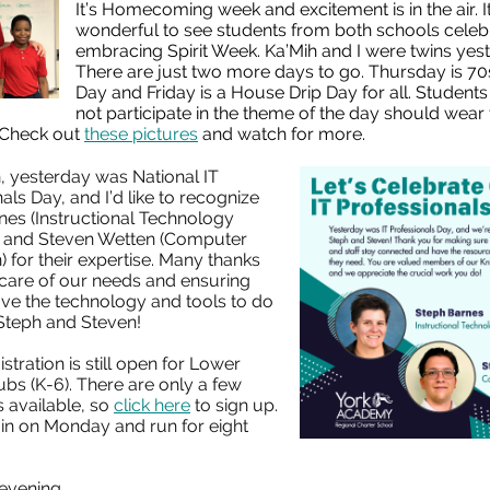
It’s Homecoming week and excitement is in the air. I
wonderful to see students from both schools celeb
embracing Spirit Week. Ka’Mih and I were twins yes
There are just two more days to go. Thursday is 70
Day and Friday is a House Drip Day for all. Student
not participate in the theme of the day should wear t
 Check out
these pictures
and watch for more.
n, yesterday was National IT
als Day, and I’d like to recognize
nes (Instructional Technology
t) and Steven Wetten (Computer
) for their expertise. Many thanks
 care of our needs and ensuring
ave the technology and tools to do
 Steph and Steven!
istration is still open for Lower
bs (K-6). There are only a few
 available, so
click here
to sign up.
in on Monday and run for eight
 evening,