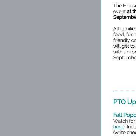
The House 
event
at 
September
All familie
food, fun
friendly 
will get t
with unif
September
PTO Up
Fall Pop
Watch for
here
).
Incl
(write ch