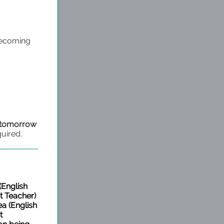
mecoming
h tomorrow
quired.
(English
 Teacher)
ea (English
t