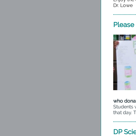
Dr. Lowe
Please 
who donat
Students w
that day. 
DP Sci