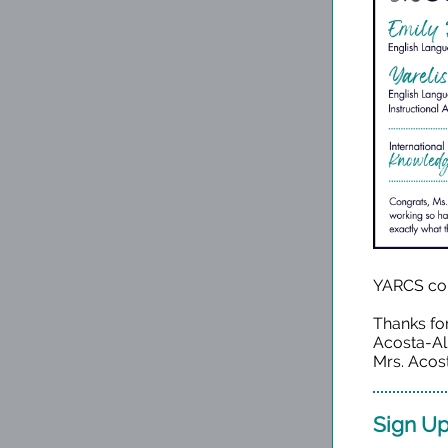
YARCS co
Thanks fo
Acosta-Al
Mrs. Acost
Sign Up