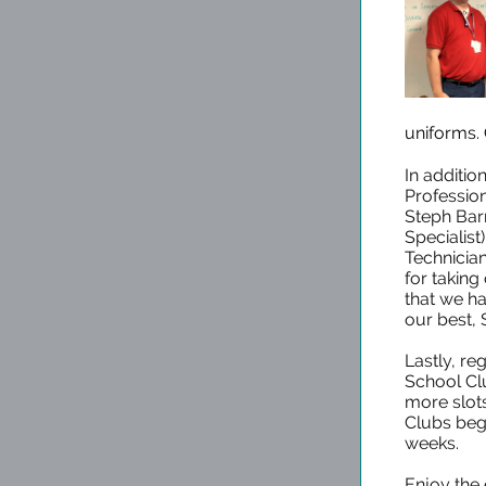
uniforms.
In additio
Profession
Steph Bar
Specialis
Technician
for taking
that we h
our best,
Lastly, reg
School Clu
more slots
Clubs beg
weeks.
Enjoy the