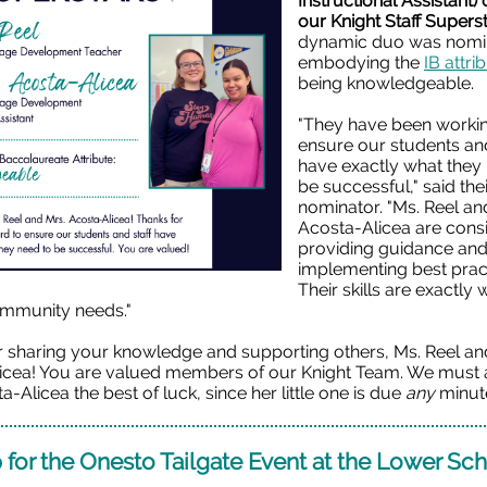
Instructional Assistant)
our Knight Staff Superst
dynamic duo was nomin
embodying the
IB attri
being knowledgeable.
"They have been workin
ensure our students and
have exactly what they
be successful," said the
nominator. "Ms. Reel an
Acosta-Alicea
are consi
providing guidance an
implementing best prac
Their skills are exactly
mmunity needs."
r sharing your knowledge and supporting others, Ms. Reel an
icea! You are valued members of our Knight Team. We must 
a-Alicea the best of luck, since her little one is due
any
minut
 for the Onesto Tailgate Event at the Lower Sc