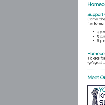
Homeco
Support 
Come chee
fun
tomorr
4 p.
5 p.
6 p.m
Homecom
Tickets f
(9/19) at l
Meet Ou