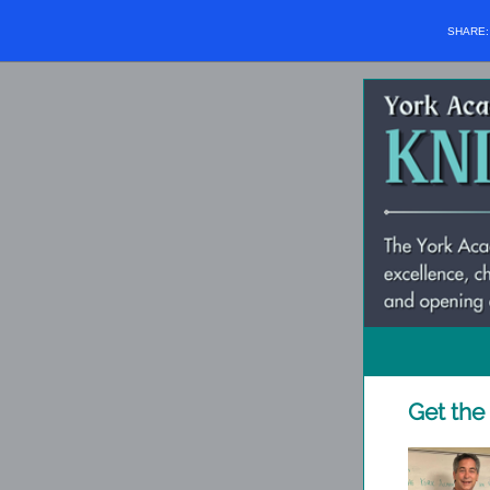
SHARE
Get the