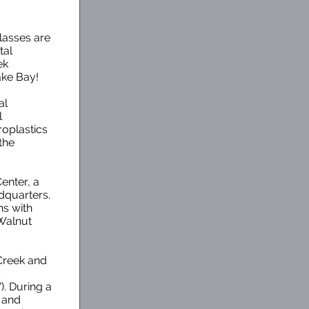
lasses are
tal
ek
ake Bay!
al
l
oplastics
the
Center, a
quarters.
ns with
 Walnut
 Creek and
s
. During a
m and