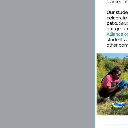
learned a
Our stude
celebrate
patio.
Stop
our ground
Alliance o
students 
other com