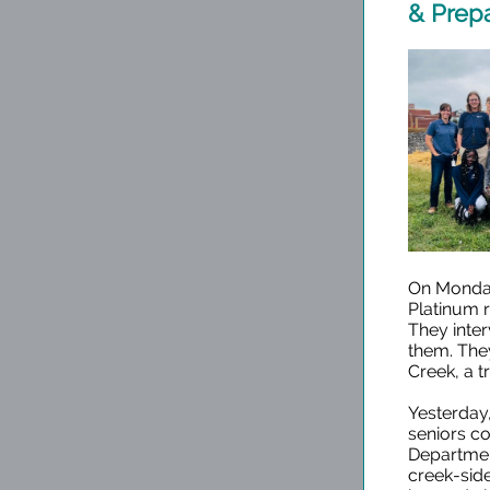
& Prep
On Monday,
Platinum 
They inte
them. They
Creek, a t
Yesterday,
seniors co
Departmen
creek-side