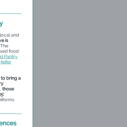
y
 local and
e is
The
oxed food
od Pantry
Heifer
to bring a
ry
s,
those
25
!
niforms
iences