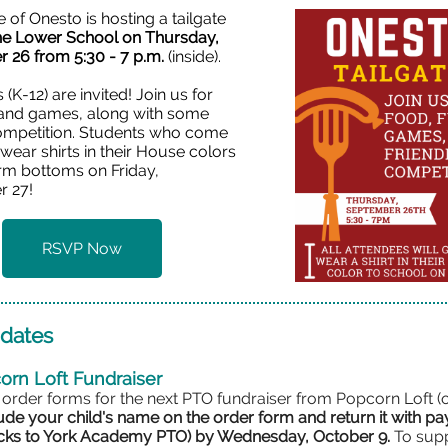
of Onesto is hosting a tailgate
the Lower School on Thursday,
 26 from 5:30 - 7 p.m.
(inside).
s (K-12) are invited! Join us for
 and games, along with some
competition. Students who come
o wear shirts in their House colors
orm bottoms on Friday,
 27!
RSVP Now
dates
corn Loft Fundraiser
 order forms for the next PTO fundraiser from Popcorn Loft (
ude your child's name on the order form and return it with p
ecks to York Academy PTO) by
Wednesday, October 9.
To sup