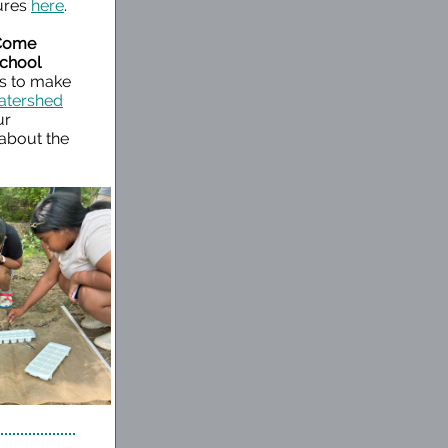
tures
here
.
 Come
School
ns to make
tershed
ur
 about the