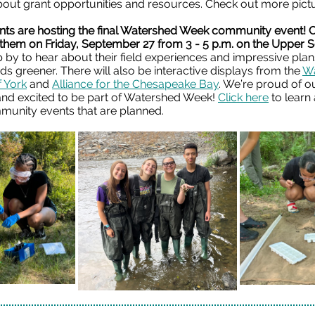
bout grant opportunities and resources. Check out more pic
nts are hosting the final Watershed Week community event!
 them on Friday, September 27 from 3 - 5 p.m. on the Upper 
 by to hear about their field experiences and impressive pla
s greener. There will also be interactive displays from the
Wa
f York
and
Alliance for the Chesapeake Bay
.
We’re proud of o
and excited to be part of Watershed Week!
Click here
to learn
munity events that are planned.