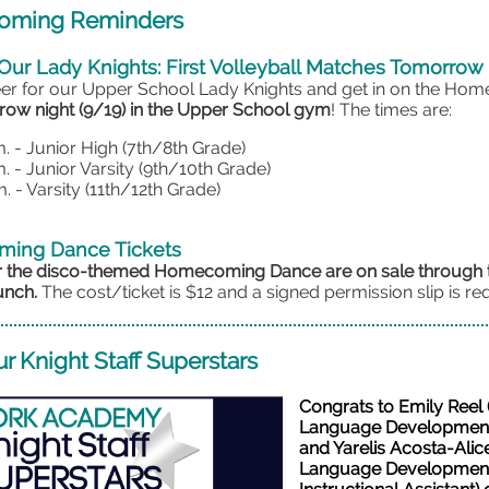
ming Reminders
Our Lady Knights: First Volleyball Matches Tomorrow
r for our Upper School Lady Knights and get in on the Ho
ow night (9/19) in the Upper School gym
! The times are:
m. - Junior High (7th/8th Grade)
m. - Junior Varsity (9th/10th Grade)
. - Varsity (11th/12th Grade)
ing Dance Tickets
or the disco-themed Homecoming Dance are on sale throug
unch.
The cost/ticket is $12 and a signed permission slip is re
r Knight Staff Superstars
Congrats to Emily Reel 
Language Development
and Yarelis Acosta-Alic
Language Developmen