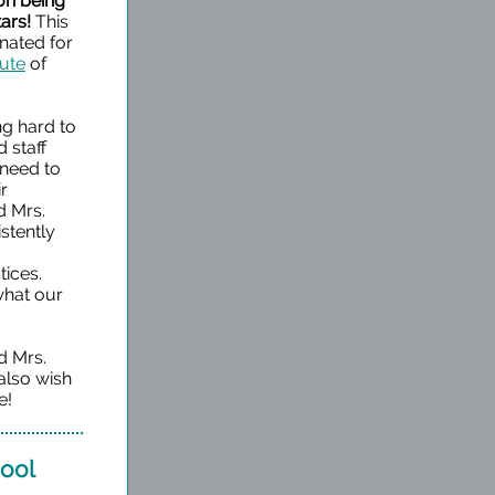
 on being
ars!
This
ated for
bute
of
g hard to
 staff
 need to
ir
d Mrs.
stently
d
tices.
 what our
d Mrs.
also wish
e!
hool