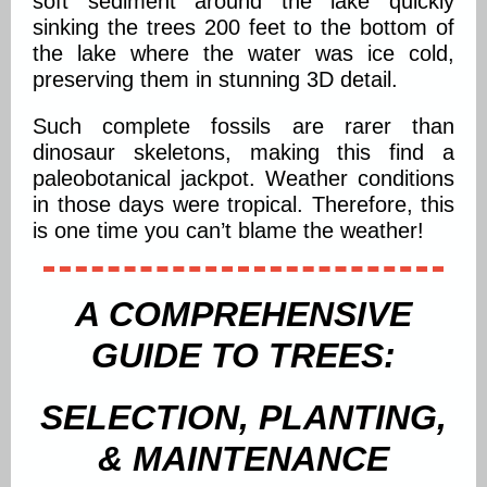
soft sediment around the lake quickly
sinking the trees 200 feet to the bottom of
the lake where the water was ice cold,
preserving them in stunning 3D detail.
Such complete fossils are rarer than
dinosaur skeletons, making this find a
paleobotanical jackpot. Weather conditions
in those days were tropical. Therefore, this
is one time you can’t blame the weather!
A COMPREHENSIVE
GUIDE TO TREES:
SELECTION, PLANTING,
& MAINTENANCE