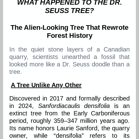
WHAT HAPPENED TO THE DR.
SEUSS TREE?
The Alien-Looking Tree That Rewrote
Forest History
In the quiet stone layers of a Canadian
quarry, scientists unearthed a fossil that
looked more like a Dr. Seuss doodle than a
tree.
A Tree Unlike Any Other
Discovered in 2017 and formally described
in 2024,
Sanfordiacaulis densifolia
is an
extinct tree from the Early Carboniferous
period, roughly 359–347 million years ago.
Its name honors Laurie Sanford, the quarry
owner, while “densifolia” refers to its