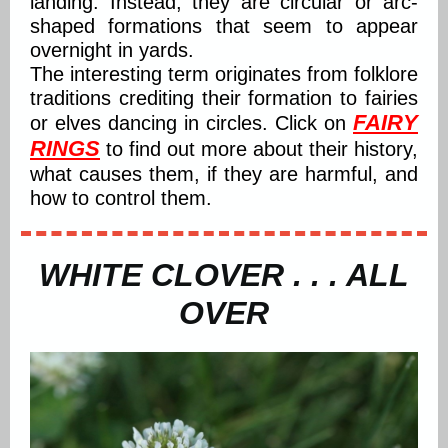
landing. Instead, they are circular or arc-
shaped formations that seem to appear
overnight in yards.
The interesting term originates from folklore
traditions crediting their formation to fairies
FAIRY
or elves dancing in circles. Click on
RINGS
to find out more about their history,
what causes them, if they are harmful, and
how to control them.
WHITE CLOVER . . . ALL
OVER