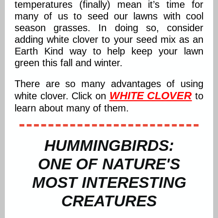
temperatures (finally) mean it’s time for
many of us to seed our lawns with cool
season grasses. In doing so, consider
adding white clover to your seed mix as an
Earth Kind way to help keep your lawn
green this fall and winter.
There are so many advantages of using
WHITE CLOVER
white clover. Click on
to
learn about many of them.
HUMMINGBIRDS:
ONE OF NATURE'S
MOST INTERESTING
CREATURES