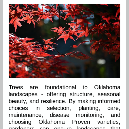
Trees are foundational to Oklahoma
landscapes - offering structure, seasonal
beauty, and resilience. By making informed
choices in selection, planting, care,
maintenance, disease monitoring, and
choosing Oklahoma Proven varieties,
gardeners can ensure landscapes that