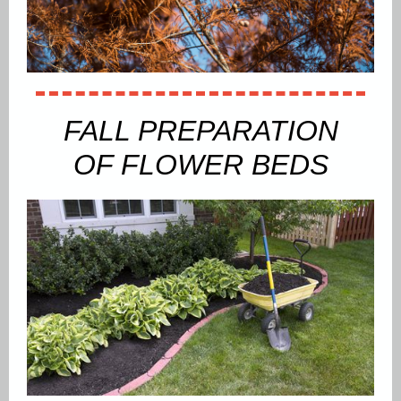
FALL PREPARATION
OF FLOWER BEDS