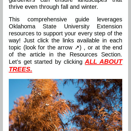
thrive even through fall and winter.
This comprehensive guide leverages
Oklahoma State University Extension
resources to support your every step of the
way! Just click the links available in each
topic (look for the arrow ↗) , or at the end
of the article in the Resources Section.
ALL ABOUT
Let's get started by clicking
TREES
.