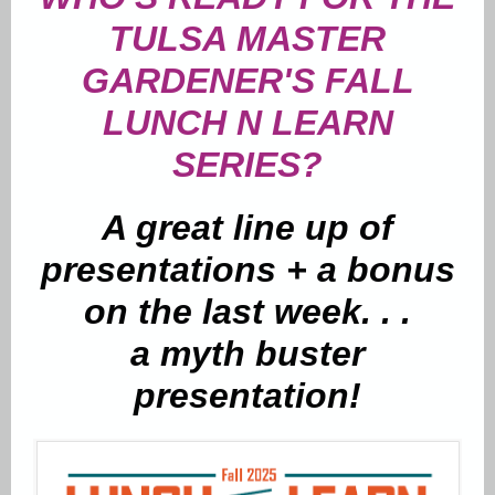
TULSA MASTER
GARDENER'S FALL
LUNCH N LEARN
SERIES?
A great line up of
presentations + a bonus
on the last week. . .
a myth buster
presentation!