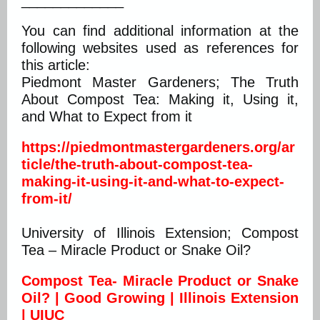
_____________
You can find additional information at the
following websites used as references for
this article:
Piedmont Master Gardeners; The Truth
About Compost Tea: Making it, Using it,
and What to Expect from it
https://piedmontmastergardeners.org/ar
ticle/the-truth-about-compost-tea-
making-it-using-it-and-what-to-expect-
from-it/
University of Illinois Extension; Compost
Tea – Miracle Product or Snake Oil?
Compost Tea- Miracle Product or Snake
Oil? | Good Growing | Illinois Extension
| UIUC