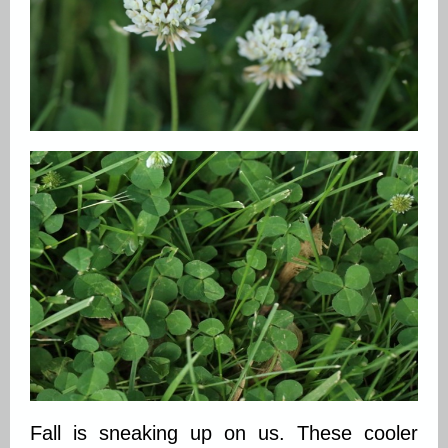
Fall is sneaking up on us. These cooler