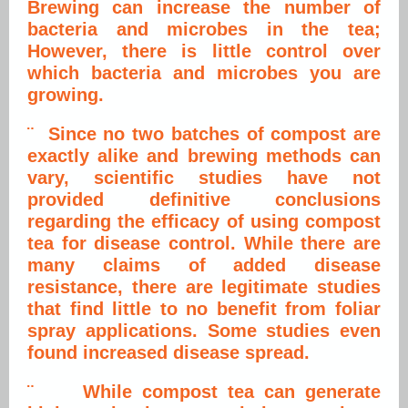
Brewing can increase the number of
bacteria and microbes in the tea;
However, there is little control over
which bacteria and microbes you are
growing.
¨ Since no two batches of compost are
exactly alike and brewing methods can
vary, scientific studies have not
provided definitive conclusions
regarding the efficacy of using compost
tea for disease control. While there are
many claims of added disease
resistance, there are legitimate studies
that find little to no benefit from foliar
spray applications. Some studies even
found increased disease spread.
¨ While compost tea can generate