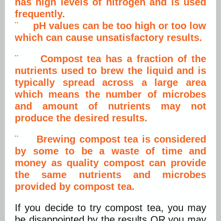
has high levels of nitrogen and is used
frequently.
¨ pH values can be too high or too low
which can cause unsatisfactory results.
¨ Compost tea has a fraction of the
nutrients used to brew the liquid and is
typically spread across a large area
which means the number of microbes
and amount of nutrients may not
produce the desired results.
¨ Brewing compost tea is considered
by some to be a waste of time and
money as quality compost can provide
the same nutrients and microbes
provided by compost tea.
If you decide to try compost tea, you may
be disappointed by the results OR you may