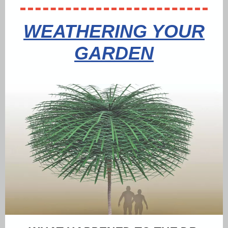
WEATHERING YOUR
GARDEN