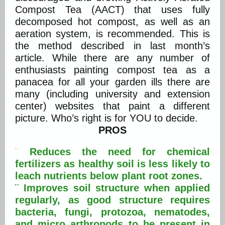
Compost Tea (AACT) that uses fully
decomposed hot compost, as well as an
aeration system, is recommended. This is
the method described in last month’s
article. While there are any number of
enthusiasts painting compost tea as a
panacea for all your garden ills there are
many (including university and extension
center) websites that paint a different
picture. Who’s right is for YOU to decide.
PROS
¨
Reduces the need for chemical
fertilizers as healthy soil is less likely to
leach nutrients below plant root zones.
¨ Improves soil structure when applied
regularly, as good structure requires
bacteria, fungi, protozoa, nematodes,
and micro arthropods to be present in