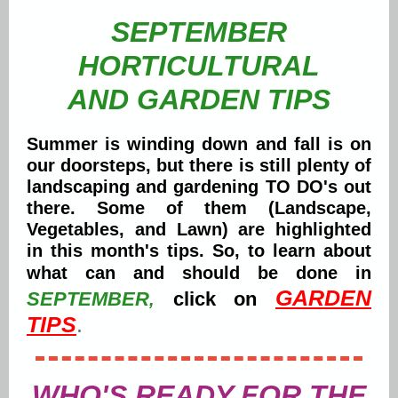
SEPTEMBER
HORTICULTURAL
AND GARDEN TIPS
Summer is winding down and fall is on
our doorsteps, but there is still plenty of
landscaping and gardening TO DO's out
there. Some of them (Landscape,
Vegetables, and Lawn) are highlighted
in this month's tips. So, to learn about
what can and should be done in
GARDEN
SEPTEMBER
click on
,
TIPS
.
WHO'S READY FOR THE