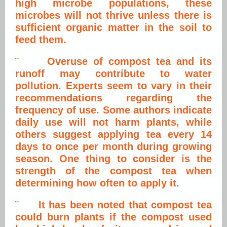
high microbe populations, these
microbes will not thrive unless there is
sufficient organic matter in the soil to
feed them.
¨ Overuse of compost tea and its
runoff may contribute to water
pollution. Experts seem to vary in their
recommendations regarding the
frequency of use. Some authors indicate
daily use will not harm plants, while
others suggest applying tea every 14
days to once per month during growing
season. One thing to consider is the
strength of the compost tea when
determining how often to apply it.
¨ It has been noted that compost tea
could burn plants if the compost used