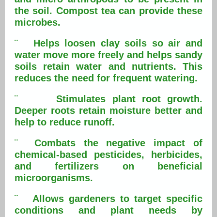
the soil. Compost tea can provide these
microbes.
¨ Helps loosen clay soils so air and
water move more freely and helps sandy
soils retain water and nutrients. This
reduces the need for frequent watering.
¨ Stimulates plant root growth.
Deeper roots retain moisture better and
help to reduce runoff.
¨ Combats the negative impact of
chemical-based pesticides, herbicides,
and fertilizers on beneficial
microorganisms.
¨ Allows gardeners to target specific
conditions and plant needs by