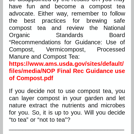
have fun and become a compost tea
advocate. Either way, remember to follow
the best practices for brewing safe
compost tea and review the National
Organic Standards Board
“Recommendations for Guidance: Use of
Compost, Vermicompost, Processed
Manure and Compost Tea:
https://www.ams.usda.gov/sites/default/
files/media/NOP Final Rec Guidance use
of Compost.pdf
If you decide not to use compost tea, you
can layer compost in your garden and let
nature extract the nutrients and microbes
for you. So, it is up to you. Will you decide
“to tea” or “not to tea”?
___________________________________