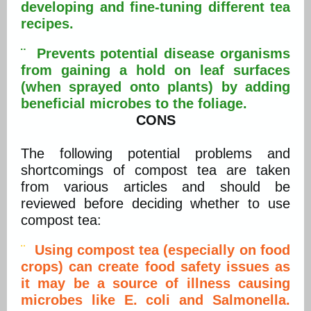
developing and fine-tuning different tea
recipes.
¨ Prevents potential disease organisms
from gaining a hold on leaf surfaces
(when sprayed onto plants) by adding
beneficial microbes to the foliage.
CONS
The following potential problems and
shortcomings of compost tea are taken
from various articles and should be
reviewed before deciding whether to use
compost tea:
¨
Using compost tea (especially on food
crops) can create food safety issues as
it may be a source of illness causing
microbes like E. coli and Salmonella.