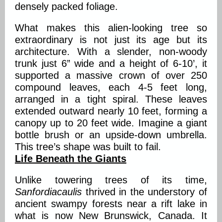
densely packed foliage.
What makes this alien-looking tree so
extraordinary is not just its age but its
architecture. With a slender, non-woody
trunk just 6” wide and a height of 6-10’, it
supported a massive crown of over 250
compound leaves, each 4-5 feet long,
arranged in a tight spiral. These leaves
extended outward nearly 10 feet, forming a
canopy up to 20 feet wide. Imagine a giant
bottle brush or an upside-down umbrella.
This tree’s shape was built to fail.
Life Beneath the Giants
Unlike towering trees of its time,
Sanfordiacaulis
thrived in the understory of
ancient swampy forests near a rift lake in
what is now New Brunswick, Canada. It