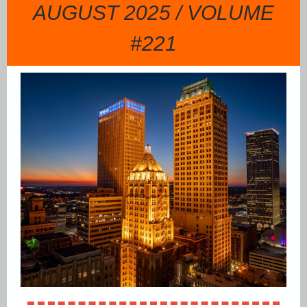
AUGUST 2025 / VOLUME
#221