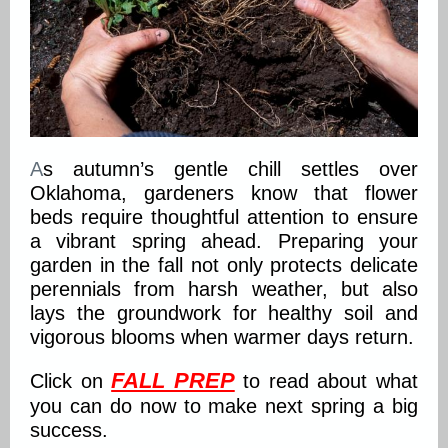
A
s autumn’s gentle chill settles over
Oklahoma, gardeners know that flower
beds require thoughtful attention to ensure
a vibrant spring ahead. Preparing your
garden in the fall not only protects delicate
perennials from harsh weather, but also
lays the groundwork for healthy soil and
vigorous blooms when warmer days return.
FALL PREP
Click on
to read about what
you can do now to make next spring a big
success.