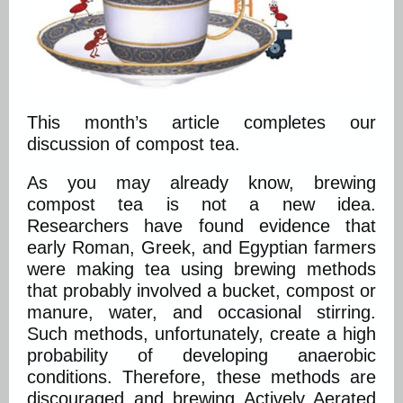
This month’s article completes our
discussion of compost tea.
As you may already know, brewing
compost tea is not a new idea.
Researchers have found evidence that
early Roman, Greek, and Egyptian farmers
were making tea using brewing methods
that probably involved a bucket, compost or
manure, water, and occasional stirring.
Such methods, unfortunately, create a high
probability of developing anaerobic
conditions. Therefore, these methods are
discouraged and brewing Actively Aerated