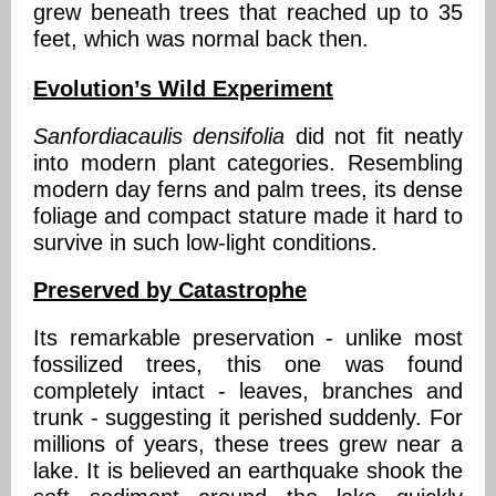
grew beneath trees that reached up to 35
feet, which was normal back then.
Evolution’s Wild Experiment
Sanfordiacaulis densifolia
did not fit neatly
into modern plant categories. Resembling
modern day ferns and palm trees, its dense
foliage and compact stature made it hard to
survive in such low-light conditions.
Preserved by Catastrophe
Its remarkable preservation - unlike most
fossilized trees, this one was found
completely intact - leaves, branches and
trunk - suggesting it perished suddenly. For
millions of years, these trees grew near a
lake. It is believed an earthquake shook the