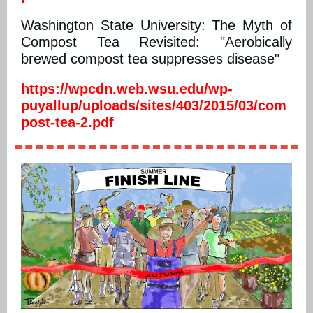
Washington State University: The Myth of
Compost Tea Revisited: "Aerobically
brewed compost tea suppresses disease"
https://wpcdn.web.wsu.edu/wp-
puyallup/uploads/sites/403/2015/03/com
post-tea-2.pdf