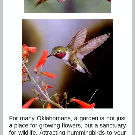
For many Oklahomans, a garden is not just
a place for growing flowers, but a sanctuary
for wildlife. Attracting hummingbirds to your