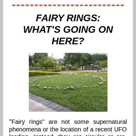
FAIRY RINGS:
WHAT'S GOING ON
HERE?
"
Fairy rings" are not some supernatural
phenomena or the location of a recent UFO