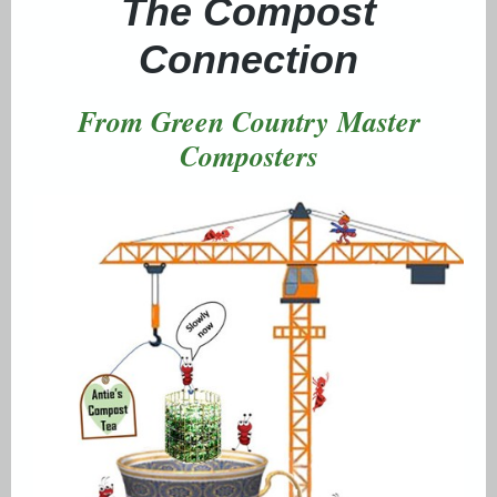
The Compost
Connection
From Green Country Master
Composters