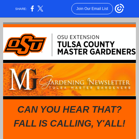
Join Our Email List
SHARE:
CAN YOU HEAR THAT?
FALL IS CALLING, Y'ALL!