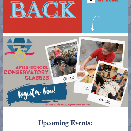
Upcoming Events: