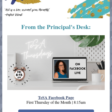
From the Principal's Desk:
TeSA Facebook Page
First Thursday of the Month | 8:15am