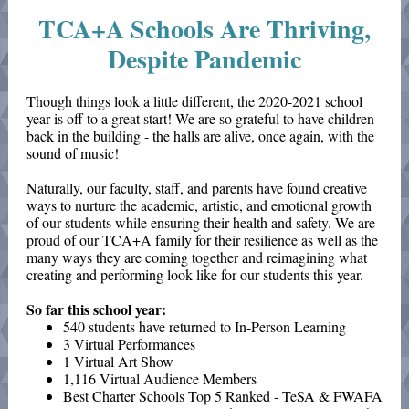
TCA+A Schools Are Thriving,
Despite Pandemic
Though things look a little different, the 2020-2021 school
year is off to a great start! We are so grateful to have children
back in the building - the halls are alive, once again, with the
sound of music!
Naturally, our faculty, staff, and parents have found creative
ways to nurture the academic, artistic, and emotional growth
of our students while ensuring their health and safety. We are
proud of our TCA+A family for their resilience as well as the
many ways they are coming together and reimagining what
creating and performing look like for our students this year.
So far this school year:
540 students have returned to In-Person Learning
3 Virtual Performances
1 Virtual Art Show
1,116 Virtual Audience Members
Best Charter Schools Top 5 Ranked - TeSA & FWAFA