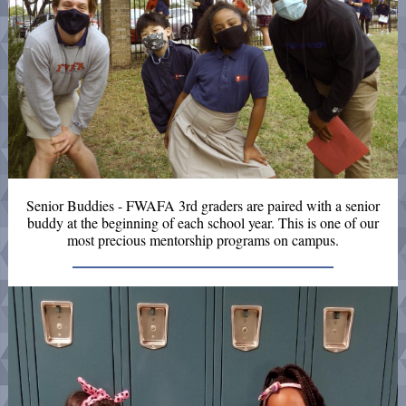
Senior Buddies - FWAFA 3rd graders are paired with a senior
buddy at the beginning of each school year. This is one of our
most precious mentorship programs on campus.