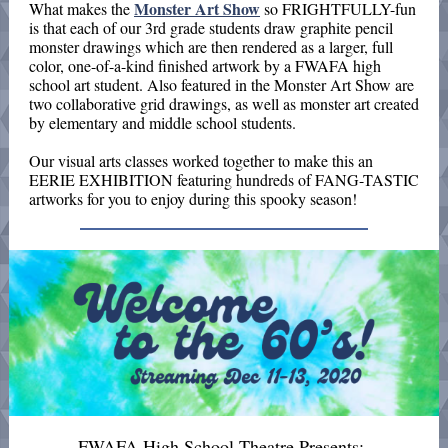
Monster Art Show
What makes the
so FRIGHTFULLY-fun
is that each of our 3rd grade students draw graphite pencil
monster drawings which are then rendered as a larger, full
color, one-of-a-kind finished artwork by a FWAFA high
school art student. Also featured in the Monster Art Show are
two collaborative grid drawings, as well as monster art created
by elementary and middle school students.
Our visual arts classes worked together
to make this an
EERIE EXHIBITION featuring hundreds of FANG-TASTIC
artworks for you to enjoy during this spooky season!
FWAFA High School Theatre Presents: