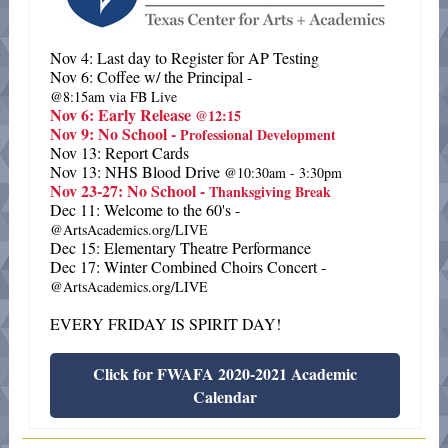
Nov 4: Last day to Register for AP Testing
Nov 6: Coffee w/ the Principal -
@8:15am via FB Live
Nov 6: Early Release
@12:15
Nov 9: No School -
Professional Development
Nov 13: Report Cards
Nov 13: NHS Blood Drive
@10:30am - 3:30pm
Nov 23-27: No School -
Thanksgiving Break
Dec 11: Welcome to the 60's -
@ArtsAcademics.org/LIVE
Dec 15: Elementary Theatre Performance
Dec 17: Winter Combined Choirs Concert -
@ArtsAcademics.org/LIVE
EVERY FRIDAY IS SPIRIT DAY!
Click for FWAFA 2020-2021 Academic
Calendar