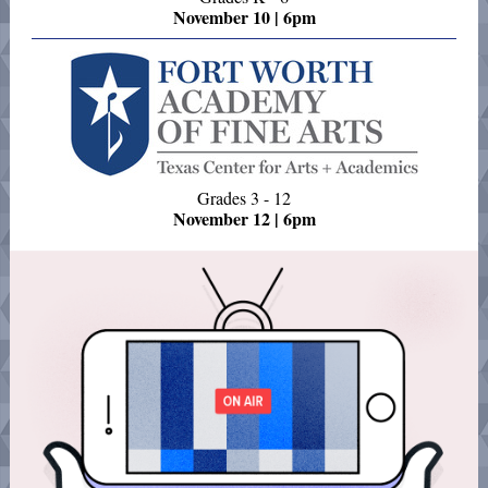
November 10 | 6pm
Grades 3 - 12
November 12 | 6pm