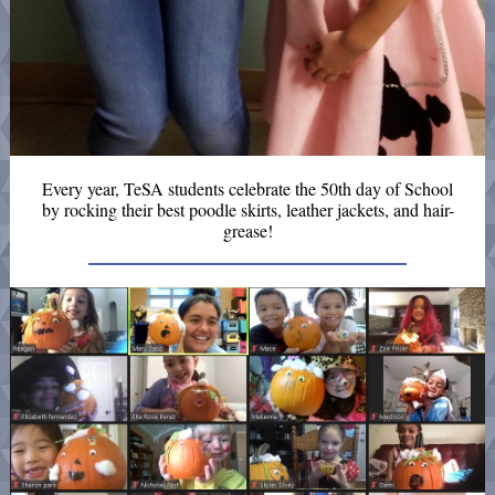
Every year, TeSA students celebrate the 50th day of School
by rocking their best poodle skirts, leather jackets, and hair-
grease!