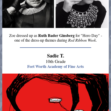
Ruth Bader Ginsberg
Zoe dressed up as
for "Hero Day" -
one of the dress-up themes during
Red Ribbon Week
.
Sadie T.
10th Grade
Fort Worth Academy of Fine Arts