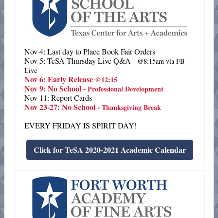
Nov 4: Last day to Place Book Fair Orders
Nov 5: TeSA Thursday Live Q&A -
@8:15am via FB
Live
Nov 6: Early Release
@12:15
Nov 9: No School -
Professional Development
Nov 11: Report Cards
Nov 23-27: No School -
Thanksgiving Break
EVERY FRIDAY IS SPIRIT DAY!
Click for TeSA 2020-2021 Academic Calendar