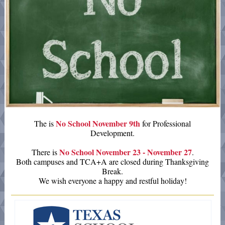
No School November 9th
The is
for Professional
Development.
No School November 23 - November 27
There is
.
Both campuses and TCA+A are closed during Thanksgiving
Break.
We wish everyone a happy and restful holiday!