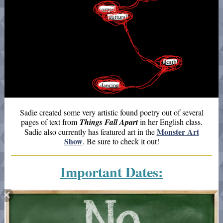
Sadie created some very artistic found poetry out of several
pages of text from
Things Fall Apart
in her English class.
Monster Art
Sadie also currently has featured art in the
Show
. Be sure to check it out!
Important Dates: