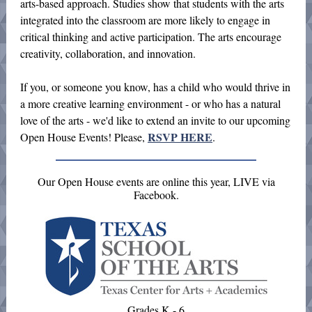
arts-based approach. Studies show that students with the arts
integrated into the classroom are more likely to engage in
critical thinking and active participation. The arts encourage
creativity, collaboration, and innovation.
If you, or someone you know, has a child who would thrive in
a more creative learning environment - or who has a natural
love of the arts - we'd like to extend an invite to our upcoming
RSVP HERE
Open House Events! Please,
.
Our Open House events are online this year, LIVE via
Facebook.
Grades K - 6