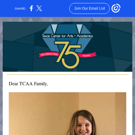
Join Our Email List
SHARE:
Dear TCAA Family,