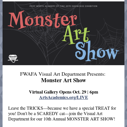
FWAFA Visual Art Department Presents:
Monster Art Show
Virtual Gallery Opens Oct. 29
6pm
|
ArtsAcademics.org/LIVE
Leave the TRICKS—because we have a special TREAT for
you! Don’t be a SCAREDY cat—join the Visual Art
Department for our 10th Annual MONSTER ART SHOW!