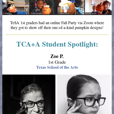
TeSA 1st graders had an online Fall Party via Zoom where
they got to show off their one-of-a-kind pumpkin designs!
TCA+A Student Spotlight:
Zoe P.
1st Grade
Texas School of the Arts