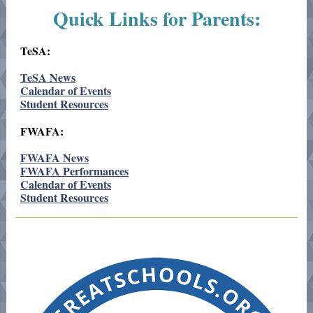
Quick Links for Parents:
TeSA:
TeSA News
Calendar of Events
Student Resources
FWAFA:
FWAFA News
FWAFA Performances
Calendar of Events
Student Resources