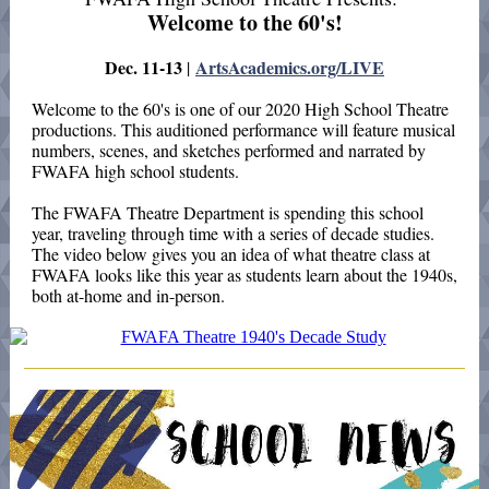
Welcome to the 60's!
Dec. 11-13
ArtsAcademics.org/LIVE
|
Welcome to the 60's is one of our 2020 High School Theatre
productions. This auditioned performance will feature musical
numbers, scenes, and sketches performed and narrated by
FWAFA high school students.
The FWAFA Theatre Department is spending this school
year, traveling through time with a series of decade studies.
The video below gives you an idea of what theatre class at
FWAFA looks like this year as students learn about the 1940s,
both at-home and in-person.