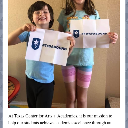
At Texas Center for Arts + Academics, it is our mission to
help our students achieve academic excellence through an