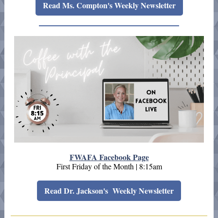
Read Ms. Compton's Weekly Newsletter
FWAFA Facebook Page
First Friday of the Month | 8:15am
Read Dr. Jackson's Weekly Newsletter