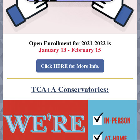
Open Enrollment for 2021-2022 is
January 13 - February 15
Click HERE for More Info.
TCA+A Conservatories: