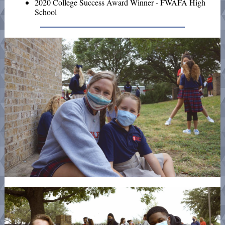
2020 College Success Award Winner - FWAFA High
School