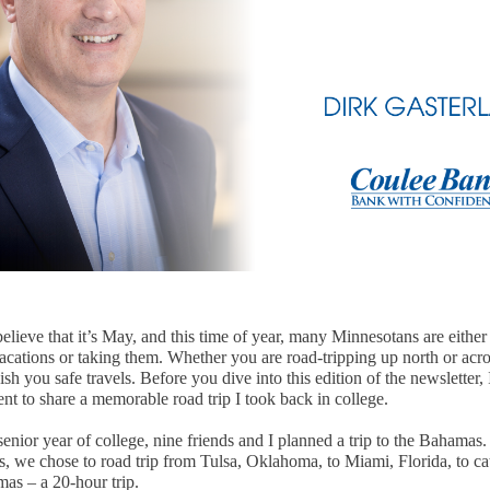
 believe that it’s May, and this time of year, many Minnesotans are eithe
cations or taking them. Whether you are road-tripping up north or acro
ish you safe travels. Before you dive into this edition of the newsletter,
nt to share a memorable road trip I took back in college.
nior year of college, nine friends and I planned a trip to the Bahamas.
, we chose to road trip from Tulsa, Oklahoma, to Miami, Florida, to cat
mas – a 20-hour trip.