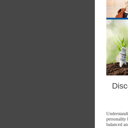
Disc
Understandi
personality
balanced an