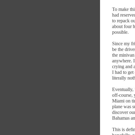
To make thi
had reserved
to repack ou
about four h
possible.
Since my fri
be the driver
the minivan
anywhere. I
crying and a
I had to get
literally no
Eventually,
off-course, 
Miami on ti
plane was su
discover our
Bahamas and
This is defi