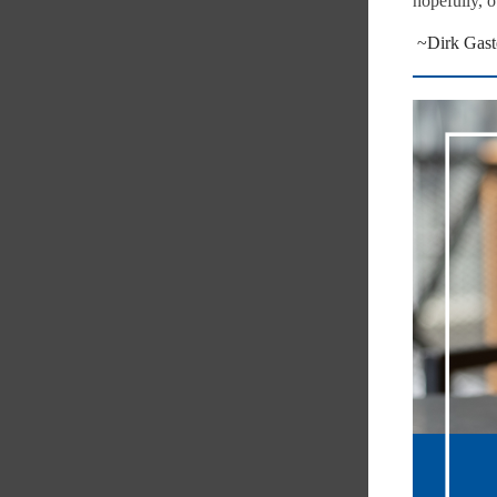
hopefully, o
~Dirk Gast