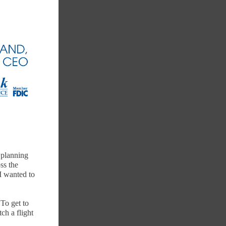
r planning
ss the
 I wanted to
 To get to
ch a flight