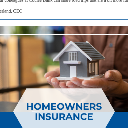
ur colleagues at Coulee Bank can share road trips that are a bit more fu
erland, CEO