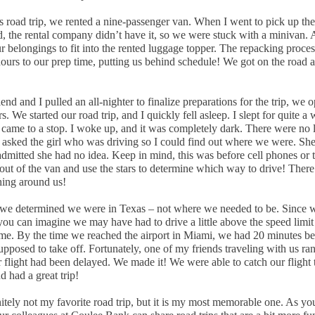
s road trip, we rented a nine-passenger van. When I went to pick up th
, the rental company didn’t have it, so we were stuck with a minivan. A
r belongings to fit into the rented luggage topper. The repacking proce
ours to our prep time, putting us behind schedule! We got on the road a
end and I pulled an all-nighter to finalize preparations for the trip, we o
s. We started our road trip, and I quickly fell asleep. I slept for quite a 
 came to a stop. I woke up, and it was completely dark. There were no l
 asked the girl who was driving so I could find out where we were. She
dmitted she had no idea. Keep in mind, this was before cell phones or t
 out of the van and use the stars to determine which way to drive! Ther
thing around us!
 we determined we were in Texas – not where we needed to be. Since 
you can imagine we may have had to drive a little above the speed limit 
me. By the time we reached the airport in Miami, we had 20 minutes be
pposed to take off. Fortunately, one of my friends traveling with us ran
 flight had been delayed. We made it! We were able to catch our flight 
 had a great trip!
nitely not my favorite road trip, but it is my most memorable one. As yo