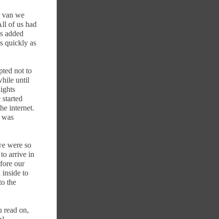
e van we
ll of us had
ss added
s quickly as
pted not to
while until
ights
 started
he internet.
e was
we were so
to arrive in
fore our
 inside to
to the
u read on,