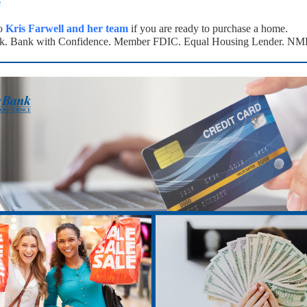
e
to
Kris Farwell and her team
if you are ready to purchase a home.
k. Bank with Confidence. Member FDIC. Equal Housing Lender. N