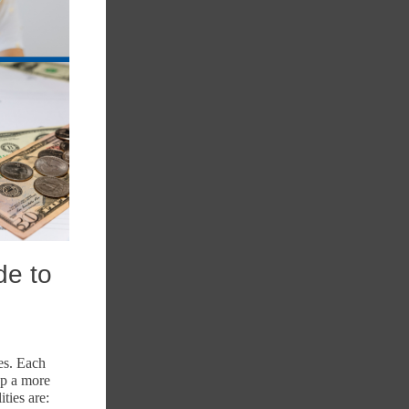
de to
es. Each
op a more
ties are: