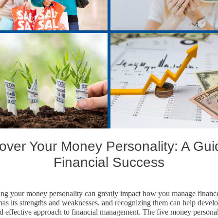
over Your Money Personality: A Gui
Financial Success
ng your money personality can greatly impact how you manage financ
 has its strengths and weaknesses, and recognizing them can help devel
d effective approach to financial management. The five money personali