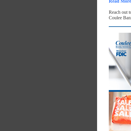
Read Mor 
Reach out 
Coulee Ban