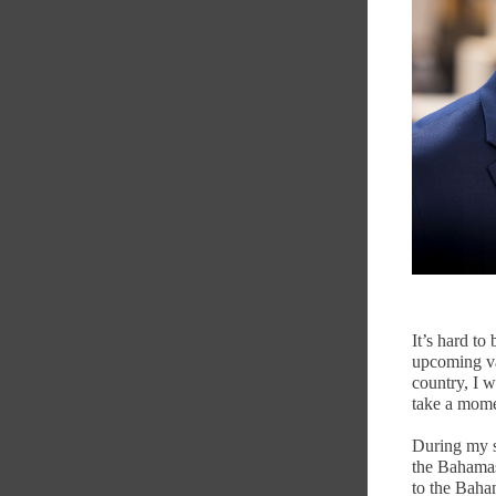
It’s hard to
upcoming va
country, I w
take a mome
During my se
the Bahamas
to the Baha