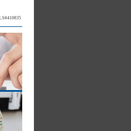
MLS#410835