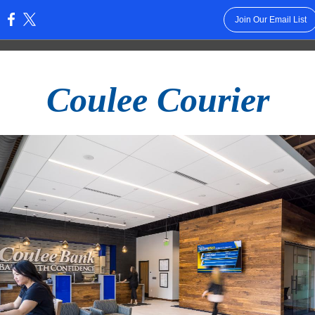
Join Our Email List
:
Coulee Courier