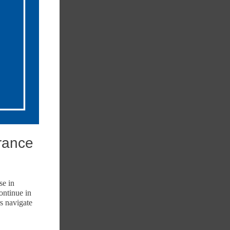
rance
se in
ontinue in
s navigate