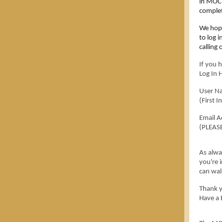
in MOC 
complet
We hope
to log 
calling 
If you 
Log In 
User N
(First 
Email A
(PLEASE
As alwa
you're 
can wal
Thank y
Have a 