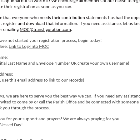
is optional but so worth it! We encourage all members of our Parish to regi
e their registration as soon as you can.
 that everyone who needs their contribution statements has had the oppo
in, register and download that information. If you need assistance, let us k
or emailing
MOC@transfiguration.com
.
have not started your registration process, begin today!
Here:
Link to Log-Into MOC
ame:
Initial Last Name and Envelope Number OR create your own username)
ddress:
 use this email address to link to our records)
ys, we are here to serve you the best way we can. If you need any assistanc
invited to come by or call the Parish Office and be connected with someon
k you through the process.
ou for your support and prayers! We are always praying for you.
Blessed Day!