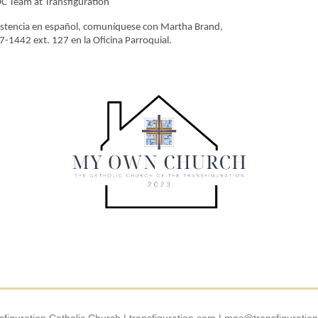
 Team at Transfiguration
istencia en español, comuníquese con Martha Brand,
-1442 ext. 127 en la Oficina Parroquial.