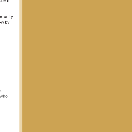
ster or
rtunity
now by
e,
e who