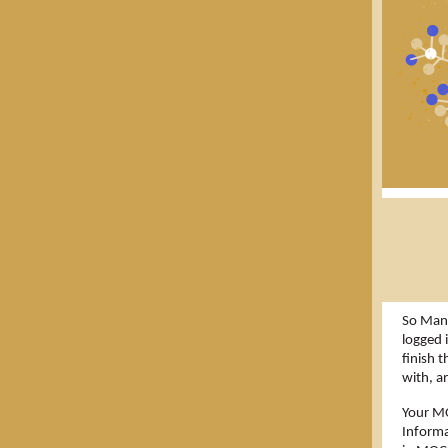
So Many
logged 
finish 
with, a
Your MO
Informa