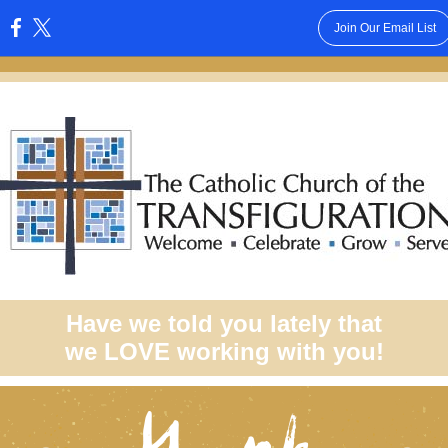
Join Our Email List
:
Have we told you lately that
we LOVE working with you!