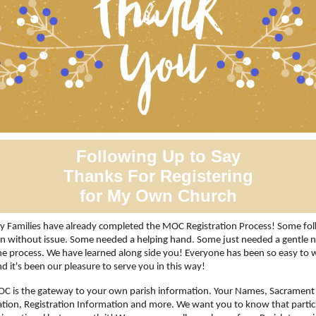
Following Up to Say
Thanks For Registering
for My Own Church
 Families have already completed the MOC Registration Process! Some fol
in without issue. Some needed a helping hand. Some just needed a gentle 
the process. We have learned along side you! Everyone has been so easy to 
nd it's been our pleasure to serve you in this way!
C is the gateway to your own parish information. Your Names, Sacrament
tion, Registration Information and more. We want you to know that partic