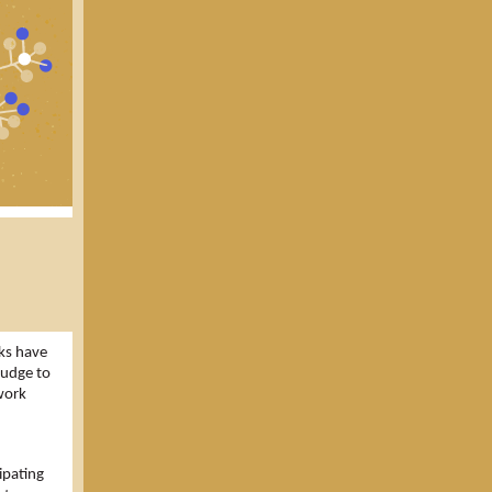
ks have
nudge to
work
ipating