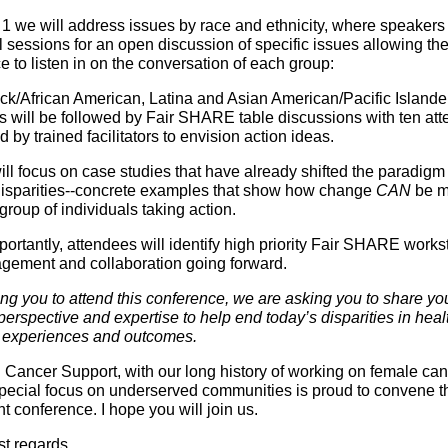
1 we will address issues by race and ethnicity, where speakers 
 sessions for an open discussion of specific issues allowing the 
 to listen in on the conversation of each group:
ck/African American, Latina and Asian American/Pacific Islande
s will be followed by Fair SHARE table discussions with ten at
d by trained facilitators to envision action ideas.
ll focus on case studies that have already shifted the paradigm 
disparities--concrete examples that show how change
CAN
be m
group of individuals taking action.
portantly, attendees will identify high priority Fair SHARE work
agement and collaboration going forward.
ing you to attend this conference, we are asking you to share yo
erspective and expertise to help end today’s disparities in heal
 experiences and outcomes.
ancer Support, with our long history of working on female ca
special focus on underserved communities is proud to convene t
t conference. I hope you will join us.
st regards,