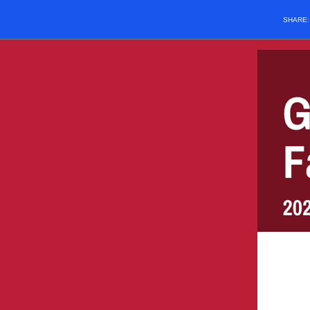
SHARE