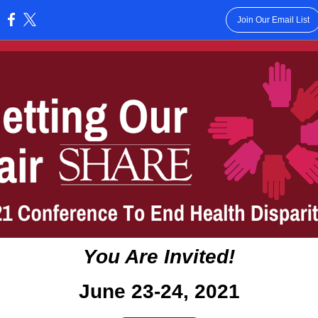
Join Our Email List
:
You Are Invited!
June 23-24, 2021