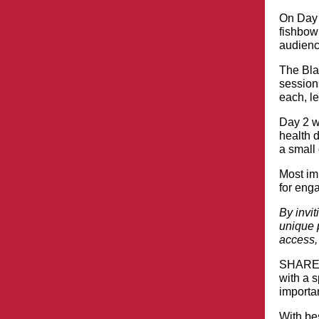
On Day 
fishbowl
audience
The Bla
session
each, le
Day 2 wi
health 
a small 
Most im
for eng
By invit
unique p
access,
SHARE C
with a 
importan
With be