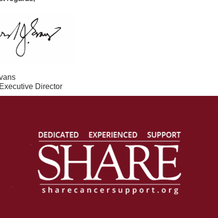
vans
xecutive Director