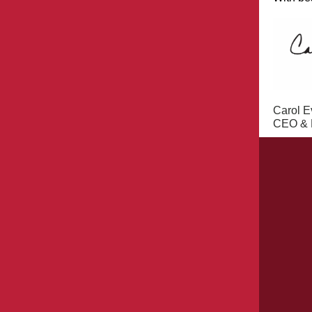
Carol E
CEO & E