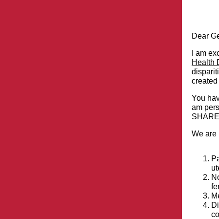
Dear Ge
I am exc
Health D
disparit
created 
You hav
am perso
SHARE. 
We are i
Pa
ut
No
fe
Me
Di
co