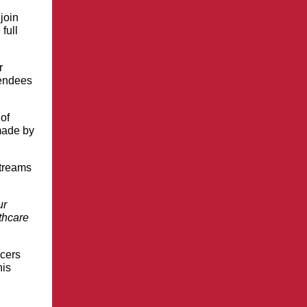
join
full
r
tendees
of
ade by
streams
ur
thcare
ncers
his