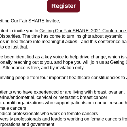
Register
tting Our Fair SHARE Invitee,
ited to invite you to
Getting Our Fair SHARE: 2021 Conference 
isparities.
The time has come to turn insights about systemic
ies in healthcare into meaningful
action
- and this conference h
to do just that.
e been identified as a key voice to help drive change, which is 
nally reaching out to you, and hope you will join us at Getting 
Attendance is free, and by invitation only.
nviting people from four important healthcare constituencies to 
tients who have experienced or are living with breast, ovarian,
erine/endometrial, cervical or metastatic breast cancer
n-profit organizations who support patients or conduct research
male cancers
dical professionals who work on female cancers
versity professionals and leaders working on female cancers fr
rporations and government