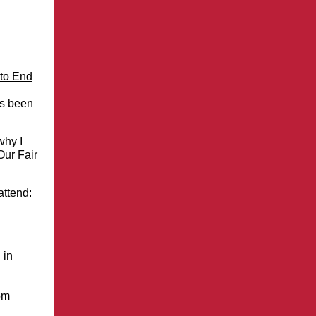
to End
as been
why I
Our Fair
attend:
 in
om